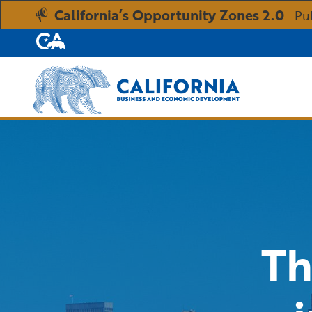
California’s Opportunity Zones 2.0
Pu
CA.gov
Custom Google Search
Th