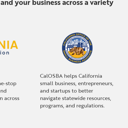
and your business across a variety
CalOSBA helps California
ne-stop
small business, entrepreneurs,
and
and startups to better
n across
navigate statewide resources,
programs, and regulations.