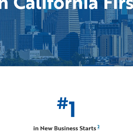
n California Fir
#
1
in New Business Starts
2