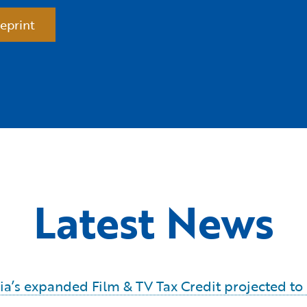
eprint
Latest News
ornia’s expanded Film & TV Tax Credit projected t