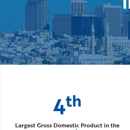
i
th
4
Largest Gross Domestic Product in the