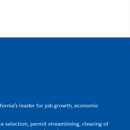
fornia’s leader for job growth, economic
e selection, permit streamlining, clearing of