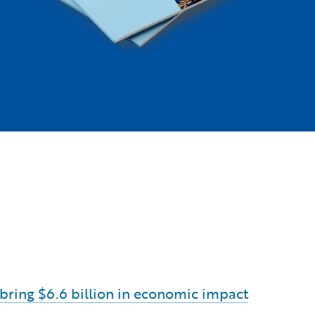
o bring $6.6 billion in economic impact