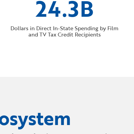
24.3B
Dollars in Direct In-State Spending by Film
and TV Tax Credit Recipients
cosystem