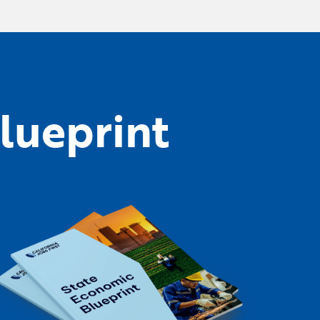
lueprint