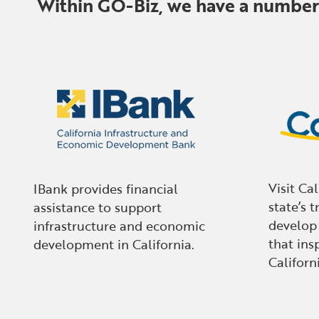
Within GO-Biz, we have a number o
Visit Ca
IBank provides financial
state’s t
assistance to support
develop
infrastructure and economic
that insp
development in California.
Californi