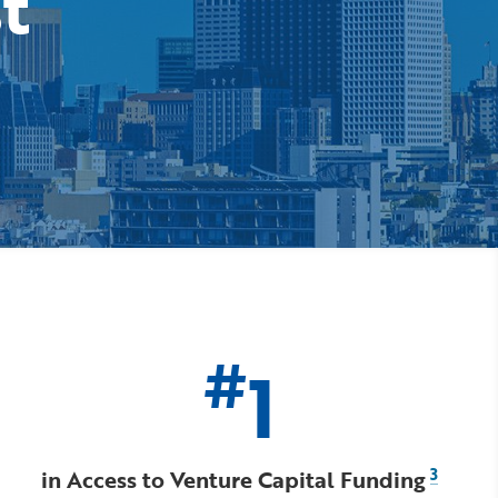
st
#
1
in Access to Venture Capital Funding
3