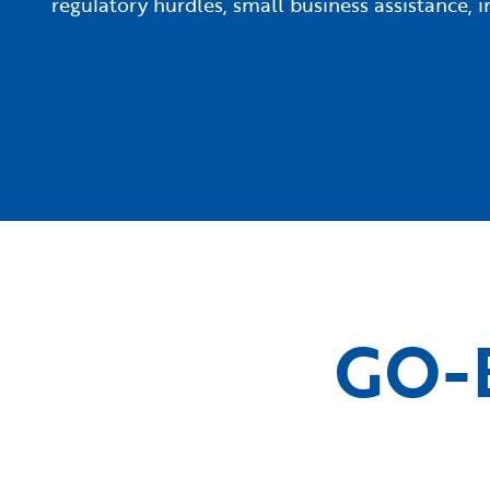
regulatory hurdles, small business assistance,
GO-B