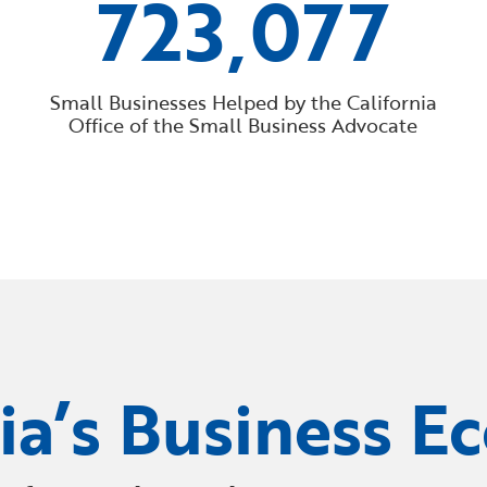
723,077
Small Businesses Helped by the California
Office of the Small Business Advocate
nia’s Business E