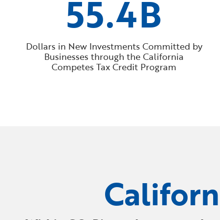
55.4B
Dollars in New Investments Committed by
Businesses through the California
Competes Tax Credit Program
Califor