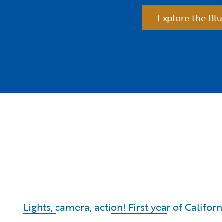
Explore the Blu
Lights, camera, action! First year of Calif