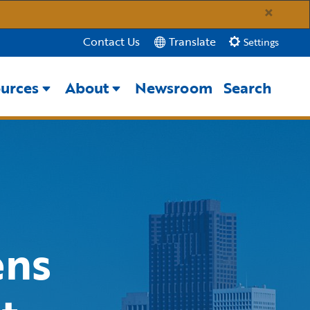
×
Translate
Contact Us
Settings
urces
About
Newsroom
Search
Close Search
Submit
ens