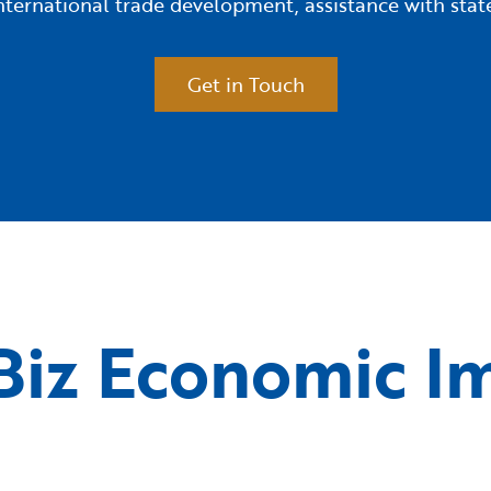
 international trade development, assistance with s
Get in Touch
iz Economic I