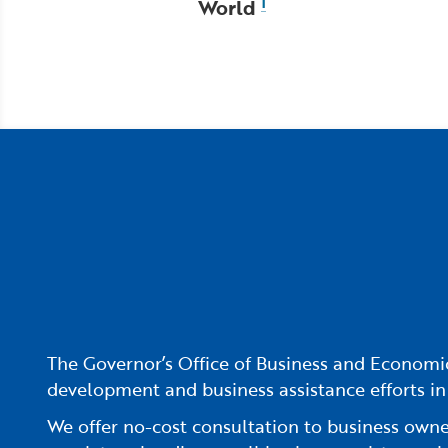
World
1
The Governor’s Office of Business and Economic
development and business assistance efforts in
We offer no-cost consultation to business owners