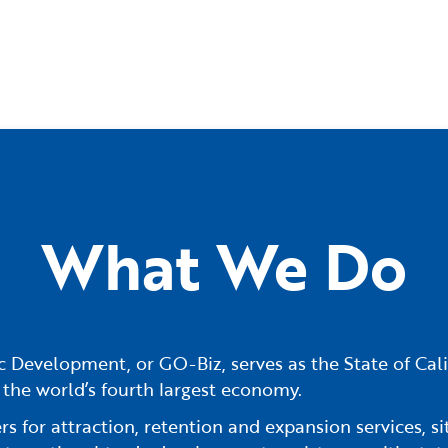
What We Do
 Development, or GO-Biz, serves as the State of Cali
 the world’s fourth largest economy.
 for attraction, retention and expansion services, sit