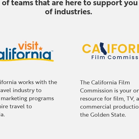
f teams that are here to support you 
of industries.
lifornia works with the
The California Film
ravel industry to
Commission is your o
 marketing programs
resource for film, TV, 
ire travel to
commercial productio
a.
the Golden State.