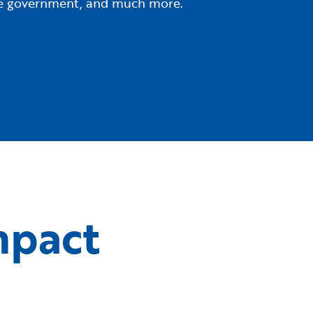
tate government, and much more.
mpact