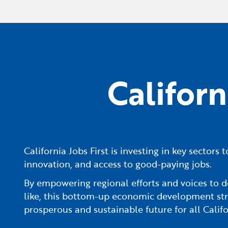
Califor
California Jobs First is investing in key sector
innovation, and access to good-paying jobs.
By empowering regional efforts and voices to d
like, this bottom-up economic development str
prosperous and sustainable future for all Califo