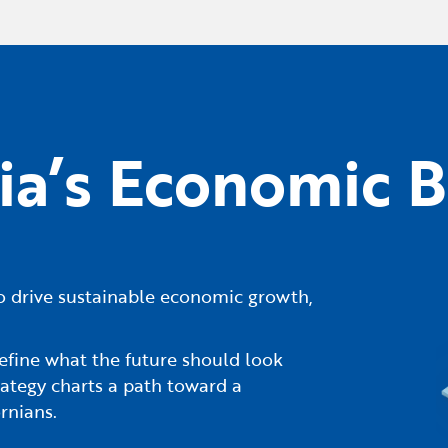
nia’s Economic B
s to drive sustainable economic growth,
efine what the future should look
ategy charts a path toward a
rnians.