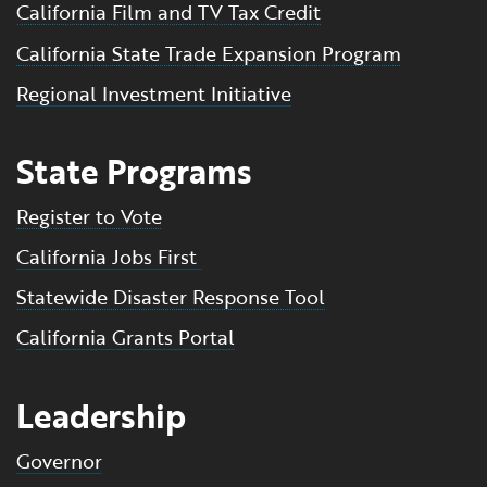
California Film and TV Tax Credit
California State Trade Expansion Program
Regional Investment Initiative
State Programs
Register to Vote
California Jobs First
Statewide Disaster Response Tool
California Grants Portal
Leadership
Governor