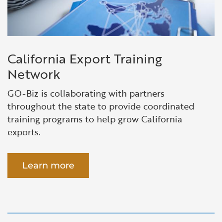
California Export Training
Network
GO-Biz is collaborating with partners
throughout the state to provide coordinated
training programs to help grow California
exports.
Learn more