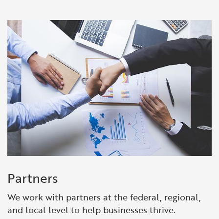
Partners
We work with partners at the federal, regional,
and local level to help businesses thrive.