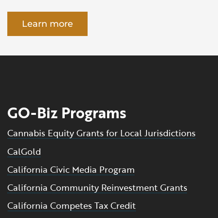
Learn more
GO-Biz Programs
Cannabis Equity Grants for Local Jurisdictions
CalGold
California Civic Media Program
California Community Reinvestment Grants
California Competes Tax Credit