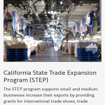
Financial and Professional Services
Infrastructure Development
GO-Biz Team
Search
High-Tech
International Affairs & Trade
Job Opportunities
Life Sciences
Permit & Regulatory Assistance
Manufacturing
Publications
Tourism and Outdoor Recreation
Small Business, Innovation &
Entrepreneurship
Transport & Logistics
Workforce and Education
California State Trade Expansion
Program (STEP)
Working Lands & Water
The STEP program supports small and medium
businesses increase their exports by providing
grants for international trade shows, trade