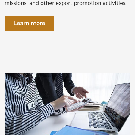
missions, and other export promotion activities.
Learn more