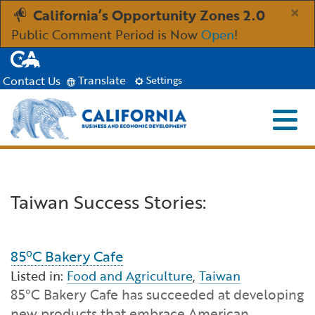
Skip
×
California’s Opportunity Zones 2.0
to
Public Comment Period is Now
Open
!
Main
CA.gov
Content
Translate
Contact Us
Settings
Menu
Close S
Custom Google Search
Industries
Submit
Taiwan Success Stories:
Aerospace and Defense
Ind
Resources
Clean Economy
Immigration Resources for Businesses
Res
About
85ºC Bakery Cafe
Listed in:
Food and Agriculture
,
Taiwan
Creative Economy
Incentives, Grants & Financing
About GO-Biz
Abo
Newsroom
85°C Bakery Cafe has succeeded at developing
new products that embrace American