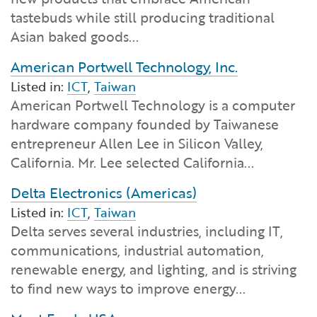
Financial and Professional Services
Infrastructure Development
GO-Biz Team
Search
tastebuds while still producing traditional
Asian baked goods...
High-Tech
International Affairs & Trade
Job Opportunities
American Portwell Technology, Inc.
Listed in:
ICT
,
Taiwan
Life Sciences
Permit & Regulatory Assistance
American Portwell Technology is a computer
hardware company founded by Taiwanese
Manufacturing
Publications
entrepreneur Allen Lee in Silicon Valley,
California. Mr. Lee selected California...
Tourism and Outdoor Recreation
Small Business, Innovation &
Entrepreneurship
Delta Electronics (Americas)
Transport & Logistics
Workforce and Education
Listed in:
ICT
,
Taiwan
Delta serves several industries, including IT,
communications, industrial automation,
Working Lands & Water
renewable energy, and lighting, and is striving
to find new ways to improve energy...