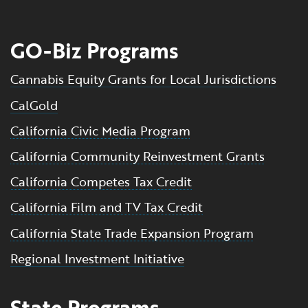
GO-Biz Programs
Cannabis Equity Grants for Local Jurisdictions
CalGold
California Civic Media Program
California Community Reinvestment Grants
California Competes Tax Credit
California Film and TV Tax Credit
California State Trade Expansion Program
Regional Investment Initiative
State Programs