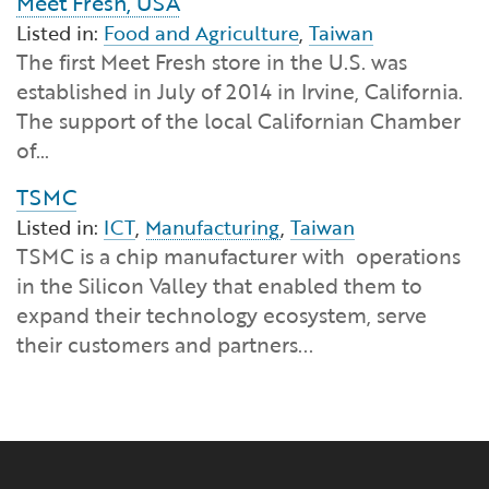
Meet Fresh, USA
Listed in:
Food and Agriculture
,
Taiwan
The first Meet Fresh store in the U.S. was
established in July of 2014 in Irvine, California.
The support of the local Californian Chamber
of…
TSMC
Listed in:
ICT
,
Manufacturing
,
Taiwan
TSMC is a chip manufacturer with operations
in the Silicon Valley that enabled them to
expand their technology ecosystem, serve
their customers and partners...