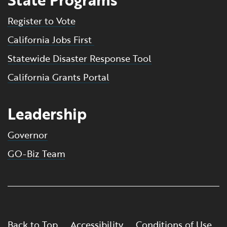
Register to Vote
California Jobs First
Statewide Disaster Response Tool
California Grants Portal
Leadership
Governor
GO-Biz Team
Back to Top
Accessibility
Conditions of Use