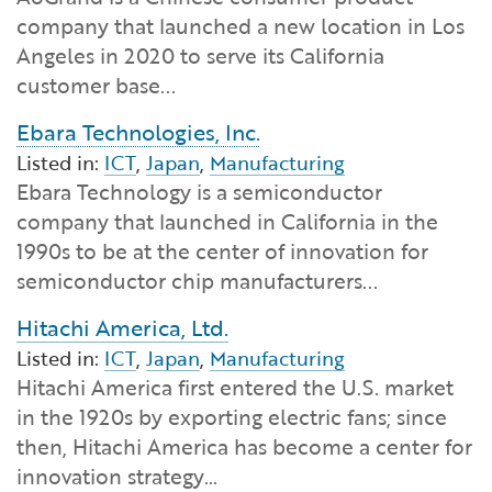
Financial and Professional Services
Infrastructure Development
GO-Biz Team
Search
company that launched a new location in Los
Angeles in 2020 to serve its California
High-Tech
International Affairs & Trade
Job Opportunities
customer base...
Ebara Technologies, Inc.
Life Sciences
Permit & Regulatory Assistance
Listed in:
ICT
,
Japan
,
Manufacturing
Ebara Technology is a semiconductor
Manufacturing
Publications
company that launched in California in the
1990s to be at the center of innovation for
Tourism and Outdoor Recreation
Small Business, Innovation &
semiconductor chip manufacturers...
Entrepreneurship
Transport & Logistics
Hitachi America, Ltd.
Workforce and Education
Listed in:
ICT
,
Japan
,
Manufacturing
Hitachi America first entered the U.S. market
Working Lands & Water
in the 1920s by exporting electric fans; since
then, Hitachi America has become a center for
innovation strategy…