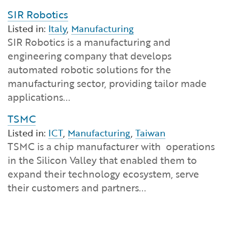
SIR Robotics
Listed in:
Italy
,
Manufacturing
SIR Robotics is a manufacturing and
engineering company that develops
automated robotic solutions for the
manufacturing sector, providing tailor made
applications...
TSMC
Listed in:
ICT
,
Manufacturing
,
Taiwan
TSMC is a chip manufacturer with operations
in the Silicon Valley that enabled them to
expand their technology ecosystem, serve
their customers and partners...