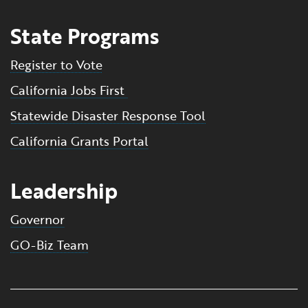
State Programs
Register to Vote
California Jobs First
Statewide Disaster Response Tool
California Grants Portal
Leadership
Governor
GO-Biz Team