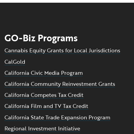
GO-Biz Programs
Cannabis Equity Grants for Local Jurisdictions
CalGold
California Civic Media Program
California Community Reinvestment Grants
California Competes Tax Credit
California Film and TV Tax Credit
California State Trade Expansion Program
Regional Investment Initiative