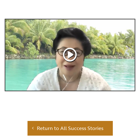
Return to All Success Stories