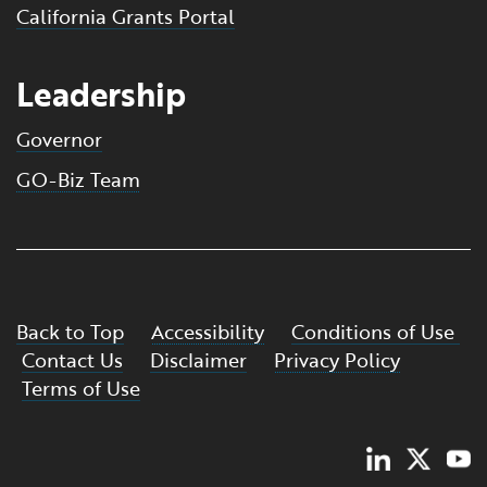
California Grants Portal
Leadership
Governor
GO-Biz Team
Back to Top
Accessibility
Conditions of Use
Contact Us
Disclaimer
Privacy Policy
Terms of Use