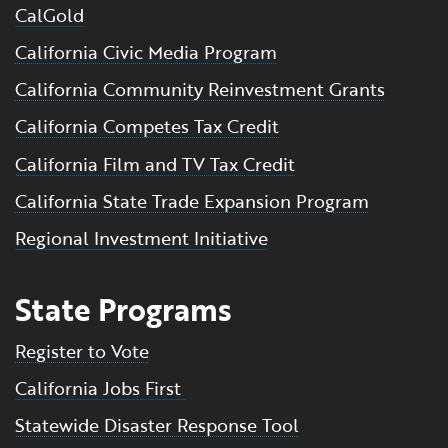
CalGold
California Civic Media Program
California Community Reinvestment Grants
California Competes Tax Credit
California Film and TV Tax Credit
California State Trade Expansion Program
Regional Investment Initiative
State Programs
Register to Vote
California Jobs First
Statewide Disaster Response Tool