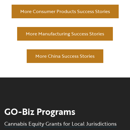
More Consumer Products Success Stories
More Manufacturing Success Stories
More China Success Stories
GO-Biz Programs
Cannabis Equity Grants for Local Jurisdictions