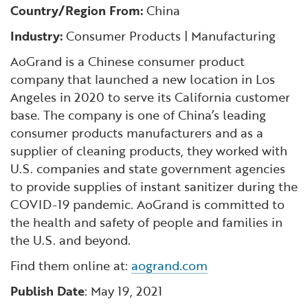
Financial and Professional Services
Infrastructure Development
GO-Biz Team
Country/Region From:
China
Search
Industry:
Consumer Products | Manufacturing
High-Tech
International Affairs & Trade
Job Opportunities
AoGrand is a Chinese consumer product
company that launched a new location in Los
Life Sciences
Permit & Regulatory Assistance
Angeles in 2020 to serve its California customer
base. The company is one of China’s leading
Manufacturing
Publications
consumer products manufacturers and as a
supplier of cleaning products, they worked with
Tourism and Outdoor Recreation
Small Business, Innovation &
U.S. companies and state government agencies
Entrepreneurship
to provide supplies of instant sanitizer during the
Transport & Logistics
COVID-19 pandemic. AoGrand is committed to
Workforce and Education
the health and safety of people and families in
the U.S. and beyond.
Working Lands & Water
Find them online at:
aogrand.com
Publish Date
: May 19, 2021