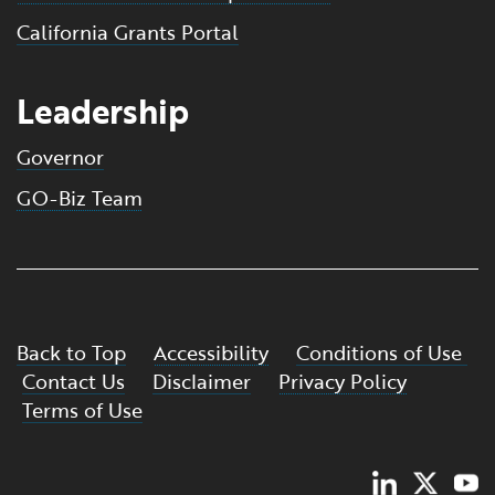
California Grants Portal
Leadership
Governor
GO-Biz Team
Back to Top
Accessibility
Conditions of Use
Contact Us
Disclaimer
Privacy Policy
Terms of Use