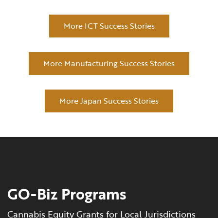
More ICT Success Stories
More Manufacturing Success Stories
More Japan Success Stories
GO-Biz Programs
Cannabis Equity Grants for Local Jurisdictions