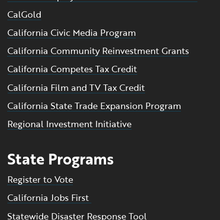
CalGold
California Civic Media Program
California Community Reinvestment Grants
California Competes Tax Credit
California Film and TV Tax Credit
California State Trade Expansion Program
Regional Investment Initiative
State Programs
Register to Vote
California Jobs First
Statewide Disaster Response Tool