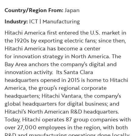
Financial and Professional Services
Infrastructure Development
GO-Biz Team
Search
Country/Region From:
Japan
High-Tech
International Affairs & Trade
Industry:
ICT | Manufacturing
Job Opportunities
Hitachi America first entered the U.S. market in
Life Sciences
Permit & Regulatory Assistance
the 1920s by exporting electric fans; since then,
Hitachi America has become a center
Manufacturing
Publications
for innovation strategy in North America. The
Bay Area anchors the company’s digital and
innovation activity. Its Santa Clara
Tourism and Outdoor Recreation
Small Business, Innovation &
headquarters opened in 2015 is home to Hitachi
Entrepreneurship
America, the group’s regional corporate
Transport & Logistics
Workforce and Education
headquarters; Hitachi Vantara, the company’s
global headquarters for digital business; and
Working Lands & Water
Hitachi’s North American R&D headquarters.
Today, Hitachi operates 87 group companies with
over 27,000 employees in the region, with both
R&D and manufacturing operations done locally.