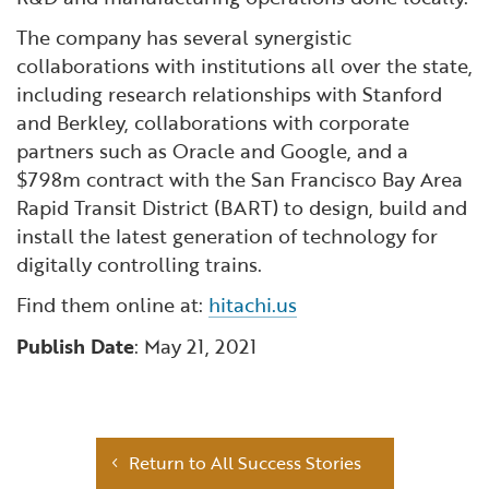
The company has several synergistic
collaborations with institutions all over the state,
including research relationships with Stanford
and Berkley, collaborations with corporate
partners such as Oracle and Google, and a
$798m contract with the San Francisco Bay Area
Rapid Transit District (BART) to design, build and
install the latest generation of technology for
digitally controlling trains.
Find them online at:
hitachi.us
Publish Date
: May 21, 2021
Return to All Success Stories