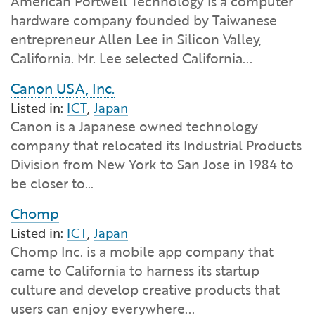
American Portwell Technology is a computer
Financial and Professional Services
Infrastructure Development
GO-Biz Team
Search
hardware company founded by Taiwanese
entrepreneur Allen Lee in Silicon Valley,
High-Tech
International Affairs & Trade
Job Opportunities
California. Mr. Lee selected California...
Canon USA, Inc.
Life Sciences
Permit & Regulatory Assistance
Listed in:
ICT
,
Japan
Canon is a Japanese owned technology
Manufacturing
Publications
company that relocated its Industrial Products
Division from New York to San Jose in 1984 to
Tourism and Outdoor Recreation
Small Business, Innovation &
be closer to…
Entrepreneurship
Transport & Logistics
Workforce and Education
Chomp
Listed in:
ICT
,
Japan
Working Lands & Water
Chomp Inc. is a mobile app company that
came to California to harness its startup
culture and develop creative products that
users can enjoy everywhere...