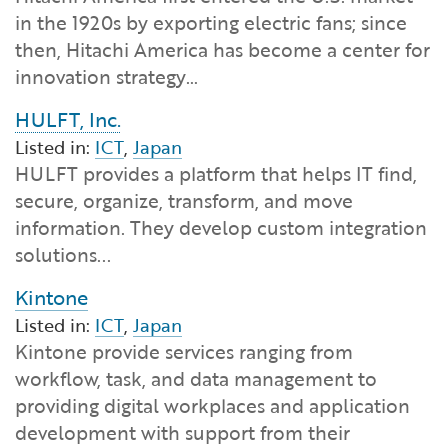
in the 1920s by exporting electric fans; since
then, Hitachi America has become a center for
innovation strategy…
HULFT, Inc.
Listed in:
ICT
,
Japan
HULFT provides a platform that helps IT find,
secure, organize, transform, and move
information. They develop custom integration
solutions...
Kintone
Listed in:
ICT
,
Japan
Kintone provide services ranging from
workflow, task, and data management to
providing digital workplaces and application
development with support from their