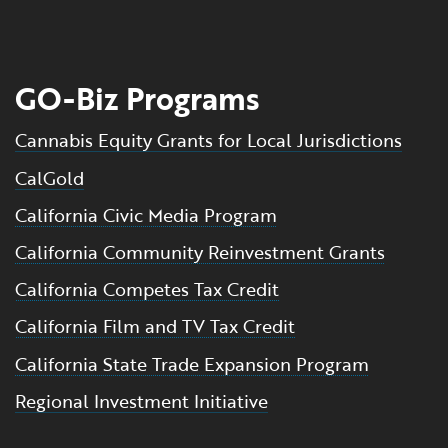
GO-Biz Programs
Cannabis Equity Grants for Local Jurisdictions
CalGold
California Civic Media Program
California Community Reinvestment Grants
California Competes Tax Credit
California Film and TV Tax Credit
California State Trade Expansion Program
Regional Investment Initiative