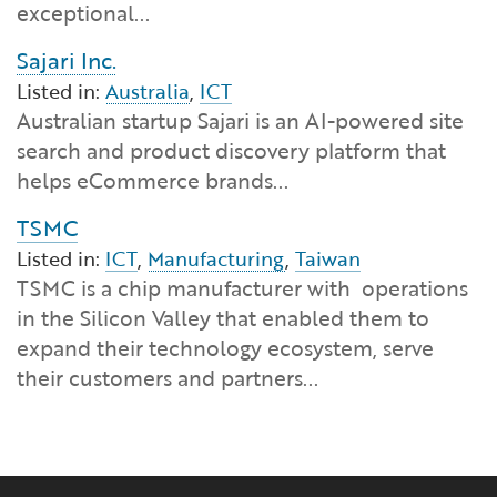
exceptional...
Sajari Inc.
Listed in:
Australia
,
ICT
Australian startup Sajari is an AI-powered site
search and product discovery platform that
helps eCommerce brands...
TSMC
Listed in:
ICT
,
Manufacturing
,
Taiwan
TSMC is a chip manufacturer with operations
in the Silicon Valley that enabled them to
expand their technology ecosystem, serve
their customers and partners...