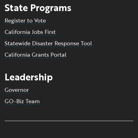
State Programs
Register to Vote
California Jobs First
Statewide Disaster Response Tool
California Grants Portal
Leadership
Governor
GO-Biz Team