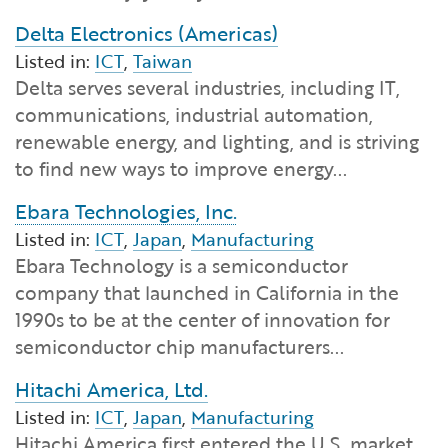
Delta Electronics (Americas)
Listed in:
ICT
,
Taiwan
Delta serves several industries, including IT,
communications, industrial automation,
renewable energy, and lighting, and is striving
to find new ways to improve energy...
Ebara Technologies, Inc.
Listed in:
ICT
,
Japan
,
Manufacturing
Ebara Technology is a semiconductor
company that launched in California in the
1990s to be at the center of innovation for
semiconductor chip manufacturers...
Hitachi America, Ltd.
Listed in:
ICT
,
Japan
,
Manufacturing
Hitachi America first entered the U.S. market