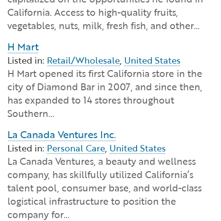
Financial and Professional Services
Infrastructure Development
GO-Biz Team
Search
California. Access to high-quality fruits,
vegetables, nuts, milk, fresh fish, and other…
High-Tech
International Affairs & Trade
Job Opportunities
H Mart
Listed in:
Retail/Wholesale
,
United States
Life Sciences
Permit & Regulatory Assistance
H Mart opened its first California store in the
city of Diamond Bar in 2007, and since then,
Manufacturing
Publications
has expanded to 14 stores throughout
Southern…
Tourism and Outdoor Recreation
Small Business, Innovation &
Entrepreneurship
La Canada Ventures Inc.
Transport & Logistics
Workforce and Education
Listed in:
Personal Care
,
United States
La Canada Ventures, a beauty and wellness
company, has skillfully utilized California’s
Working Lands & Water
talent pool, consumer base, and world-class
logistical infrastructure to position the
company for…