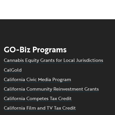
GO-Biz Programs
Cannabis Equity Grants for Local Jurisdictions
CalGold
California Civic Media Program
California Community Reinvestment Grants
California Competes Tax Credit
California Film and TV Tax Credit