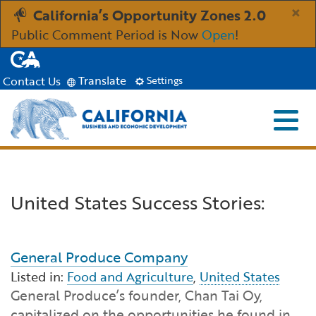
Skip
×
California’s Opportunity Zones 2.0
to
Public Comment Period is Now
Open
!
Main
CA.gov
Content
Translate
Contact Us
Settings
Menu
Close S
Custom Google Search
Industries
Submit
United States Success Stories:
Aerospace and Defense
Ind
Resources
Clean Economy
Immigration Resources for Businesses
Res
About
General Produce Company
Listed in:
Food and Agriculture
,
United States
Creative Economy
Incentives, Grants & Financing
About GO-Biz
Abo
Newsroom
General Produce’s founder, Chan Tai Oy,
capitalized on the opportunities he found in