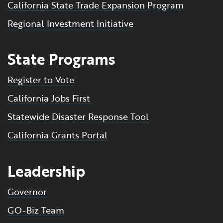
California State Trade Expansion Program
Regional Investment Initiative
State Programs
Register to Vote
California Jobs First
Statewide Disaster Response Tool
California Grants Portal
Leadership
Governor
GO-Biz Team