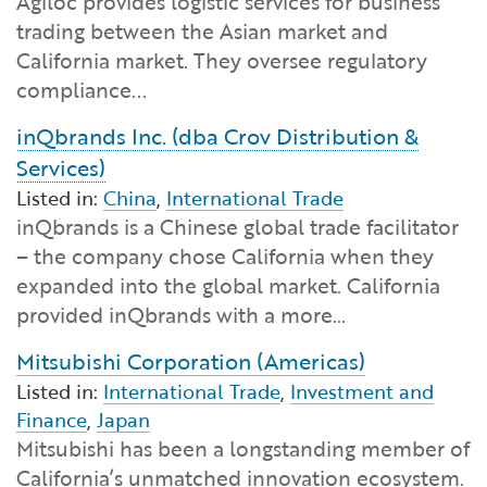
Agiloc provides logistic services for business
Financial and Professional Services
Infrastructure Development
GO-Biz Team
Search
trading between the Asian market and
California market. They oversee regulatory
High-Tech
International Affairs & Trade
Job Opportunities
compliance...
inQbrands Inc. (dba Crov Distribution &
Life Sciences
Permit & Regulatory Assistance
Services)
Manufacturing
Listed in:
China
,
International Trade
Publications
inQbrands is a Chinese global trade facilitator
– the company chose California when they
Tourism and Outdoor Recreation
Small Business, Innovation &
expanded into the global market. California
Entrepreneurship
provided inQbrands with a more…
Transport & Logistics
Workforce and Education
Mitsubishi Corporation (Americas)
Working Lands & Water
Listed in:
International Trade
,
Investment and
Finance
,
Japan
Mitsubishi has been a longstanding member of
California’s unmatched innovation ecosystem.