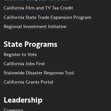
California Film and TV Tax Credit
California State Trade Expansion Program
Regional Investment Initiative
State Programs
Register to Vote
California Jobs First
Statewide Disaster Response Tool
California Grants Portal
Leadership
Governor