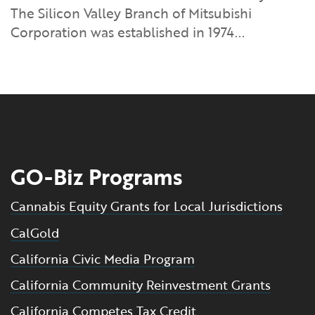
The Silicon Valley Branch of Mitsubishi
Corporation was established in 1974...
GO-Biz Programs
Cannabis Equity Grants for Local Jurisdictions
CalGold
California Civic Media Program
California Community Reinvestment Grants
California Competes Tax Credit