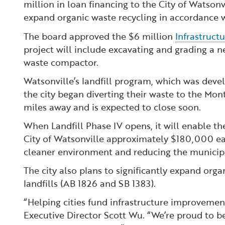
million in loan financing to the City of Watsonv
expand organic waste recycling in accordance w
The board approved the $6 million
Infrastruct
project will include excavating and grading a n
waste compactor.
Watsonville’s landfill program, which was devel
the city began diverting their waste to the Mon
miles away and is expected to close soon.
When Landfill Phase IV opens, it will enable t
City of Watsonville approximately $180,000 eac
cleaner environment and reducing the municipa
The city also plans to significantly expand org
landfills (AB 1826 and SB 1383).
“Helping cities fund infrastructure improvements
Executive Director Scott Wu. “We’re proud to be