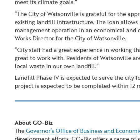
meet its climate goals.”
“The City of Watsonville is grateful for the app
existing landfill infrastructure. The loan allo
management operation in an economical and over
Works Director for the City of Watsonville.
“City staff had a great experience in working th
great to work with. Residents of Watsonville are
local waste in our own landfill.”
Landfill Phase IV is expected to serve the city 
project is expected to be completed within 12
About GO-Biz
The
Governor’s Office of Business and Econom
development efforts. GO-Biz offers a range of se