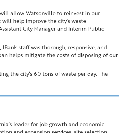
will allow Watsonville to reinvest in our
 will help improve the city’s waste
Assistant City Manager and Interim Public
t, IBank staff was thorough, responsive, and
loan helps mitigate the costs of disposing of our
ling the city’s 60 tons of waste per day. The
ornia’s leader for job growth and economic
tion and expansion services, site selection,