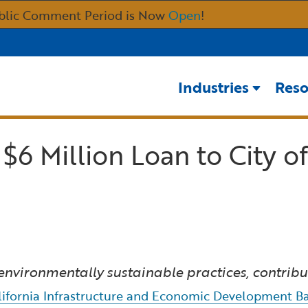
Skip
blic Comment Period is Now
Open
!
to
Main
Content
Industries
Reso
6 Million Loan to City of
environmentally sustainable practices, contrib
lifornia Infrastructure and Economic Development Ba