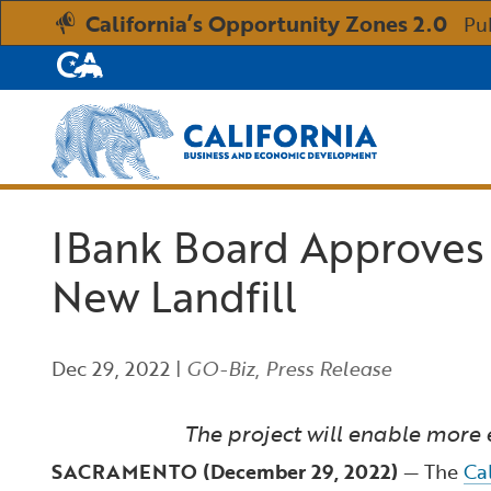
California’s Opportunity Zones 2.0
Pu
CA.gov
Custom Google Search
IBank Board Approves $
New Landfill
Dec 29, 2022
|
GO-Biz
,
Press Release
The project will enable more 
SACRAMENTO (December 29, 2022)
— The
Ca