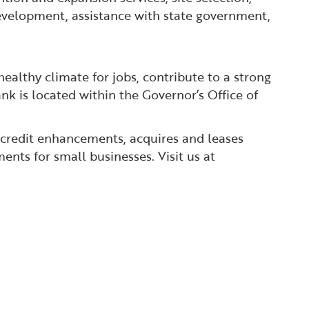
 development, assistance with state government,
ealthy climate for jobs, contribute to a strong
nk is located within the Governor’s Office of
 credit enhancements, acquires and leases
ents for small businesses. Visit us at