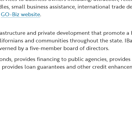
dles, small business assistance, international trade
e
GO-Biz website
.
rastructure and private development that promote a h
lifornians and communities throughout the state. IBa
erned by a five-member board of directors.
nds, provides financing to public agencies, provides
nd provides loan guarantees and other credit enhancem