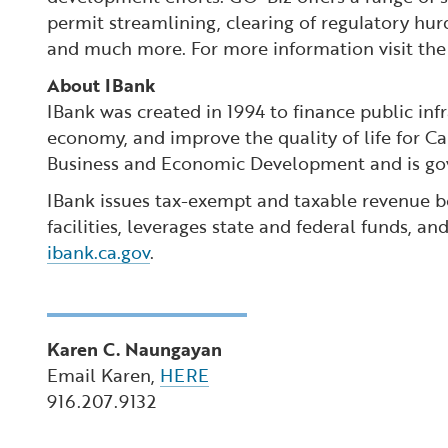
permit streamlining, clearing of regulatory hur
and much more. For more information visit th
About IBank
IBank was created in 1994 to finance public inf
economy, and improve the quality of life for Ca
Business and Economic Development and is gov
IBank issues tax-exempt and taxable revenue bo
facilities, leverages state and federal funds, a
ibank.ca.gov
.
Karen C. Naungayan
Email Karen,
HERE
916.207.9132