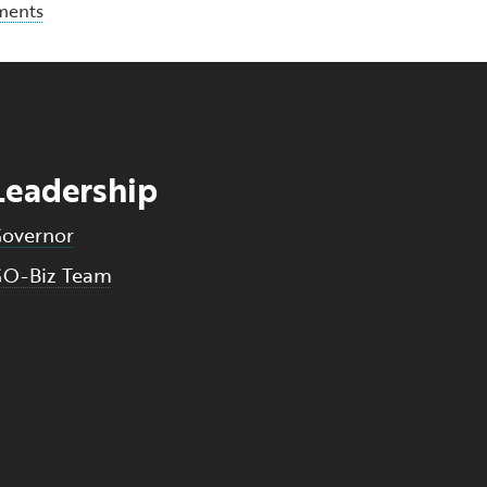
ments
Leadership
overnor
O-Biz Team