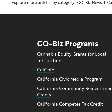
Explore more articles by category:
GO-Biz News
|
C
GO-Biz Programs
Cannabis Equity Grants for Local
Jurisdictions
CalGold
California Civic Media Program
California Community Reinvestme
Grants
California Competes Tax Credit