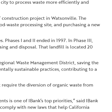
e city to process waste more efficiently and
V construction project in Watsonville. The
wood-waste processing site, and purchasing a new
 Phases I and II ended in 1997. In Phase III,
ng and disposal. That landfill is located 20
Regional Waste Management District, saving the
tally sustainable practices, contributing to a
t require the diversion of organic waste from
ts is one of IBank’s top priorities,” said IBank
o comply with new laws that help California