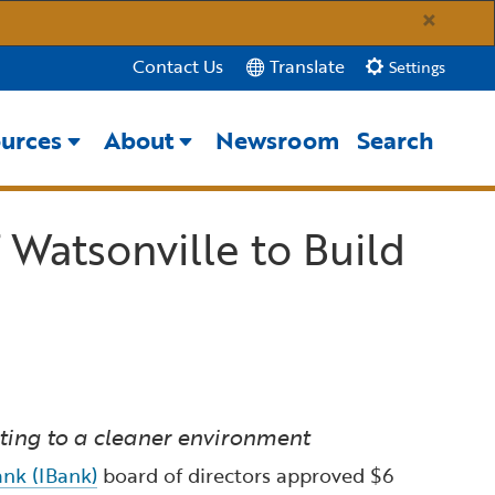
×
Translate
Contact Us
Settings
urces
About
Newsroom
Search
Close Search
 Watsonville to Build
Submit
uting to a cleaner environment
nk (IBank)
board of directors approved $6