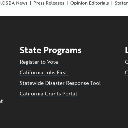
alOSBA News
|
Press Releases
|
Opinion Editorials
|
State
State Programs
Register to Vote
G
California Jobs First
G
Statewide Disaster Response Tool
California Grants Portal
nt