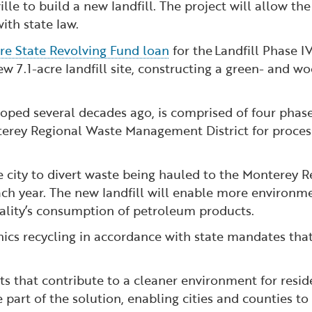
ille to build a new landfill. The project will allow th
ith state law.
ure State Revolving Fund loan
for the Landfill Phase I
ew 7.1-acre landfill site, constructing a green- and 
oped several decades ago, is comprised of four phases.
terey Regional Waste Management District for processi
he city to divert waste being hauled to the Monterey 
h year. The new landfill will enable more environmen
lity’s consumption of petroleum products.
anics recycling in accordance with state mandates tha
 that contribute to a cleaner environment for residen
 part of the solution, enabling cities and counties t