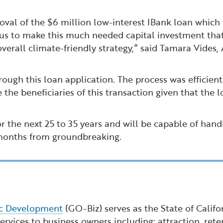
roval of the $6 million low-interest IBank loan which 
ws us to make this much needed capital investment that
all climate-friendly strategy,” said Tamara Vides, 
rough this loan application. The process was efficien
 the beneficiaries of this transaction given that the 
for the next 25 to 35 years and will be capable of hand
 months from groundbreaking.
ic Development
(GO-Biz) serves as the State of Calif
rvices to business owners including: attraction, reten