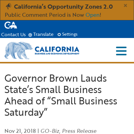
Skip
×
California’s Opportunity Zones 2.0
to
Public Comment Period is Now
Open
!
Main
CA.gov
Content
Translate
Contact Us
Settings
Menu
Close S
Custom Google Search
Industries
Governor Brown Lauds
Submit
State’s Small Business
Aerospace and Defense
Ind
Resources
Ahead of “Small Business
Clean Economy
Immigration Resources for Businesses
Res
About
Saturday”
Creative Economy
Incentives, Grants & Financing
About GO-Biz
Abo
Newsroom
Nov 21, 2018
|
GO-Biz
,
Press Release