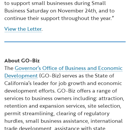
to support small businesses during Small
Business Saturday on November 24th, and to
continue their support throughout the year.”
View the Letter
.
About GO-Biz
The
Governor’s Office of Business and Economic
Development
(GO-Biz) serves as the State of
California’s leader for job growth and economic
development efforts. GO-Biz offers a range of
services to business owners including: attraction,
retention and expansion services, site selection,
permit streamlining, clearing of regulatory
hurdles, small business assistance, international
trade development, assistance with state