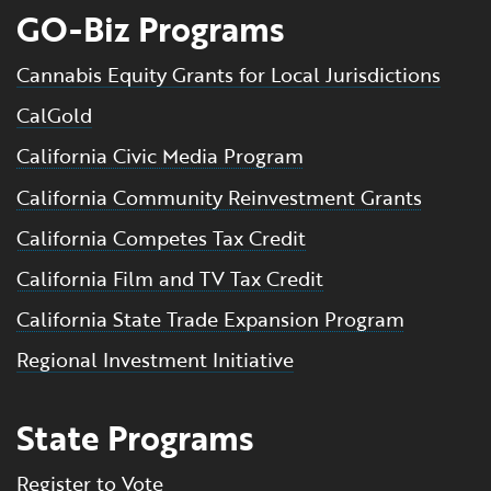
GO-Biz Programs
Cannabis Equity Grants for Local Jurisdictions
CalGold
California Civic Media Program
California Community Reinvestment Grants
California Competes Tax Credit
California Film and TV Tax Credit
California State Trade Expansion Program
Regional Investment Initiative
State Programs
Register to Vote