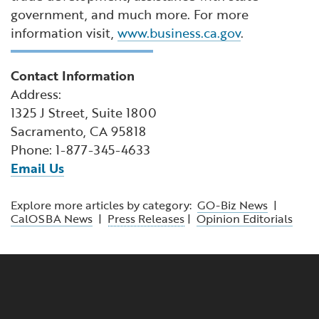
government, and much more. For more
information visit,
www.business.ca.gov
.
Contact Information
Address:
1325 J Street, Suite 1800
Sacramento, CA 95818
Phone: 1-877-345-4633
Email Us
Explore more articles by category:
GO-Biz News
|
CalOSBA News
|
Press Releases
|
Opinion Editorials