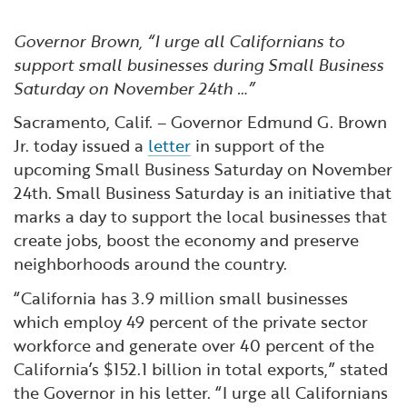
Financial and Professional Services
Infrastructure Development
GO-Biz Team
Search
Governor Brown, “I urge all Californians to
High-Tech
International Affairs & Trade
Job Opportunities
support small businesses during Small Business
Saturday on November 24th …”
Life Sciences
Permit & Regulatory Assistance
Sacramento, Calif. – Governor Edmund G. Brown
Jr. today issued a
letter
in support of the
Manufacturing
Publications
upcoming Small Business Saturday on November
24th. Small Business Saturday is an initiative that
marks a day to support the local businesses that
Tourism and Outdoor Recreation
Small Business, Innovation &
create jobs, boost the economy and preserve
Entrepreneurship
neighborhoods around the country.
Transport & Logistics
Workforce and Education
“California has 3.9 million small businesses
Working Lands & Water
which employ 49 percent of the private sector
workforce and generate over 40 percent of the
California’s $152.1 billion in total exports,” stated
the Governor in his letter. “I urge all Californians