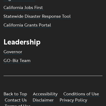
California Jobs First
Statewide Disaster Response Tool
California Grants Portal
Leadership
Governor
GO-Biz Team
Back to Top
Accessibility
Conditions of Use
Contact Us
Disclaimer
Privacy Policy
Terms of Use