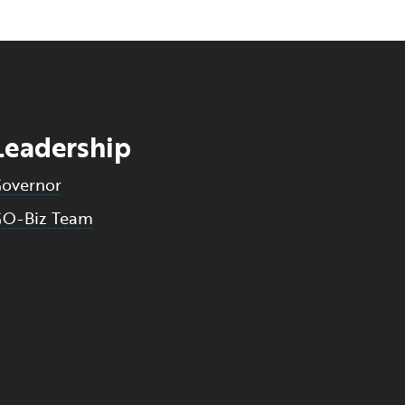
Leadership
overnor
O-Biz Team