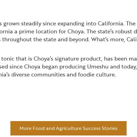
grown steadily since expanding into California. The 
nia a prime location for Choya. The state’s robust d
s throughout the state and beyond. What’s more, Cali
a tonic that is Choya’s signature product, has been 
ssed since Choya began producing Umeshu and today, i
nia’s diverse communities and foodie culture.
More Food and Agriculture Success Stories