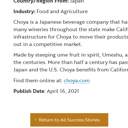
Country/Region From:
Japan
Industry:
Food and Agriculture
Choya is a Japanese beverage company that has 
many wineries throughout the state make Califor
infrastructure for Choya to move their product
out in a competitive market.
Made by steeping ume fruit in spirit, Umeshu, 
the centuries. More than half a century has pa
Japan and the U.S. Choya benefits from Califor
Find them online at:
choya.com
Publish Date
: April 16, 2021
Return to All Success Stories