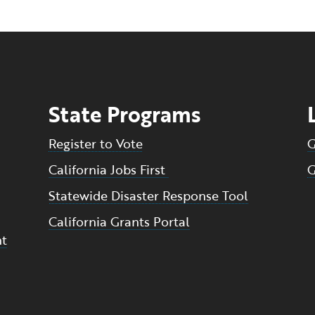
State Programs
Register to Vote
G
California Jobs First
G
Statewide Disaster Response Tool
California Grants Portal
nt