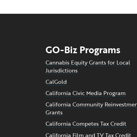
GO-Biz Programs
Cannabis Equity Grants for Local
Jurisdictions
CalGold
California Civic Media Program
California Community Reinvestme
Grants
California Competes Tax Credit
California Film and TV Tax Credit