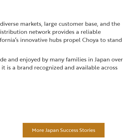
diverse markets, large customer base, and the
istribution network provides a reliable
fornia’s innovative hubs propel Choya to stand
made and enjoyed by many families in Japan over
t is a brand recognized and available across
More Japan Success Stories