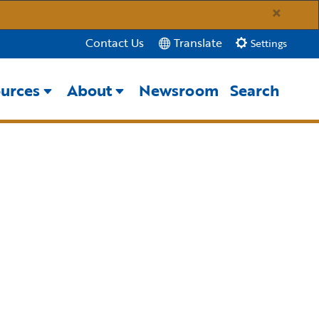
×
Translate
Contact Us
Settings
urces
About
Newsroom
Search
Close Search
Submit