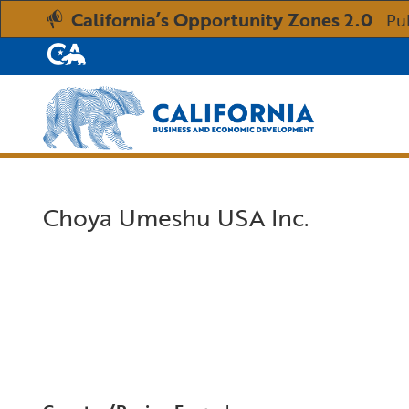
California’s Opportunity Zones 2.0
Pu
CA.gov
Custom Google Search
Choya Umeshu USA Inc.