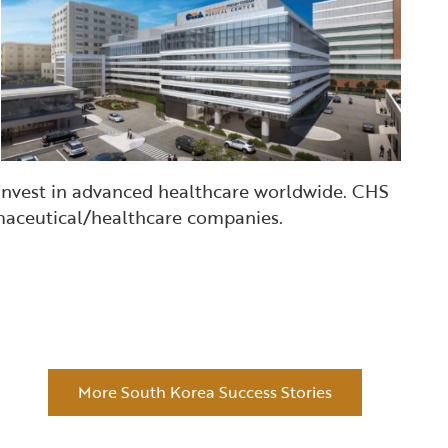
 invest in advanced healthcare worldwide. CHS
armaceutical/healthcare companies.
More South Korea Success Stories