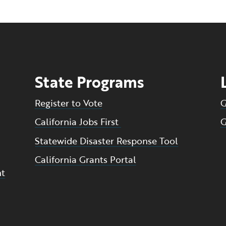
State Programs
Register to Vote
G
California Jobs First
G
Statewide Disaster Response Tool
California Grants Portal
nt