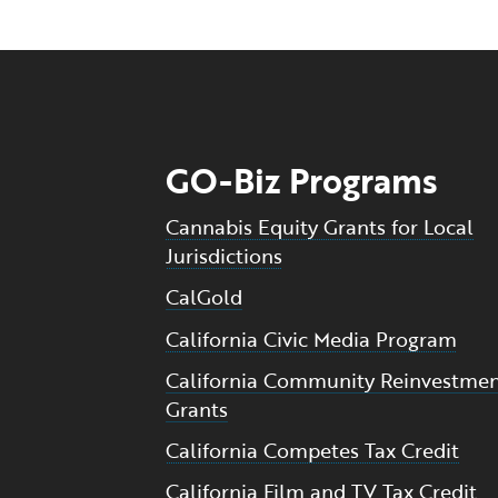
GO-Biz Programs
Cannabis Equity Grants for Local
Jurisdictions
CalGold
California Civic Media Program
California Community Reinvestme
Grants
California Competes Tax Credit
California Film and TV Tax Credit