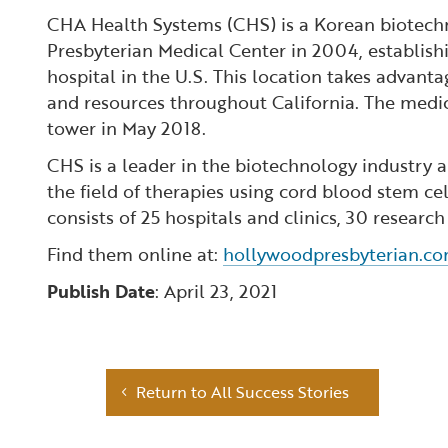
CHA Health Systems (CHS) is a Korean biotec
Presbyterian Medical Center in 2004, establis
hospital in the U.S. This location takes advant
and resources throughout California. The medic
tower in May 2018.
CHS is a leader in the biotechnology industry a
the field of therapies using cord blood stem 
consists of 25 hospitals and clinics, 30 researc
Find them online at:
hollywoodpresbyterian.c
Publish Date
: April 23, 2021
Return to All Success Stories