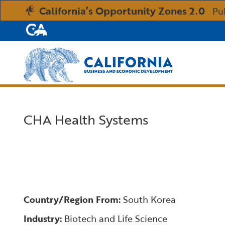
California’s Opportunity Zones 2.0
Pu
CA.gov
Custom Google Search
CHA Health Systems
Country/Region From:
South Korea
Industry:
Biotech and Life Science