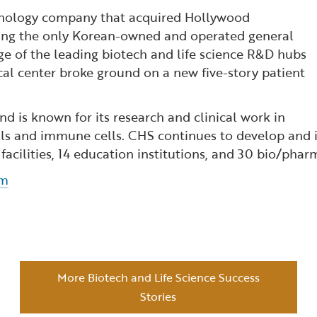
hnology company that acquired Hollywood
hing the only Korean-owned and operated general
age of the leading biotech and life science R&D hubs
al center broke ground on a new five-story patient
nd is known for its research and clinical work in
cells and immune cells. CHS continues to develop and
h facilities, 14 education institutions, and 30 bio/ph
om
More Biotech and Life Science Success
Stories