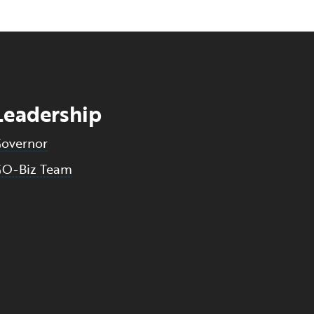
Leadership
overnor
O-Biz Team