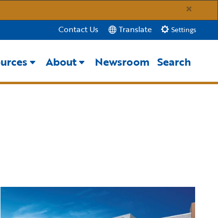
×
Translate
Contact Us
Settings
urces
About
Newsroom
Search
Close Search
Submit