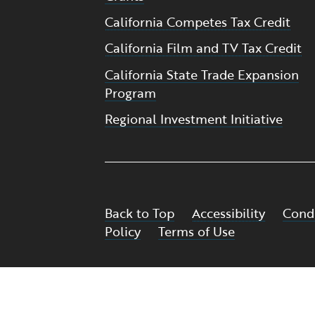
California Competes Tax Credit
California Film and TV Tax Credit
California State Trade Expansion
Program
Regional Investment Initiative
Back to Top
Accessibility
Condi
Policy
Terms of Use