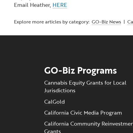
Email Heather,
HERE
Explore more articles by category:
GO-Biz News
|
C
GO-Biz Programs
Cannabis Equity Grants for Local
Jurisdictions
CalGold
California Civic Media Program
California Community Reinvestme
Grants