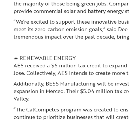
the majority of those being green jobs. Compan
provide commercial solar and battery energy sto
“We’re excited to support these innovative busi
meet its zero-carbon emission goals,” said De
tremendous impact over the past decade, bringi
☀️ RENEWABLE ENERGY
AES received a $6 million tax credit to expand 
Jose. Collectively, AES intends to create more 
Additionally, BESS Manufacturing will be invest
expansion in Merced. Their $5.04 million tax cr
Valley.
“The CalCompetes program was created to ensur
continue to prioritize businesses that will cre