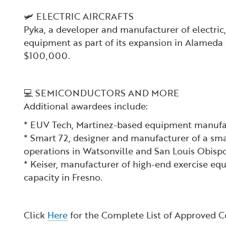
🛩️ ELECTRIC AIRCRAFTS
Pyka, a developer and manufacturer of electric
equipment as part of its expansion in Alameda 
$100,000.
💻 SEMICONDUCTORS AND MORE
Additional awardees include:
* EUV Tech, Martinez-based equipment manufac
* Smart 72, designer and manufacturer of a sma
operations in Watsonville and San Louis Obispo
* Keiser, manufacturer of high-end exercise e
capacity in Fresno.
Click
Here
for the Complete List of Approved