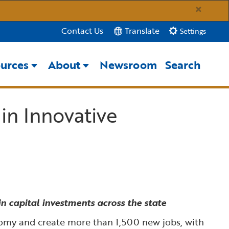
×
Translate
Contact Us
Settings
urces
About
Newsroom
Search
Close Search
 in Innovative
Submit
n capital investments across the state
onomy and create more than 1,500 new jobs, with