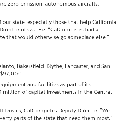
ure zero-emission, autonomous aircrafts,
our state, especially those that help California
 Director of GO-Biz. “CalCompetes had a
e that would otherwise go someplace else.” ️
lanto, Bakersfield, Blythe, Lancaster, and San
f $97,000.
uipment and facilities as part of its
 million of capital investments in the Central
ott Dosick, CalCompetes Deputy Director. “We
overty parts of the state that need them most.”