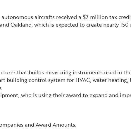
, autonomous aircrafts received a $7 million tax cred
and Oakland, which is expected to create nearly 150 
turer that builds measuring instruments used in the
rt building control system for HVAC, water heating, l
.
quipment, who is using their award to expand and im
 Companies and Award Amounts.