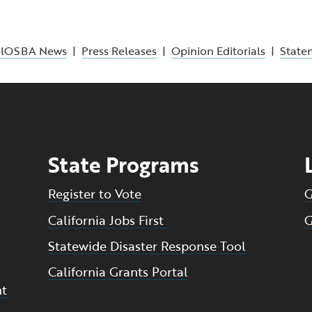
alOSBA News
|
Press Releases
|
Opinion Editorials
|
State
State Programs
Register to Vote
G
California Jobs First
G
Statewide Disaster Response Tool
California Grants Portal
nt