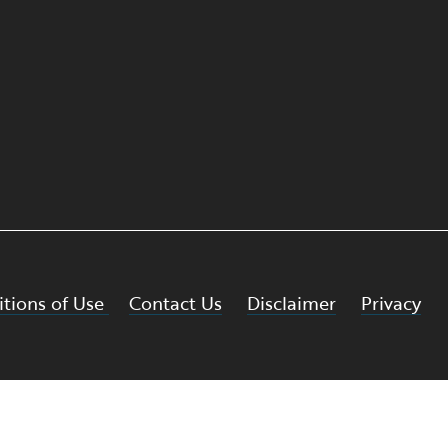
tions of Use
Contact Us
Disclaimer
Privacy