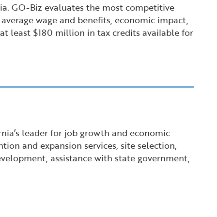
nia. GO-Biz evaluates the most competitive
t, average wage and benefits, economic impact,
 least $180 million in tax credits available for
ornia’s leader for job growth and economic
tion and expansion services, site selection,
 development, assistance with state government,