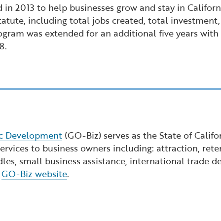
 in 2013 to help businesses grow and stay in Califor
tatute, including total jobs created, total investmen
gram was extended for an additional five years with at
8.
ic Development
(GO-Biz) serves as the State of Calif
rvices to business owners including: attraction, reten
dles, small business assistance, international trade
e
GO-Biz website
.