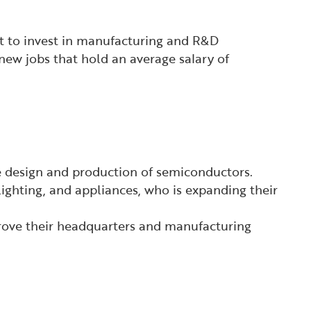
it to invest in manufacturing and R&D
new jobs that hold an average salary of
 design and production of semiconductors.
ighting, and appliances, who is expanding their
prove their headquarters and manufacturing