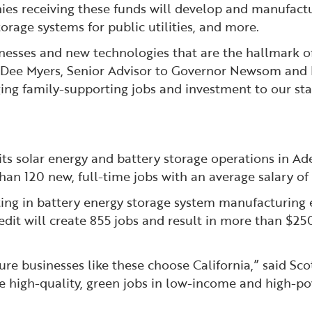
ies receiving these funds will develop and manufact
rage systems for public utilities, and more.
nesses and new technologies that are the hallmark of 
e Dee Myers, Senior Advisor to Governor Newsom and
ng family-supporting jobs and investment to our stat
its solar energy and battery storage operations in Ade
than 120 new, full-time jobs with an average salary o
ing in battery energy storage system manufacturing eq
edit will create 855 jobs and result in more than $250
e businesses like these choose California,” said Sc
ate high-quality, green jobs in low-income and high-p