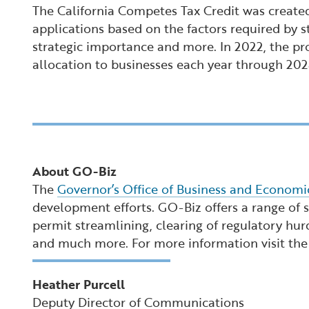
The California Competes Tax Credit was created
applications based on the factors required by s
strategic importance and more. In 2022, the pro
allocation to businesses each year through 202
About GO-Biz
The
Governor’s Office of Business and Econom
development efforts. GO-Biz offers a range of se
permit streamlining, clearing of regulatory hur
and much more. For more information visit th
Heather Purcell
Deputy Director of Communications