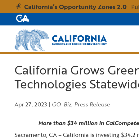
California’s Opportunity Zones 2.0
Pu
CA.gov
Custom Google Search
California Grows Green 
Technologies Statewid
Apr 27, 2023
|
GO-Biz
,
Press Release
More than $34 million in CalCompetes 
Sacramento, CA – California is investing $34.2