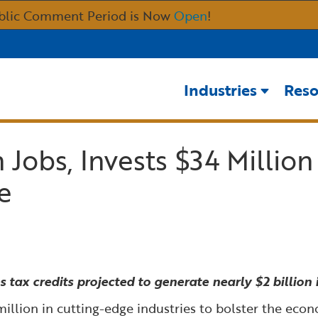
Skip
blic Comment Period is Now
Open
!
to
Main
Content
Industries
Reso
Jobs, Invests $34 Million
e
tax credits projected to generate nearly $2 billion i
 million in cutting-edge industries to bolster the ec