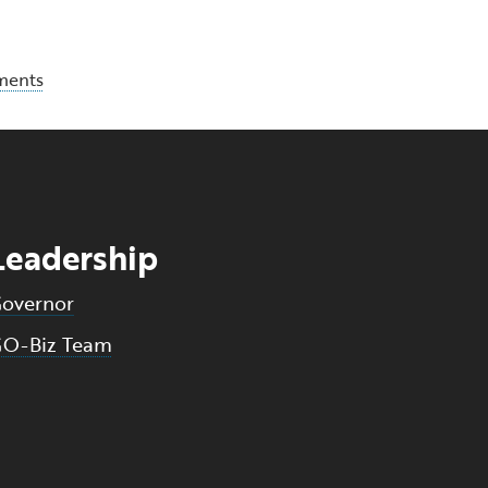
ments
Leadership
overnor
O-Biz Team