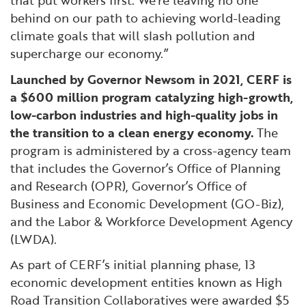
that put workers first. We’re leaving no one
behind on our path to achieving world-leading
climate goals that will slash pollution and
supercharge our economy.”
Launched by Governor Newsom in 2021, CERF is
a $600 million program catalyzing high-growth,
low-carbon industries and high-quality jobs in
the transition to a clean energy economy.
The
program is administered by a cross-agency team
that includes the Governor’s Office of Planning
and Research (OPR), Governor’s Office of
Business and Economic Development (GO-Biz),
and the Labor & Workforce Development Agency
(LWDA).
As part of CERF’s initial planning phase, 13
economic development entities known as High
Road Transition Collaboratives were awarded $5