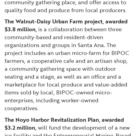
community gathering place, and offer access to
quality food and produce from local producers.
The Walnut-Daisy Urban Farm project, awarded
$3.8 million,
is a collaboration between three
community-based and resident-driven
organizations and groups in Santa Ana. The
project includes an urban micro-farm for BIPOC
farmers, a cooperative cafe and an artisan shop,
a community gathering space with outdoor
seating and a stage, as well as an office and a
marketplace for local produce and value-added
items sold by local, BIPOC-owned micro-
enterprises, including worker-owned
cooperatives.
The Noyo Harbor Revitalization Plan, awarded
$3.2 million,
will fund the development of a new
ice facility and the Entrepreneurial Marine-Based