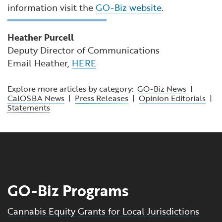
information visit the
GO-Biz website
.
Heather Purcell
Deputy Director of Communications
Email Heather,
HERE
Explore more articles by category:
GO-Biz News
|
CalOSBA News
|
Press Releases
|
Opinion Editorials
|
Statements
GO-Biz Programs
Cannabis Equity Grants for Local Jurisdictions