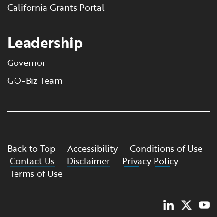
California Grants Portal
Leadership
Governor
GO-Biz Team
Back to Top
Accessibility
Conditions of Use
Contact Us
Disclaimer
Privacy Policy
Terms of Use