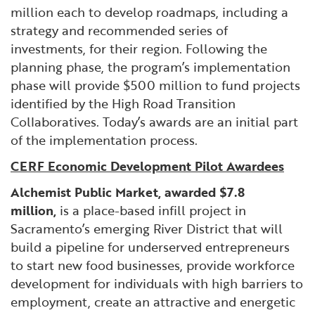
million each to develop roadmaps, including a
strategy and recommended series of
investments, for their region. Following the
planning phase, the program’s implementation
phase will provide $500 million to fund projects
identified by the High Road Transition
Collaboratives. Today’s awards are an initial part
of the implementation process.
CERF Economic Development Pilot Awardees
Alchemist Public Market, awarded $7.8
million,
is a place-based infill project in
Sacramento’s emerging River District that will
build a pipeline for underserved entrepreneurs
to start new food businesses, provide workforce
development for individuals with high barriers to
employment, create an attractive and energetic