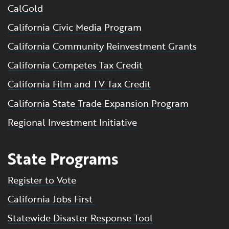
CalGold
California Civic Media Program
California Community Reinvestment Grants
California Competes Tax Credit
California Film and TV Tax Credit
California State Trade Expansion Program
Regional Investment Initiative
State Programs
Register to Vote
California Jobs First
Statewide Disaster Response Tool