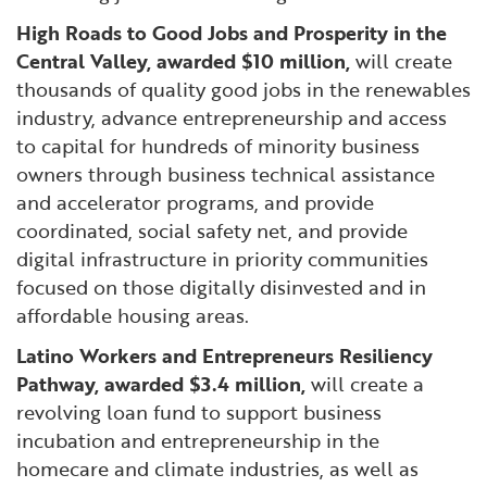
High Roads to Good Jobs and Prosperity in the
Central Valley, awarded $10 million,
will create
thousands of quality good jobs in the renewables
industry, advance entrepreneurship and access
to capital for hundreds of minority business
owners through business technical assistance
and accelerator programs, and provide
coordinated, social safety net, and provide
digital infrastructure in priority communities
focused on those digitally disinvested and in
affordable housing areas.
Latino Workers and Entrepreneurs Resiliency
Pathway, awarded $3.4 million,
will create a
revolving loan fund to support business
incubation and entrepreneurship in the
homecare and climate industries, as well as