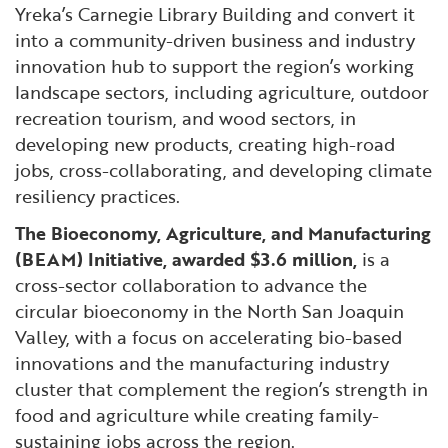
Yreka’s Carnegie Library Building and convert it
into a community-driven business and industry
innovation hub to support the region’s working
landscape sectors, including agriculture, outdoor
recreation tourism, and wood sectors, in
developing new products, creating high-road
jobs, cross-collaborating, and developing climate
resiliency practices.
The Bioeconomy, Agriculture, and Manufacturing
(BEAM) Initiative, awarded $3.6 million,
is a
cross-sector collaboration to advance the
circular bioeconomy in the North San Joaquin
Valley, with a focus on accelerating bio-based
innovations and the manufacturing industry
cluster that complement the region’s strength in
food and agriculture while creating family-
sustaining jobs across the region.