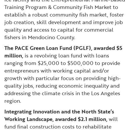
Training Program & Community Fish Market to
establish a robust community fish market, foster
job creation, skill development and improve job
quality and access to capital for commercial
fishers in Mendocino County.
The PACE Green Loan Fund (PGLF), awarded $5
million,
is a revolving loan fund with loans
ranging from $25,000 to $500,000 to provide
entrepreneurs with working capital and/or
growth with particular focus on providing high-
quality jobs, reducing economic inequality and
addressing the climate crisis in the Los Angeles
region.
Integrating Innovation and the North State’s
Working Landscape, awarded $2.1 million,
will
fund final construction costs to rehabilitate