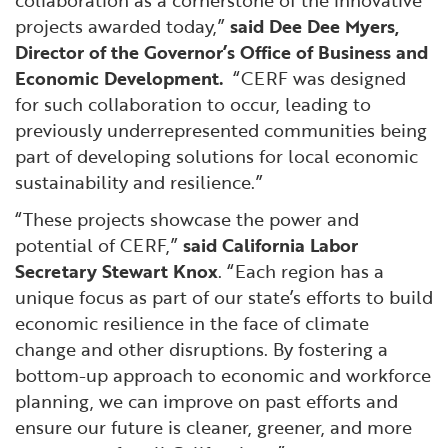
projects awarded today,”
said Dee Dee Myers,
Director of the Governor’s Office of Business and
Economic Development.
“CERF was designed
for such collaboration to occur, leading to
previously underrepresented communities being
part of developing solutions for local economic
sustainability and resilience.”
“These projects showcase the power and
potential of CERF,”
said California Labor
Secretary Stewart Knox
. “Each region has a
unique focus as part of our state’s efforts to build
economic resilience in the face of climate
change and other disruptions. By fostering a
bottom-up approach to economic and workforce
planning, we can improve on past efforts and
ensure our future is cleaner, greener, and more