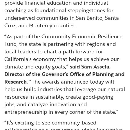
provide financial education and individual
coaching as foundational steppingstones for
underserved communities in San Benito, Santa
Cruz, and Monterey counties.
“As part of the Community Economic Resilience
Fund, the state is partnering with regions and
local leaders to chart a path forward for
California’s economy that helps us achieve our
climate and equity goals,”
said Sam Assefa,
Director of the Governor’s Office of Planning and
Research
. “The awards announced today will
help us build industries that leverage our natural
resources in sustainably, create good-paying
jobs, and catalyze innovation and
entrepreneurship in every corner of the state.”
“It’s exciting to see community-based
collaboration as a cornerstone of the innovative