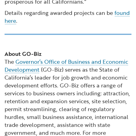
prosperous for all Californians.”
Details regarding awarded projects can be
found
here
.
About GO-Biz
The
Governor’s Office of Business and Economic
Development
(GO-Biz) serves as the State of
California’s leader for job growth and economic
development efforts. GO-Biz offers a range of
services to business owners including: attraction,
retention and expansion services, site selection,
permit streamlining, clearing of regulatory
hurdles, small business assistance, international
trade development, assistance with state
government, and much more. For more