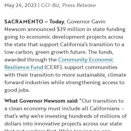
Financial and Professional Services
Infrastructure Development
GO-Biz Team
May 24, 2023
|
GO-Biz
,
Press Release
Search
High-Tech
International Affairs & Trade
Job Opportunities
SACRAMENTO – Today
, Governor Gavin
Newsom announced $39 million in state funding
going to economic development projects across
Life Sciences
Permit & Regulatory Assistance
the state that support California’s transition to a
low-carbon, green growth future. The funds,
Manufacturing
Publications
awarded through the
Community Economic
Resilience Fund
(CERF), support communities
Tourism and Outdoor Recreation
Small Business, Innovation &
with their transition to more sustainable, climate
Entrepreneurship
forward industries while strengthening access to
Transport & Logistics
Workforce and Education
good jobs.
What Governor Newsom said:
“Our transition to
Working Lands & Water
a clean economy must include all Californians –
that’s why we’re investing hundreds of millions of
dollars into innovative projects across our state