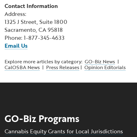
Contact Information
Address:
1325 J Street, Suite 1800
Sacramento, CA 95818
Phone: 1-877-345-4633
Email Us
Explore more articles by category:
GO-Biz News
|
CalOSBA News
|
Press Releases
|
Opinion Editorials
GO-Biz Programs
Cannabis Equity Grants for Local Jurisdictions