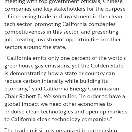
meeting with top government officials, Chinese
companies and key stakeholders for the purpose
of increasing trade and investment in the clean
tech sector, promoting California companies’
competitiveness in this sector, and presenting
job-creating investment opportunities in other
sectors around the state.
“California emits only one percent of the world’s
greenhouse gas emissions, yet the Golden State
is demonstrating how a state or country can
reduce carbon intensity while building its
economy,” said California Energy Commission
Chair Robert B. Weisenmiller. “In order to have a
global impact we need other economies to
endorse clean technologies and open up markets
to California clean technology companies.”
The trade mission is organized in partnership