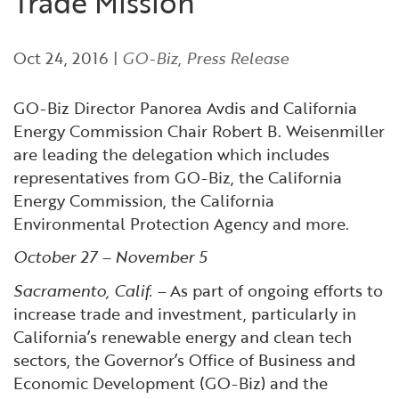
Trade Mission
Financial and Professional Services
Infrastructure Development
GO-Biz Team
Search
Oct 24, 2016
|
GO-Biz
,
Press Release
High-Tech
International Affairs & Trade
Job Opportunities
GO-Biz Director Panorea Avdis and California
Life Sciences
Permit & Regulatory Assistance
Energy Commission Chair Robert B. Weisenmiller
are leading the delegation which includes
Manufacturing
Publications
representatives from GO-Biz, the California
Energy Commission, the California
Tourism and Outdoor Recreation
Small Business, Innovation &
Environmental Protection Agency and more.
Entrepreneurship
October 27 – November 5
Transport & Logistics
Workforce and Education
Sacramento, Calif. –
As part of ongoing efforts to
increase trade and investment, particularly in
Working Lands & Water
California’s renewable energy and clean tech
sectors, the Governor’s Office of Business and
Economic Development (GO-Biz) and the