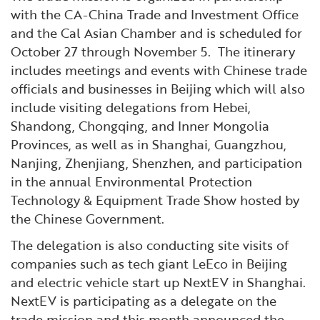
with the CA-China Trade and Investment Office
and the Cal Asian Chamber and is scheduled for
October 27 through November 5. The itinerary
includes meetings and events with Chinese trade
officials and businesses in Beijing which will also
include visiting delegations from Hebei,
Shandong, Chongqing, and Inner Mongolia
Provinces, as well as in Shanghai, Guangzhou,
Nanjing, Zhenjiang, Shenzhen, and participation
in the annual Environmental Protection
Technology & Equipment Trade Show hosted by
the Chinese Government.
The delegation is also conducting site visits of
companies such as tech giant LeEco in Beijing
and electric vehicle start up NextEV in Shanghai.
NextEV is participating as a delegate on the
trade mission and this month announced the