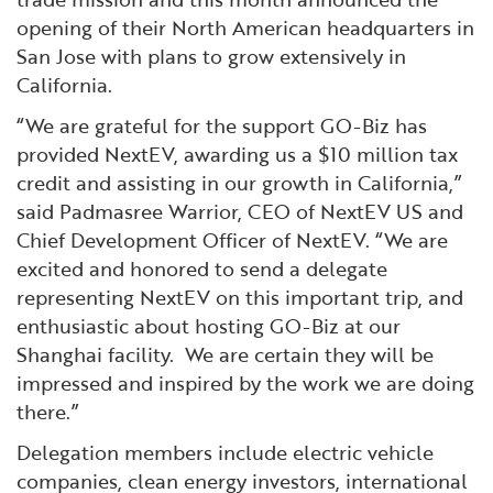
opening of their North American headquarters in
San Jose with plans to grow extensively in
California.
“We are grateful for the support GO-Biz has
provided NextEV, awarding us a $10 million tax
credit and assisting in our growth in California,”
said Padmasree Warrior, CEO of NextEV US and
Chief Development Officer of NextEV. “We are
excited and honored to send a delegate
representing NextEV on this important trip, and
enthusiastic about hosting GO-Biz at our
Shanghai facility. We are certain they will be
impressed and inspired by the work we are doing
there.”
Delegation members include electric vehicle
companies, clean energy investors, international