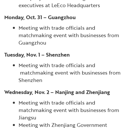
executives at LeEco Headquarters
Monday, Oct. 31 – Guangzhou
Meeting with trade officials and
matchmaking event with businesses from
Guangzhou
Tuesday, Nov. 1 – Shenzhen
Meeting with trade officials and
matchmaking event with businesses from
Shenzhen
Wednesday, Nov. 2 – Nanjing and Zhenjiang
Meeting with trade officials and
matchmaking event with businesses from
Jiangsu
Meeting with Zhenjiang Government