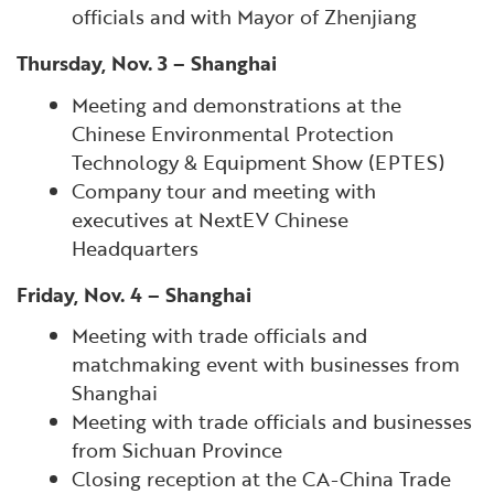
officials and with Mayor of Zhenjiang
Thursday, Nov. 3 – Shanghai
Meeting and demonstrations at the
Chinese Environmental Protection
Technology & Equipment Show (EPTES)
Company tour and meeting with
executives at NextEV Chinese
Headquarters
Friday, Nov. 4 – Shanghai
Meeting with trade officials and
matchmaking event with businesses from
Shanghai
Meeting with trade officials and businesses
from Sichuan Province
Closing reception at the CA-China Trade