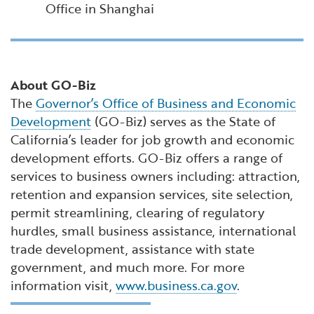
Office in Shanghai
About GO-Biz
The
Governor’s Office of Business and Economic
Development
(GO-Biz) serves as the State of
California’s leader for job growth and economic
development efforts. GO-Biz offers a range of
services to business owners including: attraction,
retention and expansion services, site selection,
permit streamlining, clearing of regulatory
hurdles, small business assistance, international
trade development, assistance with state
government, and much more. For more
information visit,
www.business.ca.gov
.