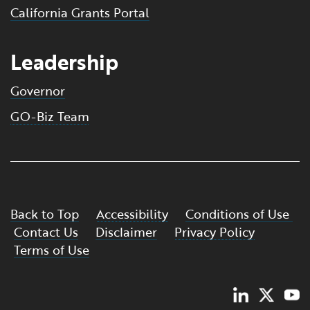
California Grants Portal
Leadership
Governor
GO-Biz Team
Back to Top
Accessibility
Conditions of Use
Contact Us
Disclaimer
Privacy Policy
Terms of Use