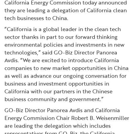
California Energy Commission today announced
they are leading a delegation of California clean
tech businesses to China.
“California is a global leader in the clean tech
sector thanks in part to our forward thinking
environmental policies and investments in new
technologies,” said GO-Biz Director Panorea
Avdis. “We are excited to introduce California
companies to new market opportunities in China
as well as advance our ongoing conversation for
business and investment opportunities in
California with our partners in the Chinese
business community and government.”
GO-Biz Director Panorea Avdis and California
Energy Commission Chair Robert B. Weisenmiller
are leading the delegation which includes
representatives from GO-Biz, the California