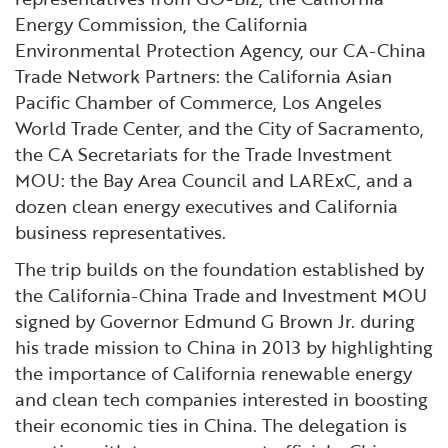
Energy Commission, the California
Environmental Protection Agency, our CA-China
Trade Network Partners: the California Asian
Pacific Chamber of Commerce, Los Angeles
World Trade Center, and the City of Sacramento,
the CA Secretariats for the Trade Investment
MOU: the Bay Area Council and LARExC, and a
dozen clean energy executives and California
business representatives.
The trip builds on the foundation established by
the California-China Trade and Investment MOU
signed by Governor Edmund G Brown Jr. during
his trade mission to China in 2013 by highlighting
the importance of California renewable energy
and clean tech companies interested in boosting
their economic ties in China. The delegation is