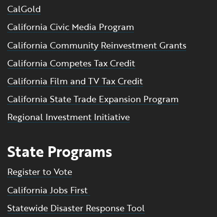
CalGold
California Civic Media Program
California Community Reinvestment Grants
California Competes Tax Credit
California Film and TV Tax Credit
California State Trade Expansion Program
Regional Investment Initiative
State Programs
Register to Vote
California Jobs First
Statewide Disaster Response Tool