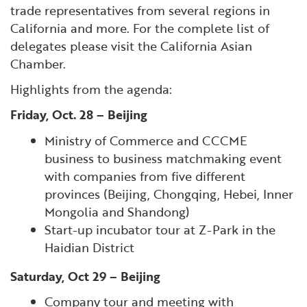
trade representatives from several regions in
California and more. For the complete list of
delegates please visit the California Asian
Chamber.
Highlights from the agenda:
Friday, Oct. 28 – Beijing
Ministry of Commerce and CCCME
business to business matchmaking event
with companies from five different
provinces (Beijing, Chongqing, Hebei, Inner
Mongolia and Shandong)
Start-up incubator tour at Z-Park in the
Haidian District
Saturday, Oct 29 – Beijing
Company tour and meeting with