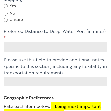
Yes
No
Unsure
Preferred Distance to Deep-Water Port (in miles)
*
Please use this field to provide additional notes
specific to this section, including any flexibility in
transportation requirements.
Geographic Preferences
Rate each item below.
1
being most important