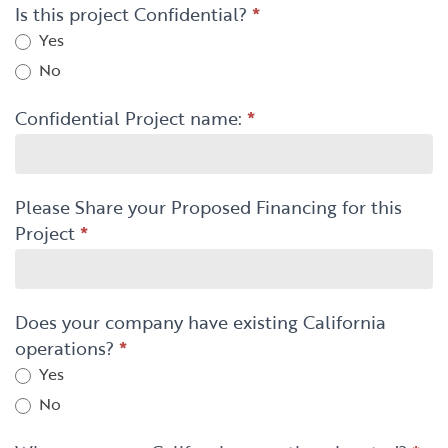
Is this project Confidential?
*
Yes
No
Confidential Project name:
*
Please Share your Proposed Financing for this
Project
*
Does your company have existing California
operations?
*
Yes
No