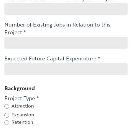
Number of Existing Jobs in Relation to this
Project
*
Expected Future Capital Expenditure
*
Background
Project Type
*
Attraction
Expansion
Retention