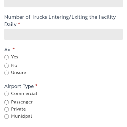
Number of Trucks Entering/Exiting the Facility
Daily
*
Air
*
Yes
No
Unsure
Airport Type
*
Commercial
Passenger
Private
Municipal