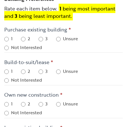
Rate each item below.
1
being most important
and
3
being least important.
Purchase existing building
*
1
2
3
Unsure
Not Interested
Build-to-suit/lease
*
1
2
3
Unsure
Not Interested
Own new construction
*
1
2
3
Unsure
Not Interested