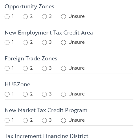
Opportunity Zones
1
2
3
Unsure
New Employment Tax Credit Area
1
2
3
Unsure
Foreign Trade Zones
1
2
3
Unsure
HUBZone
1
2
3
Unsure
New Market Tax Credit Program
1
2
3
Unsure
Tax Increment Financing District