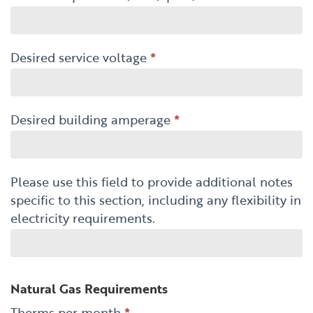
Desired service voltage
*
Desired building amperage
*
Please use this field to provide additional notes
specific to this section, including any flexibility in
electricity requirements.
Natural Gas Requirements
Therms per month
*