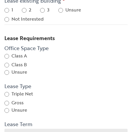
Lease existing building
*
1
2
3
Unsure
Not Interested
Lease Requirements
Office Space Type
Class A
Class B
Unsure
Lease Type
Triple Net
Gross
Unsure
Lease Term