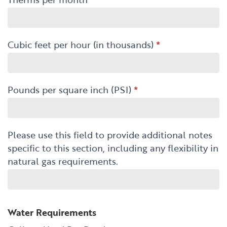
Cubic feet per hour (in thousands)
*
Pounds per square inch (PSI)
*
Please use this field to provide additional notes
specific to this section, including any flexibility in
natural gas requirements.
Water Requirements