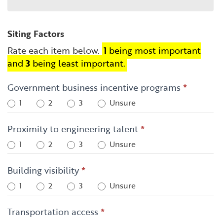
Siting Factors
Rate each item below.
1
being most important
and
3
being least important.
Government business incentive programs
*
1
2
3
Unsure
Proximity to engineering talent
*
1
2
3
Unsure
Building visibility
*
1
2
3
Unsure
Transportation access
*