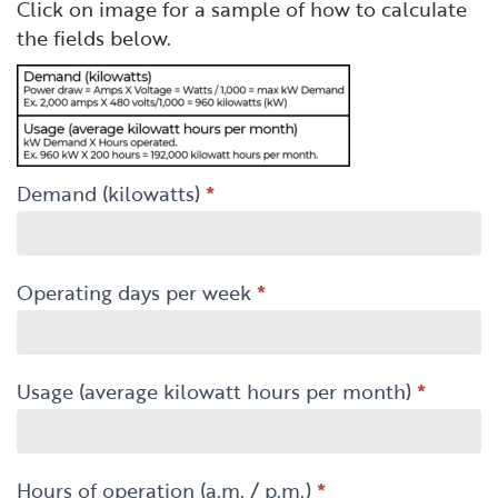
Click on image for a sample of how to calculate
the fields below.
Demand (kilowatts)
*
Operating days per week
*
Usage (average kilowatt hours per month)
*
Hours of operation (a.m. / p.m.)
*