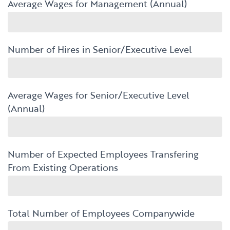
Average Wages for Management (Annual)
Number of Hires in Senior/Executive Level
Average Wages for Senior/Executive Level
(Annual)
Number of Expected Employees Transfering
From Existing Operations
Total Number of Employees Companywide