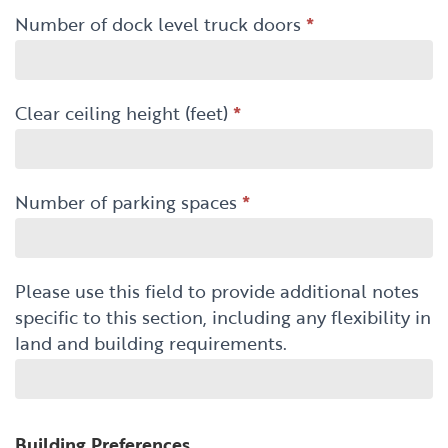
Number of dock level truck doors
*
Clear ceiling height (feet)
*
Number of parking spaces
*
Please use this field to provide additional notes
specific to this section, including any flexibility in
land and building requirements.
Building Preferences