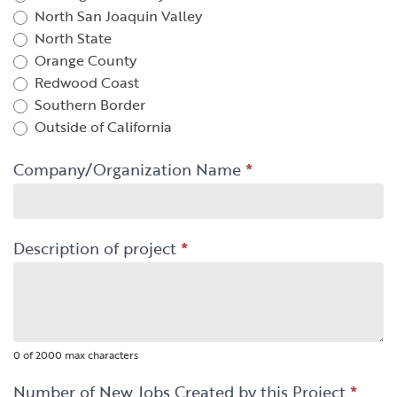
North San Joaquin Valley
North State
Orange County
Redwood Coast
Southern Border
Outside of California
Company/Organization Name
*
Description of project
*
0
of 2000 max characters
Number of New Jobs Created by this Project
*