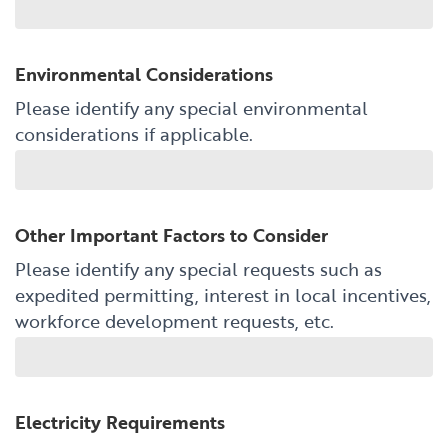
Environmental Considerations
Please identify any special environmental
considerations if applicable.
Other Important Factors to Consider
Please identify any special requests such as
expedited permitting, interest in local incentives,
workforce development requests, etc.
Electricity Requirements