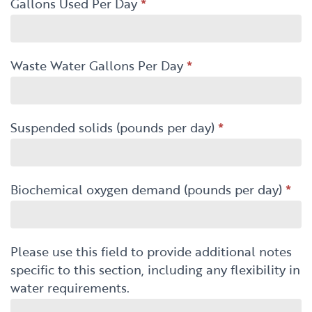
Gallons Used Per Day
*
Waste Water Gallons Per Day
*
Suspended solids (pounds per day)
*
Biochemical oxygen demand (pounds per day)
*
Please use this field to provide additional notes
specific to this section, including any flexibility in
water requirements.