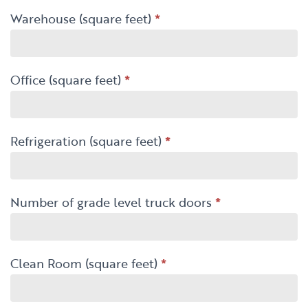
Warehouse (square feet)
*
Office (square feet)
*
Refrigeration (square feet)
*
Number of grade level truck doors
*
Clean Room (square feet)
*