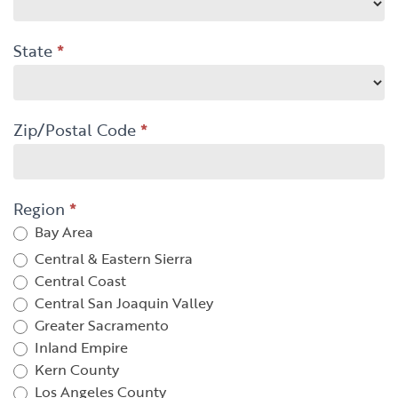
State
*
Zip/Postal Code
*
Region
*
Bay Area
Central & Eastern Sierra
Central Coast
Central San Joaquin Valley
Greater Sacramento
Inland Empire
Kern County
Los Angeles County