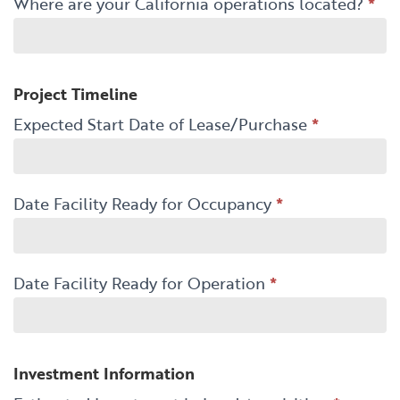
Where are your California operations located?
*
Project Timeline
Expected Start Date of Lease/Purchase
*
Date Facility Ready for Occupancy
*
Date Facility Ready for Operation
*
Investment Information