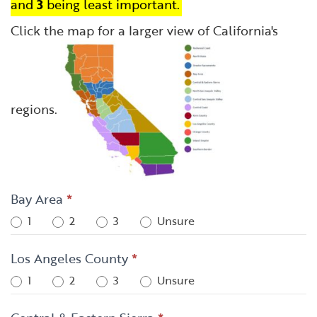
and
3
being least important.
Click the map for a larger view of California's
regions.
Bay Area
*
1
2
3
Unsure
Los Angeles County
*
1
2
3
Unsure