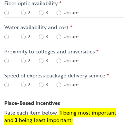
Fiber optic availability
*
1
2
3
Unsure
Water availability and cost
*
1
2
3
Unsure
Proximity to colleges and universities
*
1
2
3
Unsure
Speed of express package delivery service
*
1
2
3
Unsure
Place-Based Incentives
Rate each item below.
1
being most important
and
3
being least important.