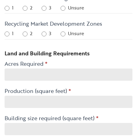
1
2
3
Unsure
Recycling Market Development Zones
1
2
3
Unsure
Land and Building Requirements
Acres Required
*
Production (square feet)
*
Building size required (square feet)
*