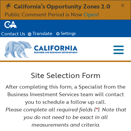
Skip
×
California’s Opportunity Zones 2.0
to
Public Comment Period is Now
Open
!
Main
CA.gov
Content
Translate
Contact Us
Settings
Menu
Close S
Custom Google Search
Industries
Site Selection Form
Submit
Aerospace and Defense
Ind
Resources
After completing this form, a Specialist from the
Business Investment Services team will contact
Clean Economy
Immigration Resources for Businesses
Res
you to schedule a follow up call.
About
Please complete all required fields (
*
). Note that
you do not need to be exact in all
Creative Economy
Incentives, Grants & Financing
About GO-Biz
Abo
Newsroom
measurements and criteria.