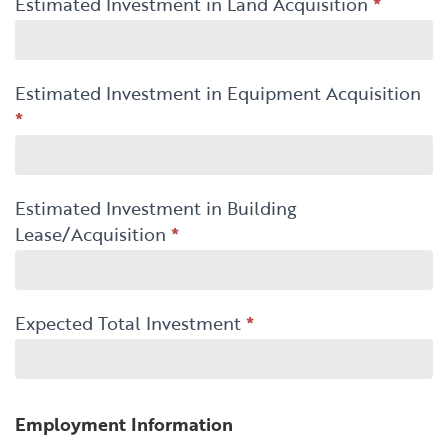
Estimated Investment in Land Acquisition
*
Estimated Investment in Equipment Acquisition
*
Estimated Investment in Building
Lease/Acquisition
*
Expected Total Investment
*
Employment Information