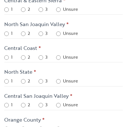
Central & Eastern Sierra
*
1
2
3
Unsure
North San Joaquin Valley
*
1
2
3
Unsure
Central Coast
*
1
2
3
Unsure
North State
*
1
2
3
Unsure
Central San Joaquin Valley
*
1
2
3
Unsure
Orange County
*