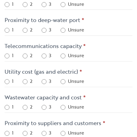
1
2
3
Unsure
Proximity to deep-water port
*
1
2
3
Unsure
Telecommunications capacity
*
1
2
3
Unsure
Utility cost (gas and electric)
*
1
2
3
Unsure
Wastewater capacity and cost
*
1
2
3
Unsure
Proximity to suppliers and customers
*
1
2
3
Unsure