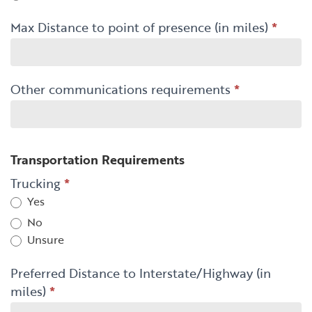
Max Distance to point of presence (in miles)
*
Other communications requirements
*
Transportation Requirements
Trucking
*
Yes
No
Unsure
Preferred Distance to Interstate/Highway (in
miles)
*