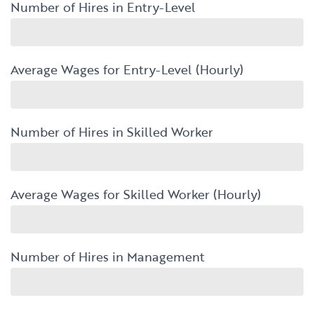
Number of Hires in Entry-Level
Average Wages for Entry-Level (Hourly)
Number of Hires in Skilled Worker
Average Wages for Skilled Worker (Hourly)
Number of Hires in Management