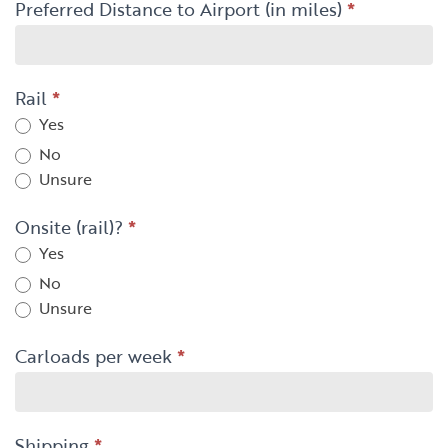
Preferred Distance to Airport (in miles)
*
Rail
*
Yes
No
Unsure
Onsite (rail)?
*
Yes
No
Unsure
Carloads per week
*
Shipping
*