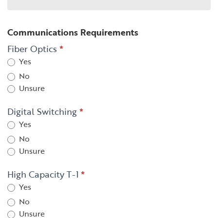
Communications Requirements
Fiber Optics
*
Yes
No
Unsure
Digital Switching
*
Yes
No
Unsure
High Capacity T-1
*
Yes
No
Unsure