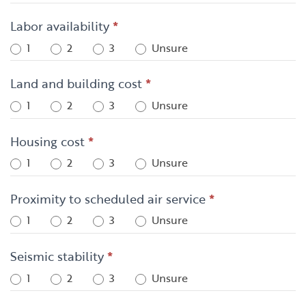
Labor availability
*
1
2
3
Unsure
Land and building cost
*
1
2
3
Unsure
Housing cost
*
1
2
3
Unsure
Proximity to scheduled air service
*
1
2
3
Unsure
Seismic stability
*
1
2
3
Unsure