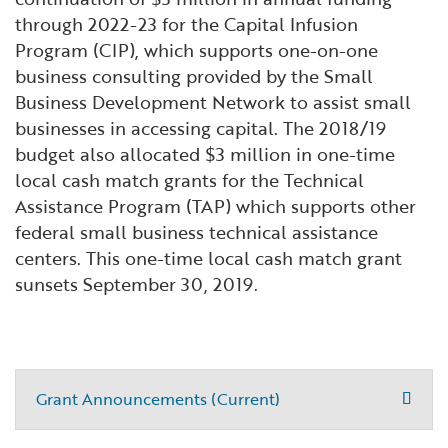
through 2022-23 for the Capital Infusion
Program (CIP), which supports one-on-one
business consulting provided by the Small
Business Development Network to assist small
businesses in accessing capital. The 2018/19
budget also allocated $3 million in one-time
local cash match grants for the Technical
Assistance Program (TAP) which supports other
federal small business technical assistance
centers. This one-time local cash match grant
sunsets September 30, 2019.
Grant Announcements (Current)