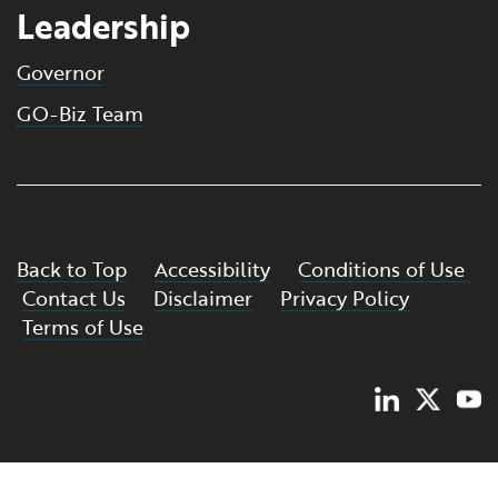
Leadership
Governor
GO-Biz Team
Back to Top
Accessibility
Conditions of Use
Contact Us
Disclaimer
Privacy Policy
Terms of Use