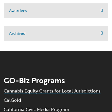
Awardees
Archived
GO-Biz Programs
Cannabis Equity Grants for Local Jurisdictions
CalGold
California Civic Media Program