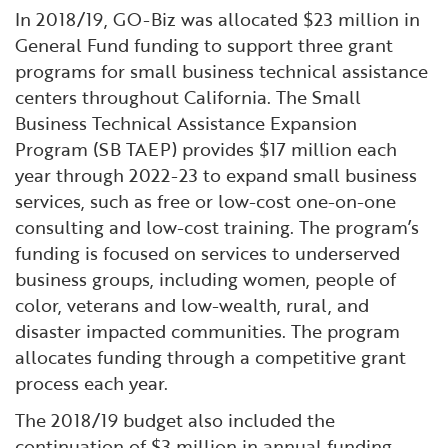
Financial and Professional Services
Infrastructure Development
GO-Biz Team
Search
In 2018/19, GO-Biz was allocated $23 million in
General Fund funding to support three grant
High-Tech
International Affairs & Trade
Job Opportunities
programs for small business technical assistance
centers throughout California. The Small
Business Technical Assistance Expansion
Life Sciences
Permit & Regulatory Assistance
Program (SB TAEP) provides $17 million each
year through 2022-23 to expand small business
Manufacturing
Publications
services, such as free or low-cost one-on-one
consulting and low-cost training. The program’s
Tourism and Outdoor Recreation
Small Business, Innovation &
funding is focused on services to underserved
Entrepreneurship
business groups, including women, people of
Transport & Logistics
Workforce and Education
color, veterans and low-wealth, rural, and
disaster impacted communities. The program
Working Lands & Water
allocates funding through a competitive grant
process each year.
The 2018/19 budget also included the
continuation of $3 million in annual funding