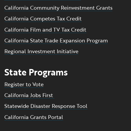
California Community Reinvestment Grants
California Competes Tax Credit
California Film and TV Tax Credit
California State Trade Expansion Program
Regional Investment Initiative
State Programs
Register to Vote
California Jobs First
Statewide Disaster Response Tool
California Grants Portal