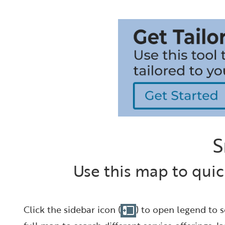
S
Use this map to quic
Click the sidebar icon (
) to open legend to s