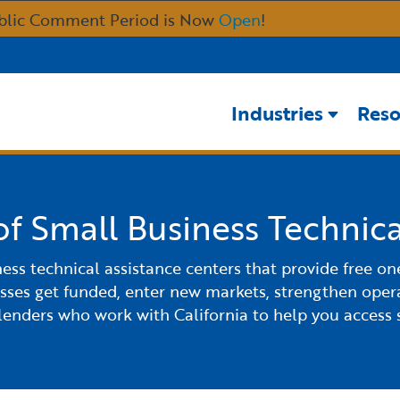
Skip
blic Comment Period is Now
Open
!
to
Main
Content
Industries
Reso
of Small Business Technica
ness technical assistance centers that provide free o
esses get funded, enter new markets, strengthen opera
 lenders who work with California to help you access 