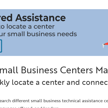
mall Business Centers M
kly locate a center and connect
earch different small business technical assistance ce