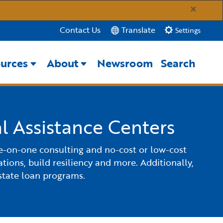
×
Translate
Contact Us
Settings
urces
About
Newsroom
Search
Close Search
Submit
l Assistance Centers
ne-on-one consulting and no-cost or low-cost
tions, build resiliency and more. Additionally,
state loan programs.