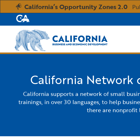
California’s Opportunity Zones 2.0
Pu
CA.gov
Custom Google Search
California Network 
California supports a network of small busi
trainings, in over 30 languages, to help busin
there are nonprofit