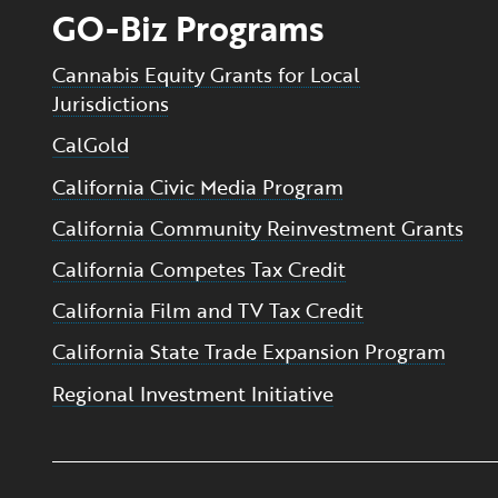
GO-Biz Programs
Cannabis Equity Grants for Local
Jurisdictions
CalGold
California Civic Media Program
California Community Reinvestment Grants
California Competes Tax Credit
California Film and TV Tax Credit
California State Trade Expansion Program
Regional Investment Initiative