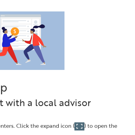
ap
 with a local advisor
nters. Click the expand icon (
) to open the