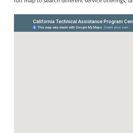
full map to search different service offerings, 