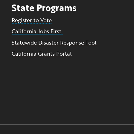
State Programs
Register to Vote
California Jobs First
Statewide Disaster Response Tool
California Grants Portal