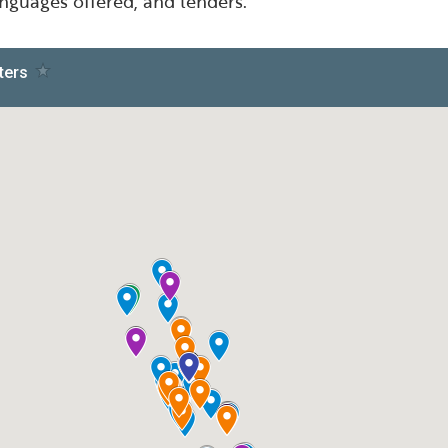
languages offered, and lenders.