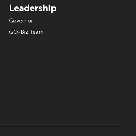
Leadership
Governor
GO-Biz Team