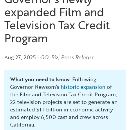
Financial and Professional Services
Infrastructure Development
GO-Biz Team
Search
expanded Film and
High-Tech
International Affairs & Trade
Job Opportunities
Television Tax Credit
Program
Life Sciences
Permit & Regulatory Assistance
Manufacturing
Publications
Aug 27, 2025
|
GO-Biz
,
Press Release
Tourism and Outdoor Recreation
Small Business, Innovation &
Entrepreneurship
What you need to know
: Following
Transport & Logistics
Workforce and Education
Governor Newsom’s
historic expansion
of
the Film and Television Tax Credit Program,
22 television projects are set to generate an
Working Lands & Water
estimated $1.1 billion in economic activity
and employ 6,500 cast and crew across
California.