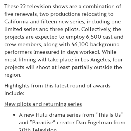
These 22 television shows are a combination of
five renewals, two productions relocating to
California and fifteen new series, including one
limited series and three pilots. Collectively, the
projects are expected to employ 6,500 cast and
crew members, along with 46,100 background
performers (measured in days worked). While
most filming will take place in Los Angeles, four
projects will shoot at least partially outside the
region.
Highlights from this latest round of awards
include:
New pilots and returning series
A new Hulu drama series from “This Is Us”
and “Paradise” creator Dan Fogelman from
20th Television