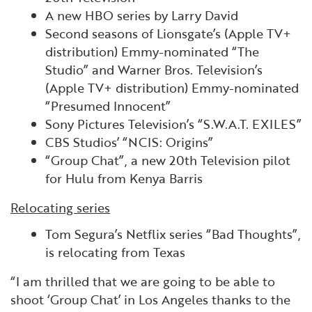
A new HBO series by Larry David
Second seasons of Lionsgate’s (Apple TV+
distribution) Emmy-nominated “The
Studio” and Warner Bros. Television’s
(Apple TV+ distribution) Emmy-nominated
“Presumed Innocent”
Sony Pictures Television’s “S.W.A.T. EXILES”
CBS Studios’ “NCIS: Origins”
“Group Chat”, a new 20th Television pilot
for Hulu from Kenya Barris
Relocating series
Tom Segura’s Netflix series “Bad Thoughts”,
is relocating from Texas
“I am thrilled that we are going to be able to
shoot ‘Group Chat’ in Los Angeles thanks to the