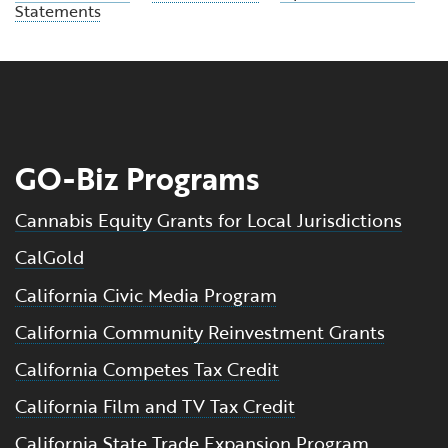
Statements
GO-Biz Programs
Cannabis Equity Grants for Local Jurisdictions
CalGold
California Civic Media Program
California Community Reinvestment Grants
California Competes Tax Credit
California Film and TV Tax Credit
California State Trade Expansion Program