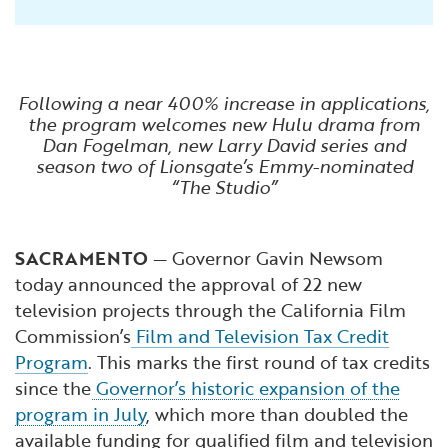
Following a near 400% increase in applications,
the program welcomes new Hulu drama from
Dan Fogelman, new Larry David series and
season two of Lionsgate’s Emmy-nominated
“The Studio”
SACRAMENTO
— Governor Gavin Newsom
today announced the approval of 22 new
television projects through the California Film
Commission’s
Film and Television Tax Credit
Program
. This marks the first round of tax credits
since the
Governor’s historic expansion of the
program in July
, which more than doubled the
available funding for qualified film and television