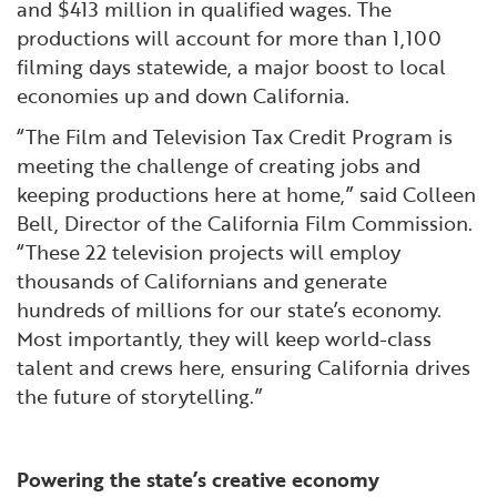
and $413 million in qualified wages. The
productions will account for more than 1,100
filming days statewide, a major boost to local
economies up and down California.
“The Film and Television Tax Credit Program is
meeting the challenge of creating jobs and
keeping productions here at home,” said Colleen
Bell, Director of the California Film Commission.
“These 22 television projects will employ
thousands of Californians and generate
hundreds of millions for our state’s economy.
Most importantly, they will keep world-class
talent and crews here, ensuring California drives
the future of storytelling.”
Powering the state’s creative economy