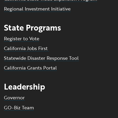
Regional Investment Initiative
State Programs
Register to Vote
California Jobs First
Statewide Disaster Response Tool
California Grants Portal
Leadership
Governor
GO-Biz Team