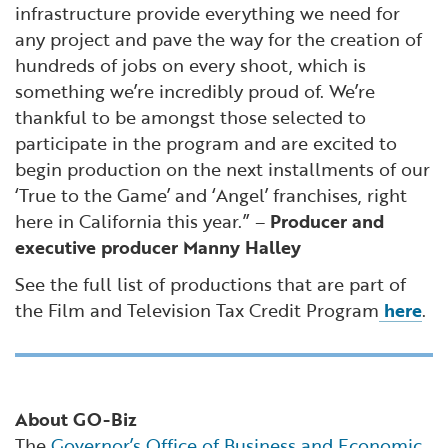
infrastructure provide everything we need for
any project and pave the way for the creation of
hundreds of jobs on every shoot, which is
something we’re incredibly proud of. We’re
thankful to be amongst those selected to
participate in the program and are excited to
begin production on the next installments of our
‘True to the Game’ and ‘Angel’ franchises, right
here in California this year.” –
Producer and
executive producer Manny Halley
See the full list of productions that are part of
the Film and Television Tax Credit Program
here
.
About GO-Biz
The
Governor’s Office of Business and Economic