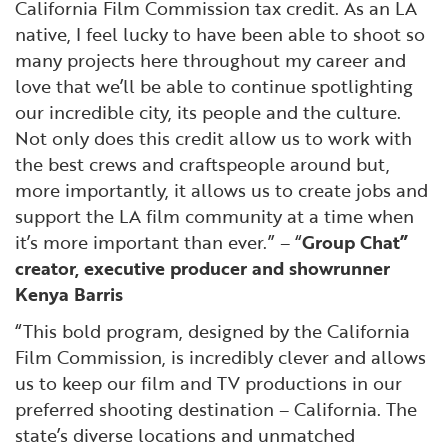
California Film Commission tax credit. As an LA
native, I feel lucky to have been able to shoot so
many projects here throughout my career and
love that we’ll be able to continue spotlighting
our incredible city, its people and the culture.
Not only does this credit allow us to work with
the best crews and craftspeople around but,
more importantly, it allows us to create jobs and
support the LA film community at a time when
it’s more important than ever.” – “
Group Chat”
creator, executive producer and showrunner
Kenya Barris
“This bold program, designed by the California
Film Commission, is incredibly clever and allows
us to keep our film and TV productions in our
preferred shooting destination – California. The
state’s diverse locations and unmatched