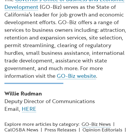
Development
(GO-Biz) serves as the State of
California’s leader for job growth and economic
development efforts. GO-Biz offers a range of
services to business owners including: attraction,
retention and expansion services, site selection,
permit streamlining, clearing of regulatory
hurdles, small business assistance, international
trade development, assistance with state
government, and much more. For more
information visit the
GO-Biz website
.
Willie Rudman
Deputy Director of Communications
Email,
HERE
Explore more articles by category:
GO-Biz News
|
CalOSBA News
|
Press Releases
|
Opinion Editorials
|