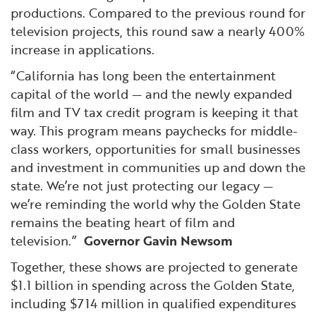
productions. Compared to the previous round for
television projects, this round saw a nearly 400%
increase in applications.
“California has long been the entertainment
capital of the world — and the newly expanded
film and TV tax credit program is keeping it that
way. This program means paychecks for middle-
class workers, opportunities for small businesses
and investment in communities up and down the
state. We’re not just protecting our legacy —
we’re reminding the world why the Golden State
remains the beating heart of film and
television.”
Governor Gavin Newsom
Together, these shows are projected to generate
$1.1 billion in spending across the Golden State,
including $714 million in qualified expenditures