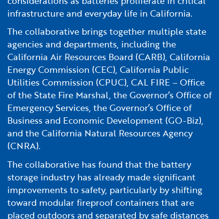
considerations as batteries proliferate in critical
Financial and Professional Services
Infrastructure Development
GO-Biz Team
Search
infrastructure and everyday life in California.
The collaborative brings together multiple state
High-Tech
International Affairs & Trade
Job Opportunities
agencies and departments, including the
California Air Resources Board (CARB), California
Life Sciences
Permit & Regulatory Assistance
Energy Commission (CEC), California Public
Utilities Commission (CPUC), CAL FIRE – Office
Manufacturing
Publications
of the State Fire Marshal, the Governor’s Office of
Emergency Services, the Governor’s Office of
Tourism and Outdoor Recreation
Small Business, Innovation &
Business and Economic Development (GO-Biz),
Entrepreneurship
and the California Natural Resources Agency
Transport & Logistics
Workforce and Education
(CNRA).
The collaborative has found that the battery
Working Lands & Water
storage industry has already made significant
improvements to safety, particularly by shifting
toward modular fireproof containers that are
placed outdoors and separated by safe distances