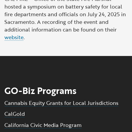
hosted a symposium on battery safety for local
fire departments and officials on July 24, 2025 in
Sacramento. A recording of the event and
additional information can be found on their
website
.
GO-Biz Programs
Cannabis Equity Grants for Local Jurisdictions
CalGold
California Civic Media Program