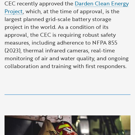
CEC recently approved the
Darden Clean Energy
Project
, which, at the time of approval, is the
largest planned grid-scale battery storage
project in the world. As a condition of its
approval, the CEC is requiring robust safety
measures, including adherence to NFPA 855
(2023), thermal infrared cameras, real-time
monitoring of air and water quality, and ongoing
collaboration and training with first responders.