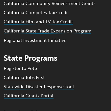
California Community Reinvestment Grants
California Competes Tax Credit
California Film and TV Tax Credit
California State Trade Expansion Program
Regional Investment Initiative
State Programs
Register to Vote
California Jobs First
Statewide Disaster Response Tool
California Grants Portal