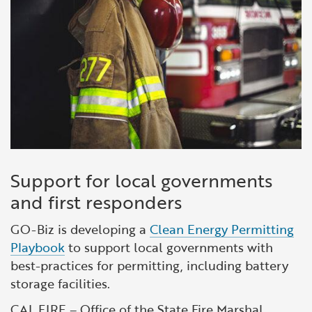
Support for local governments
and first responders
GO-Biz is developing a
Clean Energy Permitting
Playbook
to support local governments with
best-practices for permitting, including battery
storage facilities.
CAL FIRE – Office of the State Fire Marshal