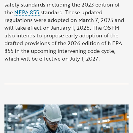
safety standards including the 2023 edition of
the
NFPA 855
standard. These updated
regulations were adopted on March 7, 2025 and
will take effect on January 1, 2026. The OSFM
also intends to propose early adoption of the
drafted provisions of the 2026 edition of NFPA
855 in the upcoming intervening code cycle,
which will be effective on July 1, 2027.