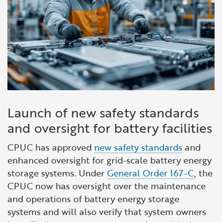
Launch of new safety standards
and oversight for battery facilities
CPUC has approved
new safety standards
and
enhanced oversight for grid-scale battery energy
storage systems. Under
General Order 167-C
, the
CPUC now has oversight over the maintenance
and operations of battery energy storage
systems and will also verify that system owners