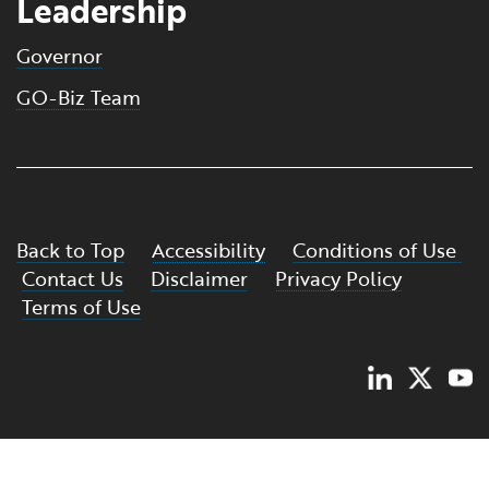
Leadership
Governor
GO-Biz Team
Back to Top
Accessibility
Conditions of Use
Contact Us
Disclaimer
Privacy Policy
Terms of Use