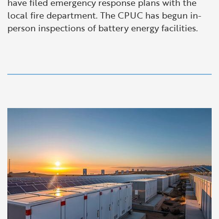
have filed emergency response plans with the
local fire department. The CPUC has begun in-
person inspections of battery energy facilities.