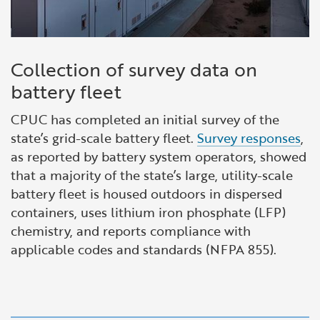
Collection of survey data on
battery fleet
CPUC has completed an initial survey of the
state’s grid-scale battery fleet.
Survey responses
,
as reported by battery system operators, showed
that a majority of the state’s large, utility-scale
battery fleet is housed outdoors in dispersed
containers, uses lithium iron phosphate (LFP)
chemistry, and reports compliance with
applicable codes and standards (NFPA 855).