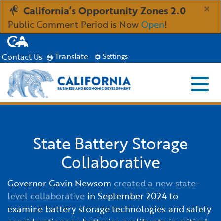
Skip
×
California’s Opportunity Zones 2.0
to
Public Comment Period is Now
Open
!
Main
CA.gov
Content
Translate
Contact Us
Settings
Menu
Close S
Custom Google Search
Industries
Submit
State Battery Storage
Aerospace and Defense
Ind
Resources
Collaborative
Clean Economy
Immigration Resources for Businesses
Res
About
Governor Gavin Newsom
created a new state-
level collaborative
in September 2024 to
Creative Economy
Incentives, Grants & Financing
About GO-Biz
Abo
Newsroom
examine battery storage technologies and safety