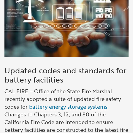
Updated codes and standards for
battery facilities
CAL FIRE – Office of the State Fire Marshal
recently adopted a suite of updated fire safety
codes for
battery energy storage systems
.
Changes to Chapters 3, 12, and 80 of the
California Fire Code are intended to ensure
battery facilities are constructed to the latest fire