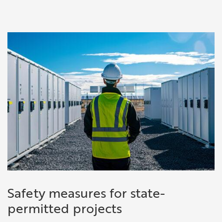
Safety measures for state-
permitted projects