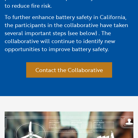
to reduce fire risk.
To further enhance battery safety in California,
the participants in the collaborative have taken
several important steps (see below) . The
collaborative will continue to identify new
opportunities to improve battery safety.
Contact the Collaborative