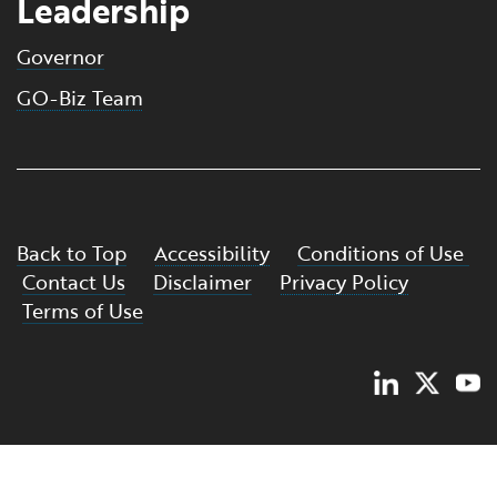
Leadership
Governor
GO-Biz Team
Back to Top
Accessibility
Conditions of Use
Contact Us
Disclaimer
Privacy Policy
Terms of Use