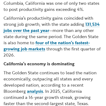
Columbia, California was one of only two states
to post productivity gains exceeding 4%.
California’s productivity gains coincided with
strong job growth, with the state adding
131,534
jobs over the past year
—more than any other
state during the same period. The Golden State
is also home to
four of the nation’s fastest-
growing job markets
through the first quarter of
2026.
California’s economy is dominating
The Golden State continues to lead the nation
economically, outpacing all states and every
developed nation, according to a recent
Bloomberg
analysis
. In 2025, California
continued a 16-year growth streak, growing
faster than the second-largest state, Texas.