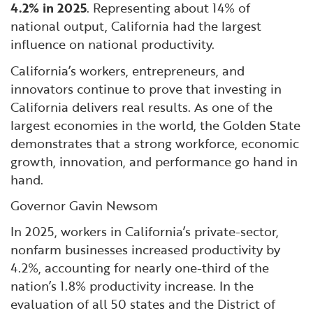
4.2% in 2025
. Representing about 14% of
national output, California had the largest
influence on national productivity.
California’s workers, entrepreneurs, and
innovators continue to prove that investing in
California delivers real results. As one of the
largest economies in the world, the Golden State
demonstrates that a strong workforce, economic
growth, innovation, and performance go hand in
hand.
Governor Gavin Newsom
In 2025, workers in California’s private-sector,
nonfarm businesses increased productivity by
4.2%, accounting for nearly one-third of the
nation’s 1.8% productivity increase. In the
evaluation of all 50 states and the District of