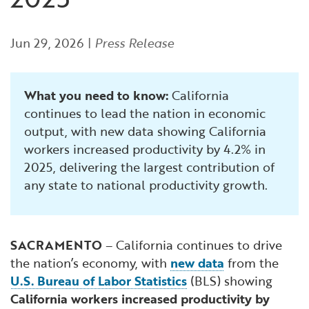
Financial and Professional Services
Infrastructure Development
GO-Biz Team
Search
Jun 29, 2026
|
Press Release
High-Tech
International Affairs & Trade
Job Opportunities
Life Sciences
Permit & Regulatory Assistance
What you need to know:
California
continues to lead the nation in economic
Manufacturing
Publications
output, with new data showing California
workers increased productivity by 4.2% in
Tourism and Outdoor Recreation
Small Business, Innovation &
2025, delivering the largest contribution of
Entrepreneurship
any state to national productivity growth.
Transport & Logistics
Workforce and Education
Working Lands & Water
SACRAMENTO
– California continues to drive
the nation’s economy, with
new data
from the
U.S. Bureau of Labor Statistics
(BLS) showing
California workers increased productivity by