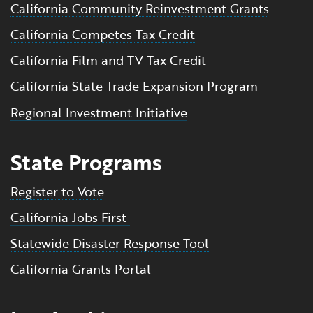
California Community Reinvestment Grants
California Competes Tax Credit
California Film and TV Tax Credit
California State Trade Expansion Program
Regional Investment Initiative
State Programs
Register to Vote
California Jobs First
Statewide Disaster Response Tool
California Grants Portal