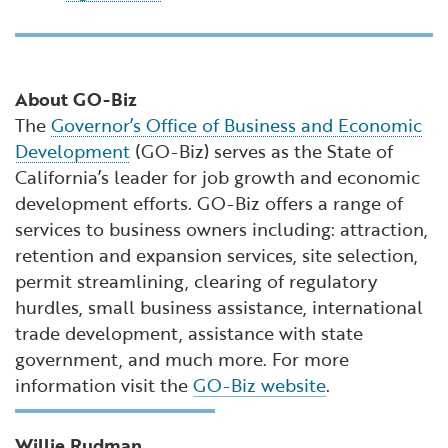
About GO-Biz
The
Governor’s Office of Business and Economic
Development
(GO-Biz) serves as the State of
California’s leader for job growth and economic
development efforts. GO-Biz offers a range of
services to business owners including: attraction,
retention and expansion services, site selection,
permit streamlining, clearing of regulatory
hurdles, small business assistance, international
trade development, assistance with state
government, and much more. For more
information visit the
GO-Biz website
.
Willie Rudman