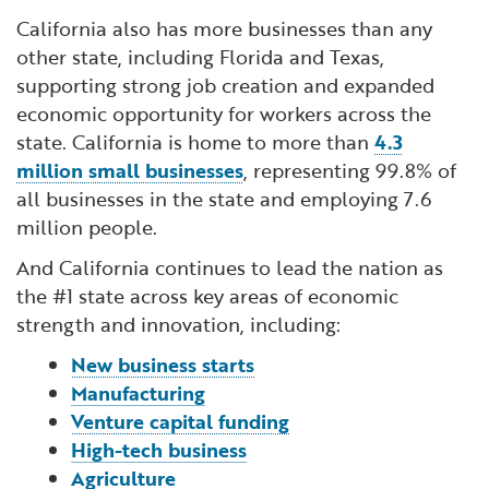
California also has more businesses than any
other state, including Florida and Texas,
supporting strong job creation and expanded
economic opportunity for workers across the
state. California is home to more than
4.3
million small businesses
, representing 99.8% of
all businesses in the state and employing 7.6
million people.
And California continues to lead the nation as
the #1 state across key areas of economic
strength and innovation, including:
New business starts
Manufacturing
Venture capital funding
High-tech business
Agriculture