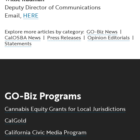
Deputy Director of Communications
Email,
HERE
Explore more articles by category:
GO-Biz News
|
CalOSBA News
|
Press Releases
|
Opinion Editorials
|
Statements
GO-Biz Programs
Cannabis Equity Grants for Local Jurisdictions
CalGold
California Civic Media Program