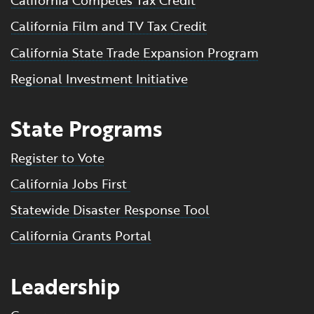
California Competes Tax Credit
California Film and TV Tax Credit
California State Trade Expansion Program
Regional Investment Initiative
State Programs
Register to Vote
California Jobs First
Statewide Disaster Response Tool
California Grants Portal
Leadership