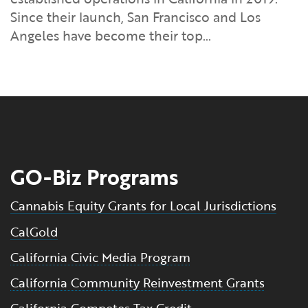
Financial and Professional Services
Infrastructure Development
GO-Biz Team
Search
Since their launch, San Francisco and Los
Angeles have become their top…
High-Tech
International Affairs & Trade
Job Opportunities
Life Sciences
Permit & Regulatory Assistance
Manufacturing
Publications
Tourism and Outdoor Recreation
Small Business, Innovation &
GO-Biz Programs
Entrepreneurship
Transport & Logistics
Workforce and Education
Cannabis Equity Grants for Local Jurisdictions
CalGold
Working Lands & Water
California Civic Media Program
California Community Reinvestment Grants