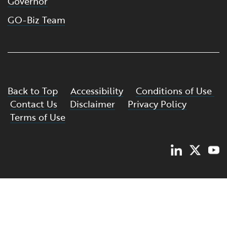
Governor
GO-Biz Team
Back to Top
Accessibility
Conditions of Use
Contact Us
Disclaimer
Privacy Policy
Terms of Use