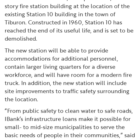
story fire station building at the location of the
existing Station 10 building in the town of
Tiburon. Constructed in 1960, Station 10 has
reached the end of its useful life, and is set to be
demolished.
The new station will be able to provide
accommodations for additional personnel,
contain larger living quarters for a diverse
workforce, and will have room for a modern fire
truck. In addition, the new station will include
site improvements to traffic safety surrounding
the location.
“From public safety to clean water to safe roads,
IBank’s infrastructure loans make it possible for
small- to mid-size municipalities to serve the
basic needs of people in their communities,” said