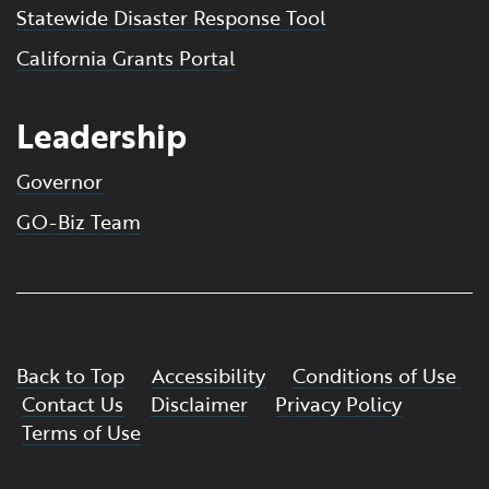
Statewide Disaster Response Tool
California Grants Portal
Leadership
Governor
GO-Biz Team
Back to Top
Accessibility
Conditions of Use
Contact Us
Disclaimer
Privacy Policy
Terms of Use