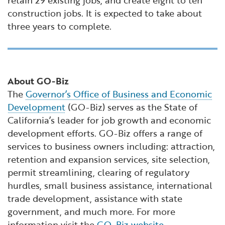
retain 29 existing jobs, and create eight to ten
construction jobs. It is expected to take about
three years to complete.
About GO-Biz
The
Governor’s Office of Business and Economic
Development
(GO-Biz) serves as the State of
California’s leader for job growth and economic
development efforts. GO-Biz offers a range of
services to business owners including: attraction,
retention and expansion services, site selection,
permit streamlining, clearing of regulatory
hurdles, small business assistance, international
trade development, assistance with state
government, and much more. For more
information visit the
GO-Biz website
.