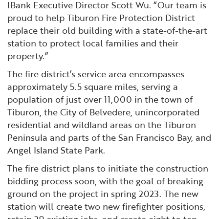
IBank Executive Director Scott Wu. “Our team is
proud to help Tiburon Fire Protection District
replace their old building with a state-of-the-art
station to protect local families and their
property.”
The fire district’s service area encompasses
approximately 5.5 square miles, serving a
population of just over 11,000 in the town of
Tiburon, the City of Belvedere, unincorporated
residential and wildland areas on the Tiburon
Peninsula and parts of the San Francisco Bay, and
Angel Island State Park.
The fire district plans to initiate the construction
bidding process soon, with the goal of breaking
ground on the project in spring 2023. The new
station will create two new firefighter positions,