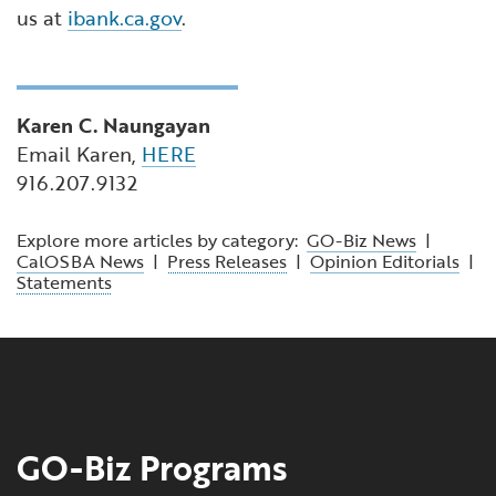
us at
ibank.ca.gov
.
Karen C. Naungayan
Email Karen,
HERE
916.207.9132
Explore more articles by category:
GO-Biz News
|
CalOSBA News
|
Press Releases
|
Opinion Editorials
|
Statements
GO-Biz Programs