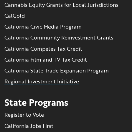
Cannabis Equity Grants for Local Jurisdictions
CalGold
California Civic Media Program
California Community Reinvestment Grants
California Competes Tax Credit
California Film and TV Tax Credit
California State Trade Expansion Program
Regional Investment Initiative
State Programs
Register to Vote
California Jobs First