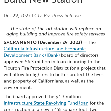
Financial and Professional Services
Infrastructure Development
GO-Biz Team
Search
Dec 29, 2022
|
GO-Biz
,
Press Release
High-Tech
International Affairs & Trade
Job Opportunities
The state-of-the-art station will replace an
Life Sciences
Permit & Regulatory Assistance
aging building and improve fire safety services
SACRAMENTO (December 29, 2022)
— The
Manufacturing
Publications
California Infrastructure and Economic
Development Bank (IBank)
board of directors
Tourism and Outdoor Recreation
Small Business, Innovation &
approved $4.3 million in loan financing to the
Entrepreneurship
Tiburon Fire Protection District for a project that
Transport & Logistics
Workforce and Education
will allow firefighters to better protect the lives
and property of Californians, as well as the
environment.
Working Lands & Water
The board approved the $4.3 million
Infrastructure State Revolving Fund loan
for the
construction of a new 5,455 square-foot, two-