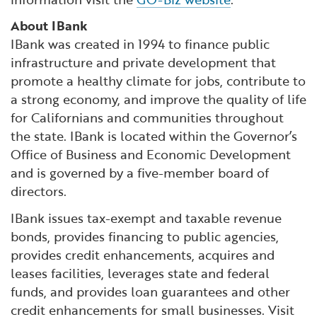
About IBank
IBank was created in 1994 to finance public
infrastructure and private development that
promote a healthy climate for jobs, contribute to
a strong economy, and improve the quality of life
for Californians and communities throughout
the state. IBank is located within the Governor’s
Office of Business and Economic Development
and is governed by a five-member board of
directors.
IBank issues tax-exempt and taxable revenue
bonds, provides financing to public agencies,
provides credit enhancements, acquires and
leases facilities, leverages state and federal
funds, and provides loan guarantees and other
credit enhancements for small businesses. Visit