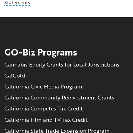
Statements
GO-Biz Programs
Cannabis Equity Grants for Local Jurisdictions
CalGold
California Civic Media Program
California Community Reinvestment Grants
California Competes Tax Credit
California Film and TV Tax Credit
California State Trade Expansion Program