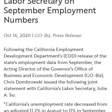
Labor Secretary on
Financial and Professional Services
Infrastructure Development
GO-Biz Team
Search
September Employment
Numbers
High-Tech
International Affairs & Trade
Job Opportunities
Life Sciences
Permit & Regulatory Assistance
Oct 16, 2020
|
GO-Biz
,
Press Release
Manufacturing
Publications
Following the California Employment
Development Department’s (EDD) release of the
Tourism and Outdoor Recreation
Small Business, Innovation &
state’s employment data from September, the
Entrepreneurship
Acting Director of the Governor’s Office of
Transport & Logistics
Workforce and Education
Business and Economic Development (GO-Biz),
Chris Dombrowski issued the following joint
statement with California’s Labor Secretary, Julie
Working Lands & Water
A. Su:
“California’s unemployment rate decreased from
an adjusted 11.2% in August to 11% in September.