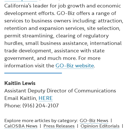
California’s leader for job growth and economic
development efforts. GO-Biz offers a range of
services to business owners including: attraction,
retention and expansion services, site selection,
permit streamlining, clearing of regulatory
hurdles, small business assistance, international
trade development, assistance with state
government, and much more. For more
information visit the
GO-Biz website
.
Kaitlin Lewis
Assistant Deputy Director of Communications
Email Kaitlin,
HERE
Phone: (916) 204-2107
Explore more articles by category:
GO-Biz News
|
CalOSBA News
|
Press Releases
|
Opinion Editorials
|