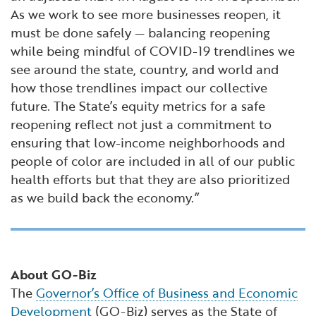
As we work to see more businesses reopen, it
must be done safely — balancing reopening
while being mindful of COVID-19 trendlines we
see around the state, country, and world and
how those trendlines impact our collective
future. The State’s equity metrics for a safe
reopening reflect not just a commitment to
ensuring that low-income neighborhoods and
people of color are included in all of our public
health efforts but that they are also prioritized
as we build back the economy.”
About GO-Biz
The
Governor’s Office of Business and Economic
Development
(GO-Biz) serves as the State of