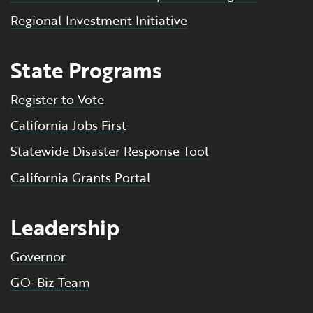
Regional Investment Initiative
State Programs
Register to Vote
California Jobs First
Statewide Disaster Response Tool
California Grants Portal
Leadership
Governor
GO-Biz Team