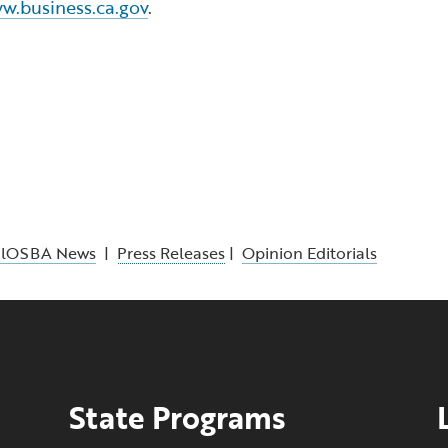
w.business.ca.gov
.
alOSBA News
|
Press Releases
|
Opinion Editorials
State Programs