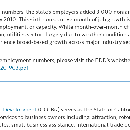
numbers, the state’s employers added 3,000 nonfarm
 2010. This sixth consecutive month of job growth 
employment, or capacity. While month-over-month cha
on, utilities sector—largely due to weather conditio
rience broad-based growth across major industry secto
 employment numbers, please visit the EDD’s website
e201903.pdf
ic Development
(GO-Biz) serves as the State of Calif
rvices to business owners including: attraction, reten
dles, small business assistance, international trade