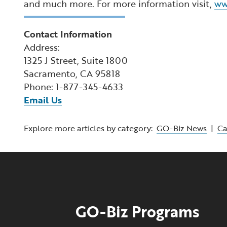
and much more. For more information visit,
ww
Contact Information
Address:
1325 J Street, Suite 1800
Sacramento, CA 95818
Phone: 1-877-345-4633
Email Us
Explore more articles by category:
GO-Biz News
|
C
GO-Biz Programs