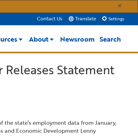
×
Translate
Contact Us
Settings
urces
About
Newsroom
Search
Close Search
r Releases Statement
Submit
 the state’s employment data from January,
iness and Economic Development Lenny