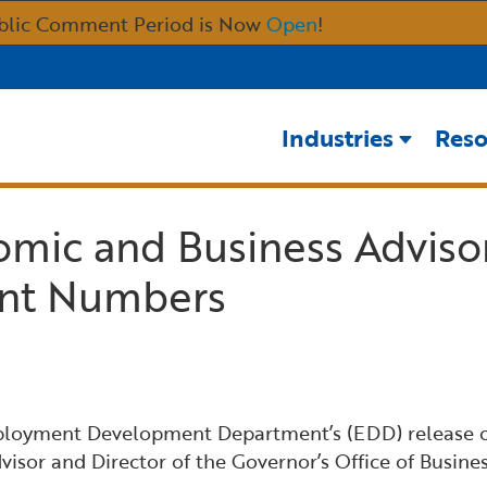
Skip
blic Comment Period is Now
Open
!
to
Main
Content
Industries
Reso
omic and Business Adviso
nt Numbers
ployment Development Department’s (EDD) release of
visor and Director of the Governor’s Office of Bus