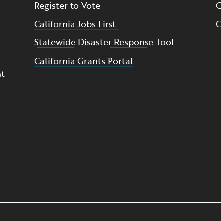
Register to Vote
G
California Jobs First
G
Statewide Disaster Response Tool
California Grants Portal
nt