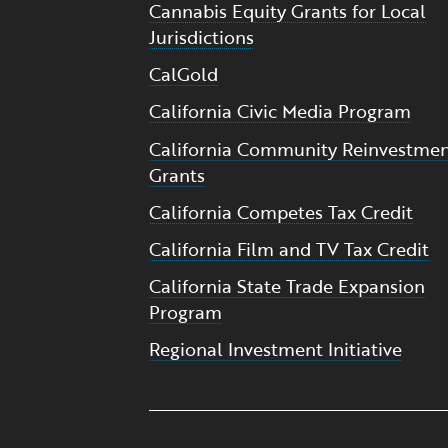
Cannabis Equity Grants for Local
Jurisdictions
CalGold
California Civic Media Program
California Community Reinvestme
Grants
California Competes Tax Credit
California Film and TV Tax Credit
California State Trade Expansion
Program
Regional Investment Initiative