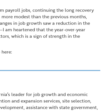
 payroll jobs, continuing the long recovery
is more modest than the previous months,
nges in job growth saw a reduction in the
ns—I am heartened that the year-over-year
rs, which is a sign of strength in the
 here:
ornia’s leader for job growth and economic
tion and expansion services, site selection,
 development, assistance with state government,