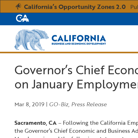
California’s Opportunity Zones 2.0
Pu
CA.gov
Custom Google Search
Governor’s Chief Econ
on January Employme
Mar 8, 2019
|
GO-Biz
,
Press Release
Sacramento, CA
– Following the California Em
the Governor’s Chief Economic and Business Ad