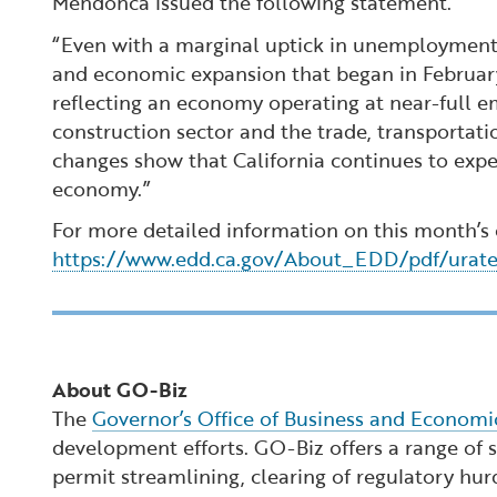
Mendonca issued the following statement.
“Even with a marginal uptick in unemployment 
and economic expansion that began in February
reflecting an economy operating at near-full 
construction sector and the trade, transportati
changes show that California continues to expe
economy.”
For more detailed information on this month’s
https://www.edd.ca.gov/About_EDD/pdf/urat
About GO-Biz
The
Governor’s Office of Business and Econom
development efforts. GO-Biz offers a range of se
permit streamlining, clearing of regulatory hur