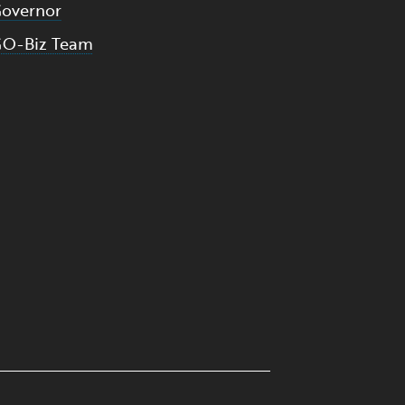
overnor
O-Biz Team