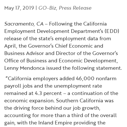
Financial and Professional Services
Infrastructure Development
GO-Biz Team
Search
May 17, 2019
|
GO-Biz
,
Press Release
High-Tech
International Affairs & Trade
Job Opportunities
Sacramento, CA
– Following the California
Employment Development Department’s (EDD)
Life Sciences
Permit & Regulatory Assistance
release of the state’s employment data from
April, the Governor’s Chief Economic and
Manufacturing
Publications
Business Advisor and Director of the Governor’s
Office of Business and Economic Development,
Lenny Mendonca issued the following statement.
Tourism and Outdoor Recreation
Small Business, Innovation &
Entrepreneurship
“California employers added 46,000 nonfarm
Transport & Logistics
Workforce and Education
payroll jobs and the unemployment rate
remained at 4.3 percent – a continuation of the
Working Lands & Water
economic expansion. Southern California was
the driving force behind our job growth,
accounting for more than a third of the overall
gain, with the Inland Empire providing the