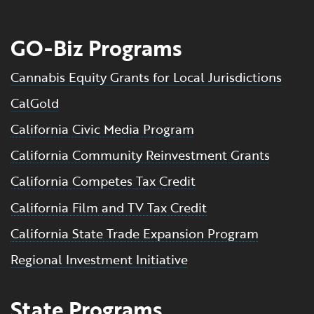
GO-Biz Programs
Cannabis Equity Grants for Local Jurisdictions
CalGold
California Civic Media Program
California Community Reinvestment Grants
California Competes Tax Credit
California Film and TV Tax Credit
California State Trade Expansion Program
Regional Investment Initiative
State Programs