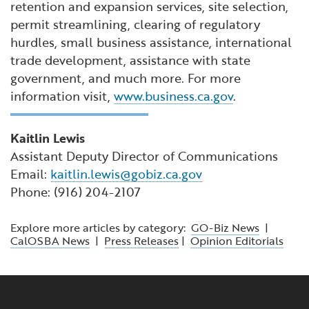
retention and expansion services, site selection,
permit streamlining, clearing of regulatory
hurdles, small business assistance, international
trade development, assistance with state
government, and much more. For more
information visit,
www.business.ca.gov
.
Kaitlin Lewis
Assistant Deputy Director of Communications
Email:
kaitlin.lewis@gobiz.ca.gov
Phone: (916) 204-2107
Explore more articles by category:
GO-Biz News
|
CalOSBA News
|
Press Releases
|
Opinion Editorials