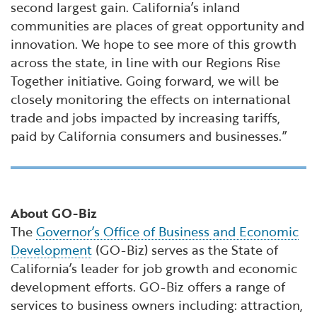
second largest gain. California’s inland
communities are places of great opportunity and
innovation. We hope to see more of this growth
across the state, in line with our Regions Rise
Together initiative. Going forward, we will be
closely monitoring the effects on international
trade and jobs impacted by increasing tariffs,
paid by California consumers and businesses.”
About GO-Biz
The
Governor’s Office of Business and Economic
Development
(GO-Biz) serves as the State of
California’s leader for job growth and economic
development efforts. GO-Biz offers a range of
services to business owners including: attraction,