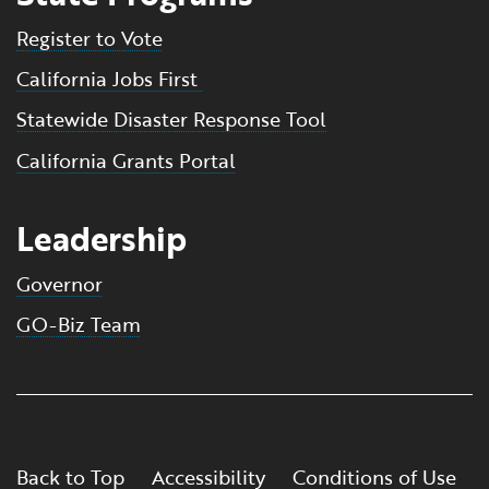
Register to Vote
California Jobs First
Statewide Disaster Response Tool
California Grants Portal
Leadership
Governor
GO-Biz Team
Back to Top
Accessibility
Conditions of Use