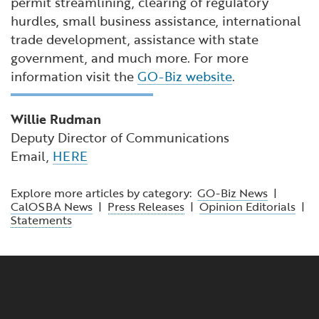
permit streamlining, clearing of regulatory
hurdles, small business assistance, international
trade development, assistance with state
government, and much more. For more
information visit the
GO-Biz website
.
Willie Rudman
Deputy Director of Communications
Email,
HERE
Explore more articles by category:
GO-Biz News
|
CalOSBA News
|
Press Releases
|
Opinion Editorials
|
Statements