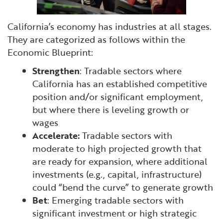
California’s economy has industries at all stages.
They are categorized as follows within the
Economic Blueprint:
Strengthen
: Tradable sectors where
California has an established competitive
position and/or significant employment,
but where there is leveling growth or
wages
Accelerate:
Tradable sectors with
moderate to high projected growth that
are ready for expansion, where additional
investments (e.g., capital, infrastructure)
could “bend the curve” to generate growth
Bet
: Emerging tradable sectors with
significant investment or high strategic