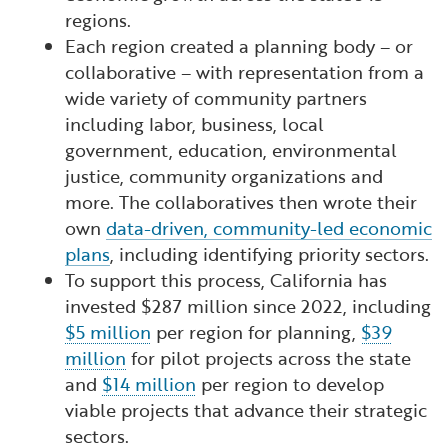
regions.
Each region created a planning body – or
collaborative – with representation from a
wide variety of community partners
including labor, business, local
government, education, environmental
justice, community organizations and
more. The collaboratives then wrote their
own
data-driven, community-led economic
plans
, including identifying priority sectors.
To support this process, California has
invested $287 million since 2022, including
$5 million
per region for planning,
$39
million
for pilot projects across the state
and
$14 million
per region to develop
viable projects that advance their strategic
sectors.