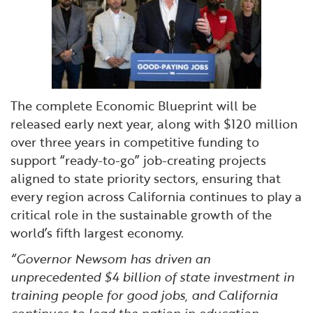
The complete Economic Blueprint will be
released early next year, along with $120 million
over three years in competitive funding to
support “ready-to-go” job-creating projects
aligned to state priority sectors, ensuring that
every region across California continues to play a
critical role in the sustainable growth of the
world’s fifth largest economy.
“Governor Newsom has driven an
unprecedented $4 billion of state investment in
training people for good jobs, and California