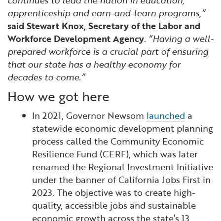
continues to lead the nation in education,
apprenticeship and earn-and-learn programs,”
said Stewart Knox, Secretary of the Labor and
Workforce Development Agency
. “Having a well-
prepared workforce is a crucial part of ensuring
that our state has a healthy economy for
decades to come.”
How we got here
In 2021, Governor Newsom
launched
a
statewide economic development planning
process called the Community Economic
Resilience Fund (CERF), which was later
renamed the Regional Investment Initiative
under the banner of California Jobs First in
2023. The objective was to create high-
quality, accessible jobs and sustainable
economic growth across the state’s 13