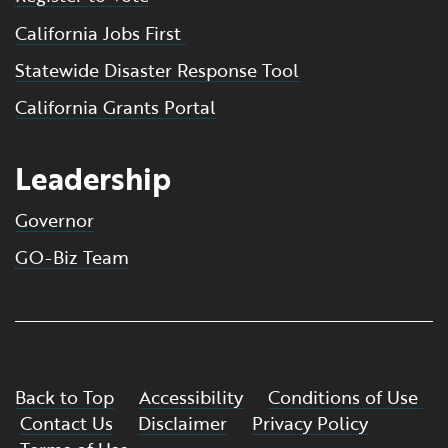
California Jobs First
Statewide Disaster Response Tool
California Grants Portal
Leadership
Governor
GO-Biz Team
Back to Top
Accessibility
Conditions of Use
Contact Us
Disclaimer
Privacy Policy