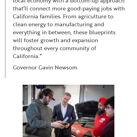
local economy with a bottom-up approach
that’ll connect more good-paying jobs with
California families. From agriculture to
clean energy to manufacturing and
everything in between, these blueprints
will foster growth and expansion
throughout every community of
California.”
Governor Gavin Newsom