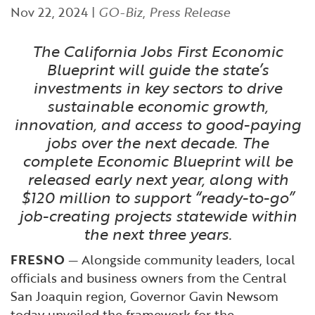
Financial and Professional Services
Infrastructure Development
GO-Biz Team
Nov 22, 2024
|
GO-Biz
,
Press Release
Search
High-Tech
International Affairs & Trade
The California Jobs First Economic
Job Opportunities
Blueprint will guide the state’s
investments in key sectors to drive
Life Sciences
Permit & Regulatory Assistance
sustainable economic growth,
innovation, and access to good-paying
Manufacturing
Publications
jobs over the next decade. The
complete Economic Blueprint will be
Tourism and Outdoor Recreation
Small Business, Innovation &
released early next year, along with
Entrepreneurship
$120 million to support “ready-to-go”
Transport & Logistics
Workforce and Education
job-creating projects statewide within
the next three years.
Working Lands & Water
FRESNO
— Alongside community leaders, local
officials and business owners from the Central
San Joaquin region, Governor Gavin Newsom
today unveiled the framework for the