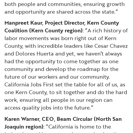
both people and communities, ensuring growth
and opportunity are shared across the state.”
Manpreet Kaur, Project Director, Kern County
Coalition (Kern County region)
: “A rich history of
labor movements was born right out of Kern
County, with incredible leaders like Cesar Chavez
and Dolores Huerta and yet, we haven’t always
had the opportunity to come together as one
community and develop the roadmap for the
future of our workers and our community.
California Jobs First set the table for all of us, as
one Kern County, to sit together and do the hard
work, ensuring all people in our region can
access quality jobs into the future.”
Karen Warner, CEO, Beam Circular (North San
Joaquin region)
: “California is home to the