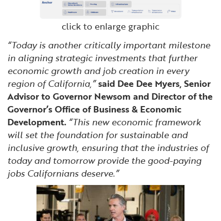
click to enlarge graphic
“Today is another critically important milestone
in aligning strategic investments that further
economic growth and job creation in every
region of California,”
said Dee Dee Myers, Senior
Advisor to Governor Newsom and Director of the
Governor’s Office of Business & Economic
Development.
“This new economic framework
will set the foundation for sustainable and
inclusive growth, ensuring that the industries of
today and tomorrow provide the good-paying
jobs Californians deserve.”