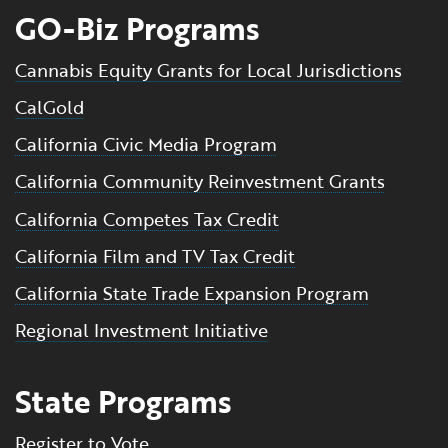
GO-Biz Programs
Cannabis Equity Grants for Local Jurisdictions
CalGold
California Civic Media Program
California Community Reinvestment Grants
California Competes Tax Credit
California Film and TV Tax Credit
California State Trade Expansion Program
Regional Investment Initiative
State Programs
Register to Vote