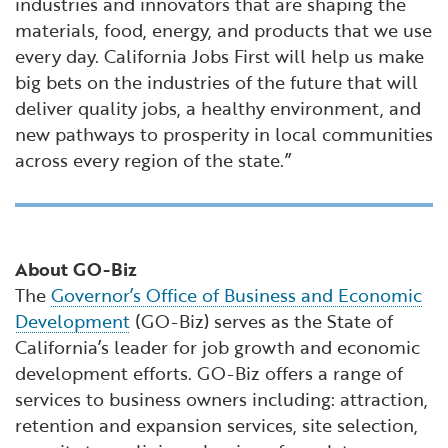
industries and innovators that are shaping the
materials, food, energy, and products that we use
every day. California Jobs First will help us make
big bets on the industries of the future that will
deliver quality jobs, a healthy environment, and
new pathways to prosperity in local communities
across every region of the state.”
About GO-Biz
The
Governor’s Office of Business and Economic
Development
(GO-Biz) serves as the State of
California’s leader for job growth and economic
development efforts. GO-Biz offers a range of
services to business owners including: attraction,
retention and expansion services, site selection,