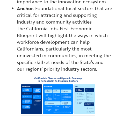
importance to the innovation ecosystem
Anchor
: Foundational local sectors that are
critical for attracting and supporting
industry and community activities
The California Jobs First Economic
Blueprint will highlight the ways in which
workforce development can help
Californians, particularly the most
uninvested in communities, in meeting the
specific skillset needs of the State’s and
our regions’ priority industry sectors.