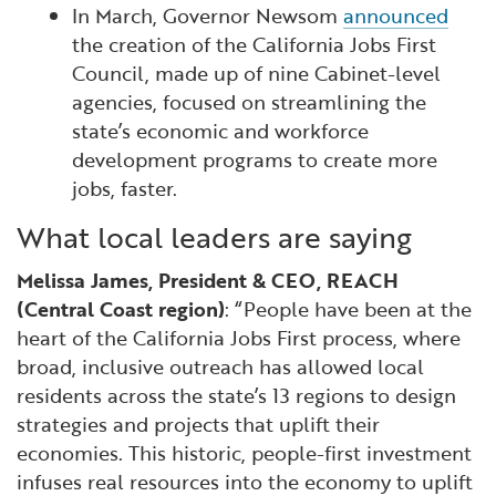
In March, Governor Newsom
announced
the creation of the California Jobs First
Council, made up of nine Cabinet-level
agencies, focused on streamlining the
state’s economic and workforce
development programs to create more
jobs, faster.
What local leaders are saying
Melissa James, President & CEO, REACH
(Central Coast region)
: “People have been at the
heart of the California Jobs First process, where
broad, inclusive outreach has allowed local
residents across the state’s 13 regions to design
strategies and projects that uplift their
economies. This historic, people-first investment
infuses real resources into the economy to uplift