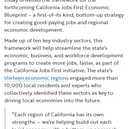
forthcoming California Jobs First Economic
Blueprint – a first-of-its kind, bottom-up strategy
for creating good-paying jobs and regional
economic development.
Made up of ten key industry sectors, this
framework will help streamline the state’s
economic, business, and workforce development
programs to create more jobs, faster, as part of
the California Jobs First initiative. The state’s
thirteen economic regions
engaged more than
10,000 local residents and experts who
collectively identified these sectors as key to
driving local economies into the future.
“Each region of California has its own
strengths — we’re helping build out each