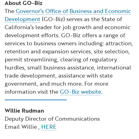
About GO-Biz
The
Governor’s Office of Business and Economic
Development
(GO-Biz) serves as the State of
California’s leader for job growth and economic
development efforts. GO-Biz offers a range of
services to business owners including: attraction,
retention and expansion services, site selection,
permit streamlining, clearing of regulatory
hurdles, small business assistance, international
trade development, assistance with state
government, and much more. For more
information visit the
GO-Biz website
.
Willie Rudman
Deputy Director of Communications
Email Willie ,
HERE