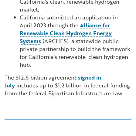
California’s clean, renewable hydrogen
market;
California submitted an application in
April 2023 through the
Alliance for
Renewable Clean Hydrogen Energy
Systems
(ARCHES), a statewide public-
private partnership to build the framework
for California’s renewable, clean hydrogen
hub.
The $12.6 billion agreement
signed in
July
includes up to $1.2 billion in federal funding
from the federal Bipartisan Infrastructure Law.