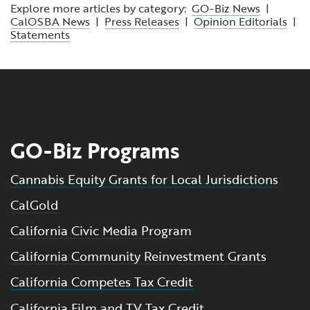
Explore more articles by category:
GO-Biz News
|
CalOSBA News
|
Press Releases
|
Opinion Editorials
|
Statements
GO-Biz Programs
Cannabis Equity Grants for Local Jurisdictions
CalGold
California Civic Media Program
California Community Reinvestment Grants
California Competes Tax Credit
California Film and TV Tax Credit