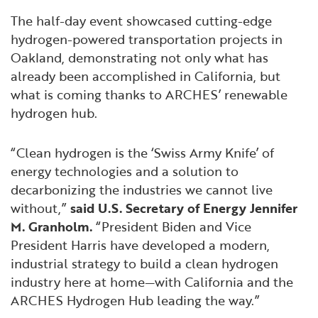
The half-day event showcased cutting-edge
hydrogen-powered transportation projects in
Oakland, demonstrating not only what has
already been accomplished in California, but
what is coming thanks to ARCHES’ renewable
hydrogen hub.
“Clean hydrogen is the ‘Swiss Army Knife’ of
energy technologies and a solution to
decarbonizing the industries we cannot live
without,”
said U.S. Secretary of Energy Jennifer
M. Granholm.
“President Biden and Vice
President Harris have developed a modern,
industrial strategy to build a clean hydrogen
industry here at home—with California and the
ARCHES Hydrogen Hub leading the way.”