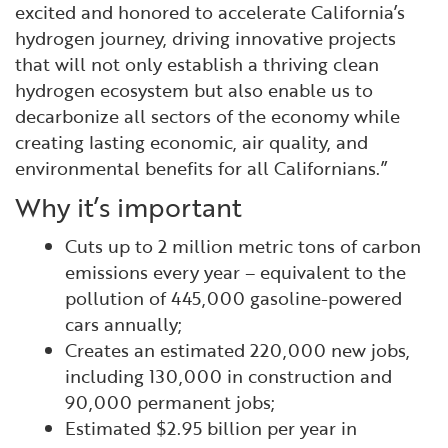
excited and honored to accelerate California’s
hydrogen journey, driving innovative projects
that will not only establish a thriving clean
hydrogen ecosystem but also enable us to
decarbonize all sectors of the economy while
creating lasting economic, air quality, and
environmental benefits for all Californians.”
Why it’s important
Cuts up to 2 million metric tons of carbon
emissions every year – equivalent to the
pollution of 445,000 gasoline-powered
cars annually;
Creates an estimated 220,000 new jobs,
including 130,000 in construction and
90,000 permanent jobs;
Estimated $2.95 billion per year in