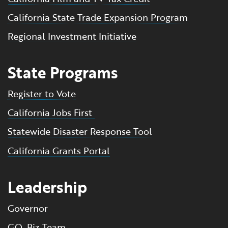
California State Trade Expansion Program
Regional Investment Initiative
State Programs
Register to Vote
California Jobs First
Statewide Disaster Response Tool
California Grants Portal
Leadership
Governor
GO-Biz Team