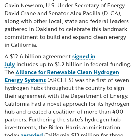
Gavin Newsom, U.S. Under Secretary of Energy
David Crane and Senator Alex Padilla (D-CA),
along with other local, state and federal leaders,
gathered in Oakland to celebrate this landmark
commitment to build and expand clean energy
in California.
A $12.6 billion agreement
signed in
July
includes up to $1.2 billion in federal funding.
The
Alliance for Renewable Clean Hydrogen
Energy Systems
(ARCHES) was the first of seven
hydrogen hubs throughout the country to sign
their agreement with the Department of Energy.
California had a novel approach for its hydrogen
hub and created a coalition of more than 400
partners. Furthering the state’s hydrogen hub
investments, the Biden-Harris administration
today
awarded
California $12 million for three