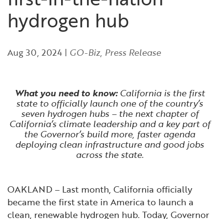
Financial and Professional Services
Infrastructure Development
GO-Biz Team
Search
hydrogen hub
High-Tech
International Affairs & Trade
Job Opportunities
Aug 30, 2024
|
GO-Biz
,
Press Release
Life Sciences
Permit & Regulatory Assistance
Manufacturing
Publications
What you need to know:
California is the first
state to officially launch one of the country’s
seven hydrogen hubs – the next chapter of
Tourism and Outdoor Recreation
Small Business, Innovation &
California’s climate leadership and a key part of
Entrepreneurship
the Governor’s build more, faster agenda
deploying clean infrastructure and good jobs
Transport & Logistics
Workforce and Education
across the state.
Working Lands & Water
OAKLAND – Last month, California officially
became the first state in America to launch a
clean, renewable hydrogen hub. Today, Governor