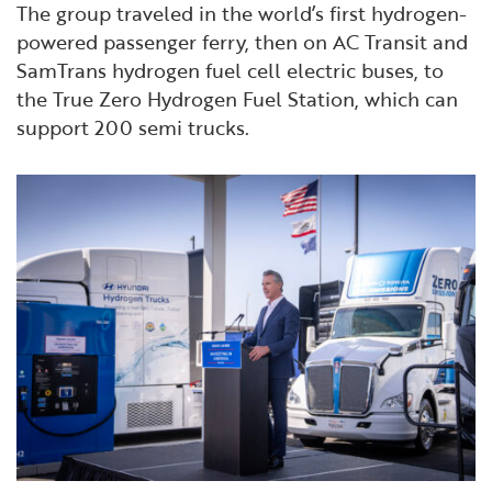
The group traveled in the world’s first hydrogen-
powered passenger ferry, then on AC Transit and
SamTrans hydrogen fuel cell electric buses, to
the True Zero Hydrogen Fuel Station, which can
support 200 semi trucks.