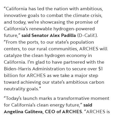
“California has led the nation with ambitious,
innovative goals to combat the climate crisis,
and today, we’re showcasing the promise of
California’s renewable hydrogen-powered
future,”
said Senator Alex Padilla
(D-Calif.).
“From the ports, to our state’s population
centers, to our rural communities, ARCHES will
catalyze the clean hydrogen economy in
California. I’m glad to have partnered with the
Biden-Harris Administration to secure over $1
billion for ARCHES as we take a major step
toward achieving our state’s ambitious carbon
neutrality goals.”
“Today’s launch marks a transformative moment
for California’s clean energy future,”
said
Angelina Galiteva, CEO of ARCHES
. “ARCHES is