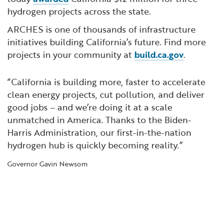
hydrogen projects across the state.
ARCHES is one of thousands of infrastructure
initiatives building California’s future. Find more
projects in your community at
build.ca.gov
.
“California is building more, faster to accelerate
clean energy projects, cut pollution, and deliver
good jobs – and we’re doing it at a scale
unmatched in America. Thanks to the Biden-
Harris Administration, our first-in-the-nation
hydrogen hub is quickly becoming reality.”
Governor Gavin Newsom