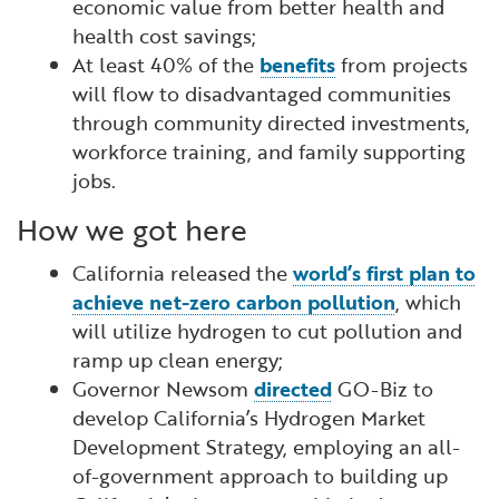
economic value from better health and
health cost savings;
At least 40% of the
benefits
from projects
will flow to disadvantaged communities
through community directed investments,
workforce training, and family supporting
jobs.
How we got here
California released the
world’s first plan to
achieve net-zero carbon pollution
, which
will utilize hydrogen to cut pollution and
ramp up clean energy;
Governor Newsom
directed
GO-Biz to
develop California’s Hydrogen Market
Development Strategy, employing an all-
of-government approach to building up