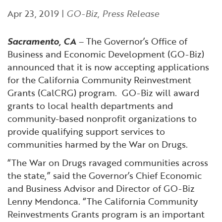
Financial and Professional Services
Infrastructure Development
GO-Biz Team
Search
Apr 23, 2019
|
GO-Biz
,
Press Release
High-Tech
International Affairs & Trade
Job Opportunities
Sacramento, CA
– The Governor’s Office of
Business and Economic Development (GO-Biz)
Life Sciences
Permit & Regulatory Assistance
announced that it is now accepting applications
for the California Community Reinvestment
Manufacturing
Publications
Grants (CalCRG) program. GO-Biz will award
grants to local health departments and
community-based nonprofit organizations to
Tourism and Outdoor Recreation
Small Business, Innovation &
provide qualifying support services to
Entrepreneurship
communities harmed by the War on Drugs.
Transport & Logistics
Workforce and Education
“The War on Drugs ravaged communities across
Working Lands & Water
the state,” said the Governor’s Chief Economic
and Business Advisor and Director of GO-Biz
Lenny Mendonca. “The California Community
Reinvestments Grants program is an important