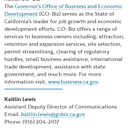
The
Governor’s Office of Business and Economic
Development
(GO-Biz) serves as the State of
California’s leader for job growth and economic
development efforts. GO-Biz offers a range of
services to business owners including: attraction,
retention and expansion services, site selection,
permit streamlining, clearing of regulatory
hurdles, small business assistance, international
trade development, assistance with state
government, and much more. For more
information visit,
www.business.ca.gov
.
Kaitlin Lewis
Assistant Deputy Director of Communications
Email:
kaitlin.lewis@gobiz.ca.gov
Phone: (916) 204-2107