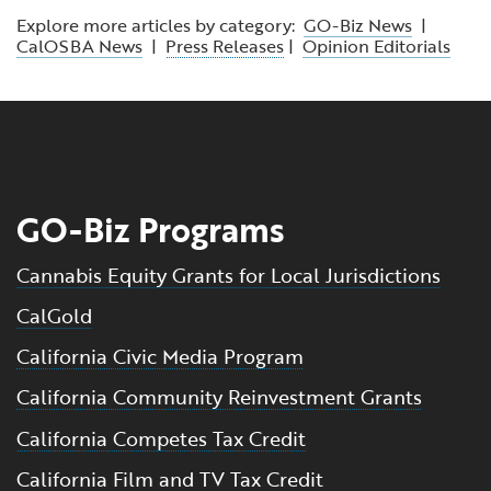
Explore more articles by category:
GO-Biz News
|
CalOSBA News
|
Press Releases
|
Opinion Editorials
GO-Biz Programs
Cannabis Equity Grants for Local Jurisdictions
CalGold
California Civic Media Program
California Community Reinvestment Grants
California Competes Tax Credit
California Film and TV Tax Credit