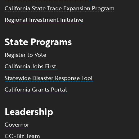
California State Trade Expansion Program
Regional Investment Initiative
State Programs
Register to Vote
California Jobs First
Statewide Disaster Response Tool
California Grants Portal
Leadership
Governor
GO-Biz Team