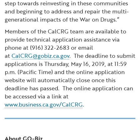
step towards reinvesting in these communities
and beginning to address and repair the multi-
generational impacts of the War on Drugs.”
Members of the CalCRG team are available to
provide technical application assistance via
phone at (916) 322-2683 or email
at
CalCRG@gobiz.ca.gov
. The deadline to submit
applications is Thursday, May 16, 2019, at 11:59
p.m. (Pacific Time) and the online application
website will automatically close once this
deadline has passed. The online application can
be accessed via a link at
www.business.ca.gov/CalCRG
.
About GO-Biz