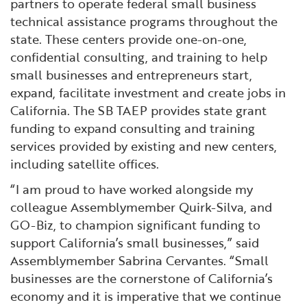
partners to operate federal small business
technical assistance programs throughout the
state. These centers provide one-on-one,
confidential consulting, and training to help
small businesses and entrepreneurs start,
expand, facilitate investment and create jobs in
California. The SB TAEP provides state grant
funding to expand consulting and training
services provided by existing and new centers,
including satellite offices.
“I am proud to have worked alongside my
colleague Assemblymember Quirk-Silva, and
GO-Biz, to champion significant funding to
support California’s small businesses,” said
Assemblymember Sabrina Cervantes. “Small
businesses are the cornerstone of California’s
economy and it is imperative that we continue