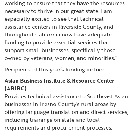
working to ensure that they have the resources
necessary to thrive in our great state. I am
especially excited to see that technical
assistance centers in Riverside County, and
throughout California now have adequate
funding to provide essential services that
support small businesses, specifically those
owned by veterans, women, and minorities.”
Recipients of this year’s funding include:
Asian Business Institute & Resource Center
(ABIRC)
Provides technical assistance to Southeast Asian
businesses in Fresno County’s rural areas by
offering language translation and direct services,
including trainings on state and local
requirements and procurement processes.