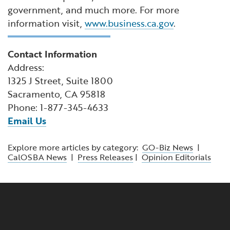
government, and much more. For more
information visit,
www.business.ca.gov
.
Contact Information
Address:
1325 J Street, Suite 1800
Sacramento, CA 95818
Phone: 1-877-345-4633
Email Us
Explore more articles by category:
GO-Biz News
|
CalOSBA News
|
Press Releases
|
Opinion Editorials