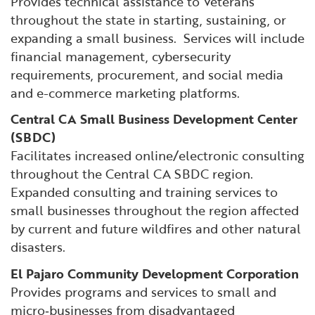
Provides technical assistance to Veterans
throughout the state in starting, sustaining, or
expanding a small business. Services will include
financial management, cybersecurity
requirements, procurement, and social media
and e-commerce marketing platforms.
Central CA Small Business Development Center
(SBDC)
Facilitates increased online/electronic consulting
throughout the Central CA SBDC region.
Expanded consulting and training services to
small businesses throughout the region affected
by current and future wildfires and other natural
disasters.
El Pajaro Community Development Corporation
Provides programs and services to small and
micro‐businesses from disadvantaged