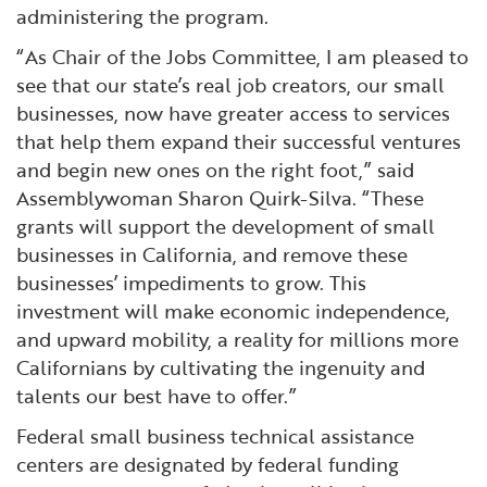
administering the program.
“As Chair of the Jobs Committee, I am pleased to
see that our state’s real job creators, our small
businesses, now have greater access to services
that help them expand their successful ventures
and begin new ones on the right foot,” said
Assemblywoman Sharon Quirk-Silva. “These
grants will support the development of small
businesses in California, and remove these
businesses’ impediments to grow. This
investment will make economic independence,
and upward mobility, a reality for millions more
Californians by cultivating the ingenuity and
talents our best have to offer.”
Federal small business technical assistance
centers are designated by federal funding