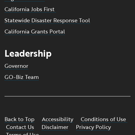
California Jobs First
Statewide Disaster Response Tool
California Grants Portal
Leadership
Governor
GO-Biz Team
Back to Top
Accessibility
Conditions of Use
Contact Us
Disclaimer
Privacy Policy
Terms of Use