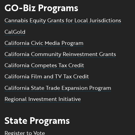
GO-Biz Programs
Cannabis Equity Grants for Local Jurisdictions
CalGold
California Civic Media Program
California Community Reinvestment Grants
California Competes Tax Credit
California Film and TV Tax Credit
California State Trade Expansion Program
Regional Investment Initiative
State Programs
Register to Vote