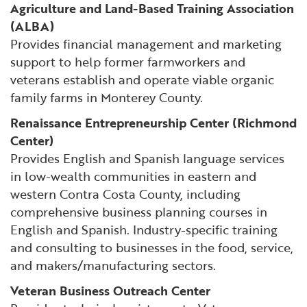
Agriculture and Land-Based Training Association
(ALBA)
Provides financial management and marketing
support to help former farmworkers and
veterans establish and operate viable organic
family farms in Monterey County.
Renaissance Entrepreneurship Center (Richmond
Center)
Provides English and Spanish language services
in low-wealth communities in eastern and
western Contra Costa County, including
comprehensive business planning courses in
English and Spanish. Industry-specific training
and consulting to businesses in the food, service,
and makers/manufacturing sectors.
Veteran Business Outreach Center