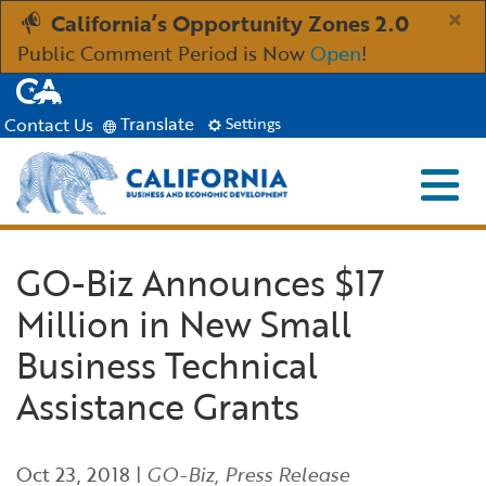
Skip
×
California’s Opportunity Zones 2.0
to
Public Comment Period is Now
Open
!
Main
CA.gov
Content
Translate
Contact Us
Settings
Menu
Close S
Custom Google Search
Industries
GO-Biz Announces $17
Submit
Million in New Small
Aerospace and Defense
Ind
Resources
Business Technical
Clean Economy
Immigration Resources for Businesses
Res
About
Assistance Grants
Creative Economy
Incentives, Grants & Financing
About GO-Biz
Abo
Newsroom
Oct 23, 2018
|
GO-Biz
,
Press Release