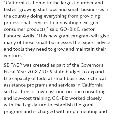
“California is home to the largest number and
fastest growing start-ups and small businesses in
the country doing everything from providing
professional services to innovating next gen
consumer products,” said GO-Biz Director
Panorea Avdis. “This new grant program will give
many of these small businesses the expert advice
and tools they need to grow and maintain their
ventures.”
SB TAEP was created as part of the Governor’s
Fiscal Year 2018 / 2019 state budget to expand
the capacity of federal small business technical
assistance programs and services in California
such as free or low-cost one-on-one consulting
and low-cost training. GO-Biz worked closely
with the Legislature to establish the grant
program and is charged with implementing and