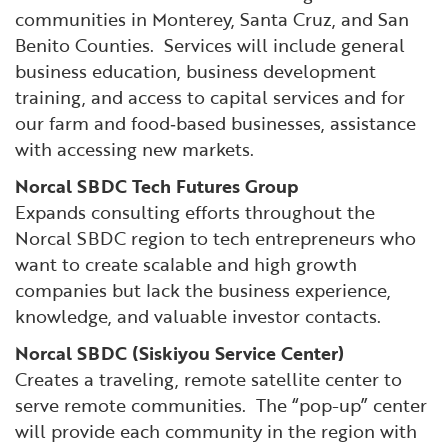
communities in Monterey, Santa Cruz, and San
Benito Counties. Services will include general
business education, business development
training, and access to capital services and for
our farm and food‐based businesses, assistance
with accessing new markets.
Norcal SBDC Tech Futures Group
Expands consulting efforts throughout the
Norcal SBDC region to tech entrepreneurs who
want to create scalable and high growth
companies but lack the business experience,
knowledge, and valuable investor contacts.
Norcal SBDC (Siskiyou Service Center)
Creates a traveling, remote satellite center to
serve remote communities. The “pop-up” center
will provide each community in the region with