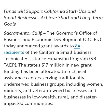
Financial and Professional Services
Infrastructure Development
GO-Biz Team
Search
Funds will Support California Start-Ups and
High-Tech
International Affairs & Trade
Job Opportunities
Small Businesses Achieve Short and Long-Term
Goals
Life Sciences
Permit & Regulatory Assistance
Sacramento, Calif.
– The Governor’s Office of
Business and Economic Development (GO-Biz)
Manufacturing
Publications
today announced grant awards to
84
recipients
of the California Small Business
Technical Assistance Expansion Program (SB
Tourism and Outdoor Recreation
Small Business, Innovation &
TAEP). The state’s $17 million in new grant
Entrepreneurship
funding has been allocated to technical
Transport & Logistics
Workforce and Education
assistance centers serving traditionally
underserved business groups, including women,
Working Lands & Water
minority, and veteran-owned businesses and
businesses in low-wealth, rural, and disaster-
impacted communities.