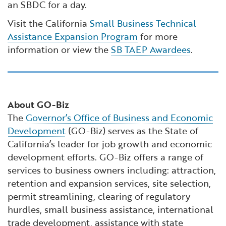
an SBDC for a day.
Visit the California
Small Business Technical
Assistance Expansion Program
for more
information or view the
SB TAEP Awardees
.
About GO-Biz
The
Governor’s Office of Business and Economic
Development
(GO-Biz) serves as the State of
California’s leader for job growth and economic
development efforts. GO-Biz offers a range of
services to business owners including: attraction,
retention and expansion services, site selection,
permit streamlining, clearing of regulatory
hurdles, small business assistance, international
trade development, assistance with state