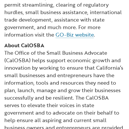
permit streamlining, clearing of regulatory
hurdles, small business assistance, international
trade development, assistance with state
government, and much more. For more
information visit the
GO-Biz website
.
About CalOSBA
The Office of the Small Business Advocate
(CalOSBA) helps support economic growth and
innovation by working to ensure that California’s
small businesses and entrepreneurs have the
information, tools and resources they need to
plan, launch, manage and grow their businesses
successfully and be resilient. The CalOSBA
serves to elevate their voices in state
government and to advocate on their behalf to
help ensure all aspiring and current small
business owners and entrepreneurs are provided