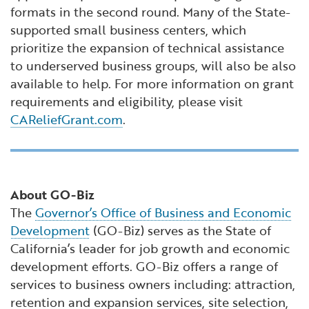
formats in the second round. Many of the State-
supported small business centers, which
prioritize the expansion of technical assistance
to underserved business groups, will also be also
available to help. For more information on grant
requirements and eligibility, please visit
CAReliefGrant.com
.
About GO-Biz
The
Governor’s Office of Business and Economic
Development
(GO-Biz) serves as the State of
California’s leader for job growth and economic
development efforts. GO-Biz offers a range of
services to business owners including: attraction,
retention and expansion services, site selection,