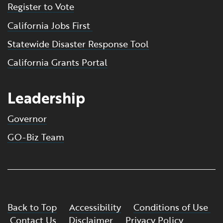
Register to Vote
California Jobs First
Statewide Disaster Response Tool
California Grants Portal
Leadership
Governor
GO-Biz Team
Back to Top
Accessibility
Conditions of Use
Contact Us
Disclaimer
Privacy Policy