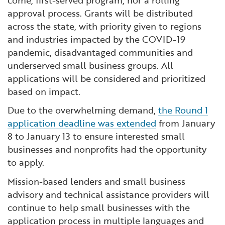
come, first-served program, nor a rolling
approval process. Grants will be distributed
across the state, with priority given to regions
and industries impacted by the COVID-19
pandemic, disadvantaged communities and
underserved small business groups. All
applications will be considered and prioritized
based on impact.
Due to the overwhelming demand,
the Round 1
application deadline was extended
from January
8 to January 13 to ensure interested small
businesses and nonprofits had the opportunity
to apply.
Mission-based lenders and small business
advisory and technical assistance providers will
continue to help small businesses with the
application process in multiple languages and