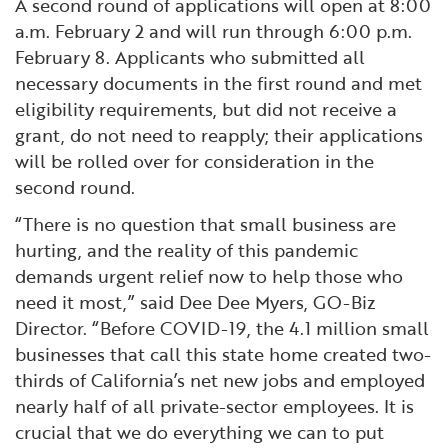
A second round of applications will open at 8:00
a.m. February 2 and will run through 6:00 p.m.
February 8. Applicants who submitted all
necessary documents in the first round and met
eligibility requirements, but did not receive a
grant, do not need to reapply; their applications
will be rolled over for consideration in the
second round.
“There is no question that small business are
hurting, and the reality of this pandemic
demands urgent relief now to help those who
need it most,” said Dee Dee Myers, GO-Biz
Director. “Before COVID-19, the 4.1 million small
businesses that call this state home created two-
thirds of California’s net new jobs and employed
nearly half of all private-sector employees. It is
crucial that we do everything we can to put