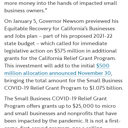
more money into the hands of impacted small
business owners.”
On January 5, Governor Newsom previewed his
Equitable Recovery for California’s Businesses
and Jobs plan – part of his proposed 2021-22
state budget – which called for immediate
legislative action on $575 million in additional
grants for the California Relief Grant Program.
This investment will add to the initial
$500
million allocation announced November 30
,
bringing the total amount for the Small Business
COVID-19 Relief Grant Program to $1.075 billion.
The Small Business COVID-19 Relief Grant
Program offers grants up to $25,000 to micro
and small businesses and nonprofits that have
been impacted by the pandemic. It is not a first-