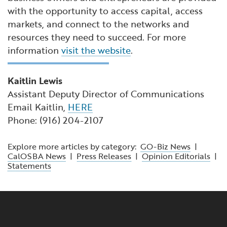
with the opportunity to access capital, access
markets, and connect to the networks and
resources they need to succeed. For more
information
visit the website
.
Kaitlin Lewis
Assistant Deputy Director of Communications
Email Kaitlin,
HERE
Phone: (916) 204-2107
Explore more articles by category:
GO-Biz News
|
CalOSBA News
|
Press Releases
|
Opinion Editorials
|
Statements