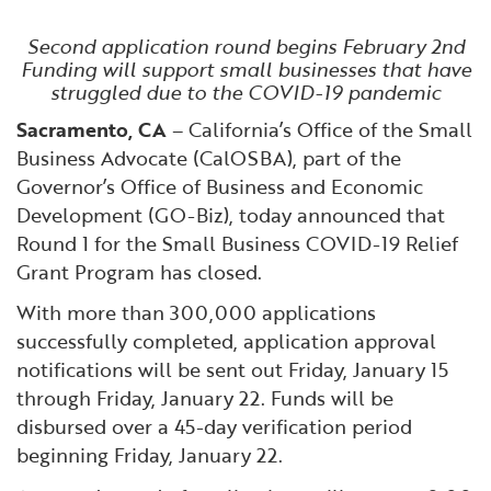
Financial and Professional Services
Infrastructure Development
GO-Biz Team
Search
Second application round begins February 2nd
Funding will support small businesses that have
High-Tech
International Affairs & Trade
Job Opportunities
struggled due to the COVID-19 pandemic
Sacramento, CA
– California’s Office of the Small
Life Sciences
Permit & Regulatory Assistance
Business Advocate (CalOSBA), part of the
Governor’s Office of Business and Economic
Manufacturing
Publications
Development (GO-Biz), today announced that
Round 1 for the Small Business COVID-19 Relief
Tourism and Outdoor Recreation
Small Business, Innovation &
Grant Program has closed.
Entrepreneurship
With more than 300,000 applications
Transport & Logistics
Workforce and Education
successfully completed, application approval
notifications will be sent out Friday, January 15
Working Lands & Water
through Friday, January 22. Funds will be
disbursed over a 45-day verification period
beginning Friday, January 22.