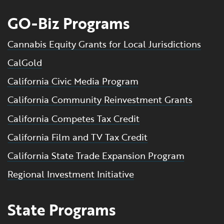
GO-Biz Programs
Cannabis Equity Grants for Local Jurisdictions
CalGold
California Civic Media Program
California Community Reinvestment Grants
California Competes Tax Credit
California Film and TV Tax Credit
California State Trade Expansion Program
Regional Investment Initiative
State Programs