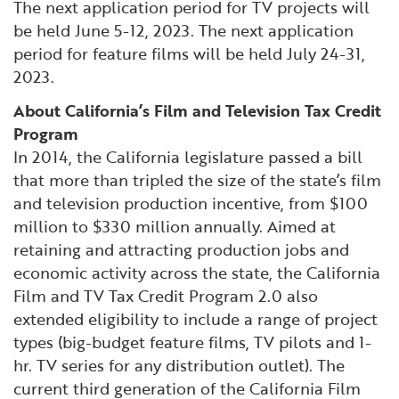
The next application period for TV projects will
be held June 5-12, 2023. The next application
period for feature films will be held July 24-31,
2023.
About California’s Film and Television Tax Credit
Program
In 2014, the California legislature passed a bill
that more than tripled the size of the state’s film
and television production incentive, from $100
million to $330 million annually. Aimed at
retaining and attracting production jobs and
economic activity across the state, the California
Film and TV Tax Credit Program 2.0 also
extended eligibility to include a range of project
types (big-budget feature films, TV pilots and 1-
hr. TV series for any distribution outlet). The
current third generation of the California Film