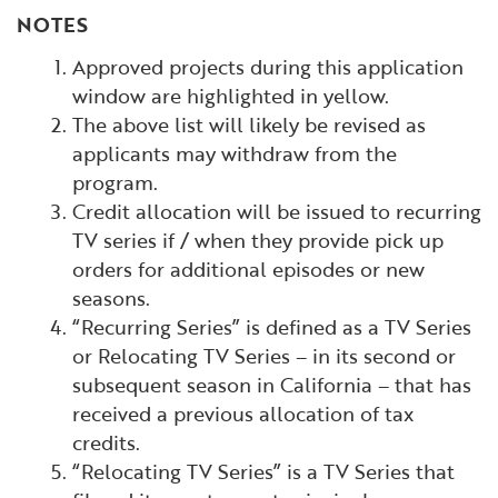
NOTES
Approved projects during this application
window are highlighted in yellow.
The above list will likely be revised as
applicants may withdraw from the
program.
Credit allocation will be issued to recurring
TV series if / when they provide pick up
orders for additional episodes or new
seasons.
“Recurring Series” is defined as a TV Series
or Relocating TV Series – in its second or
subsequent season in California – that has
received a previous allocation of tax
credits.
“Relocating TV Series” is a TV Series that