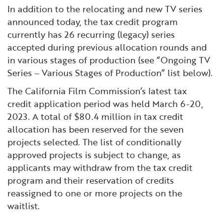
In addition to the relocating and new TV series
announced today, the tax credit program
currently has 26 recurring (legacy) series
accepted during previous allocation rounds and
in various stages of production (see “Ongoing TV
Series – Various Stages of Production” list below).
The California Film Commission’s latest tax
credit application period was held March 6-20,
2023. A total of $80.4 million in tax credit
allocation has been reserved for the seven
projects selected. The list of conditionally
approved projects is subject to change, as
applicants may withdraw from the tax credit
program and their reservation of credits
reassigned to one or more projects on the
waitlist.