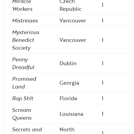
Miracle
Czech
1
Workers
Republic
Mistresses
Vancouver
1
Mysterious
Benedict
Vancouver
1
Society
Penny
Dublin
1
Dreadful
Promised
Georgia
1
Land
Rap Sh!t
Florida
1
Scream
Louisiana
1
Queens
Secrets and
North
1