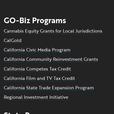
GO-Biz Programs
Cannabis Equity Grants for Local Jurisdictions
CalGold
California Civic Media Program
California Community Reinvestment Grants
California Competes Tax Credit
California Film and TV Tax Credit
California State Trade Expansion Program
Regional Investment Initiative