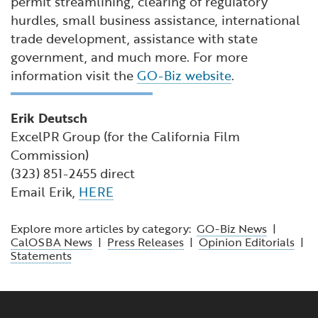
permit streamlining, clearing of regulatory
hurdles, small business assistance, international
trade development, assistance with state
government, and much more. For more
information visit the
GO-Biz website
.
Erik Deutsch
ExcelPR Group (for the California Film
Commission)
(323) 851-2455 direct
Email Erik,
HERE
Explore more articles by category:
GO-Biz News
|
CalOSBA News
|
Press Releases
|
Opinion Editorials
|
Statements