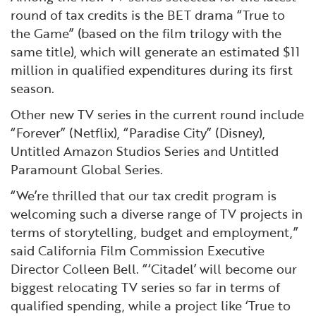
round of tax credits is the BET drama “True to
the Game” (based on the film trilogy with the
same title), which will generate an estimated $11
million in qualified expenditures during its first
season.
Other new TV series in the current round include
“Forever” (Netflix), “Paradise City” (Disney),
Untitled Amazon Studios Series and Untitled
Paramount Global Series.
“We’re thrilled that our tax credit program is
welcoming such a diverse range of TV projects in
terms of storytelling, budget and employment,”
said California Film Commission Executive
Director Colleen Bell. “‘Citadel’ will become our
biggest relocating TV series so far in terms of
qualified spending, while a project like ‘True to