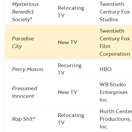
Mysterious
Twentieth
Relocating
Benedict
Century Fox
TV
Society*
Studios
Twentieth
Paradise
Century Fox
New TV
City
Film
Corporation
Recurring
Perry Mason
HBO
TV
WB Studio
Presumed
New TV
Enterprises
Innocent
Inc.
North Cente
Relocating
Rap Sh!t*
Productions,
TV
Inc.