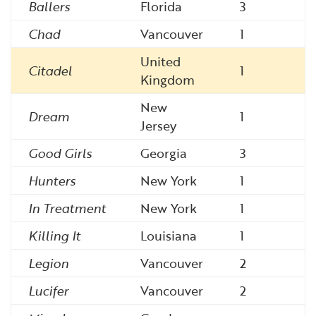
Ballers
Florida
3
Chad
Vancouver
1
United
Citadel
1
Kingdom
New
Dream
1
Jersey
Good Girls
Georgia
3
Hunters
New York
1
In Treatment
New York
1
Killing It
Louisiana
1
Legion
Vancouver
2
Lucifer
Vancouver
2