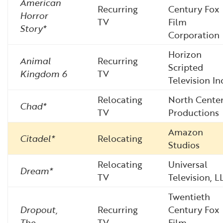
American
Recurring
Century Fox
Horror
TV
Film
Story*
Corporation
Horizon
Animal
Recurring
Scripted
Kingdom 6
TV
Television In
Relocating
North Cente
Chad*
TV
Productions
Amazon
Citadel*
Relocating
Studios
Relocating
Universal
Dream*
TV
Television, L
Twentieth
Dropout,
Recurring
Century Fox
The
TV
Film