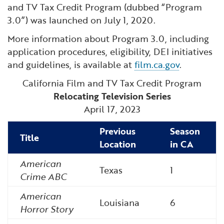
and TV Tax Credit Program (dubbed “Program
3.0”) was launched on July 1, 2020.
More information about Program 3.0, including
application procedures, eligibility, DEI initiatives
and guidelines, is available at
film.ca.gov
.
California Film and TV Tax Credit Program
Relocating Television Series
April 17, 2023
Previous
Season
Title
Location
in CA
American
Texas
1
Crime ABC
American
Louisiana
6
Horror Story