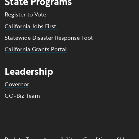
State Programs
Register to Vote
California Jobs First
Statewide Disaster Response Tool
California Grants Portal
Leadership
Governor
GO-Biz Team