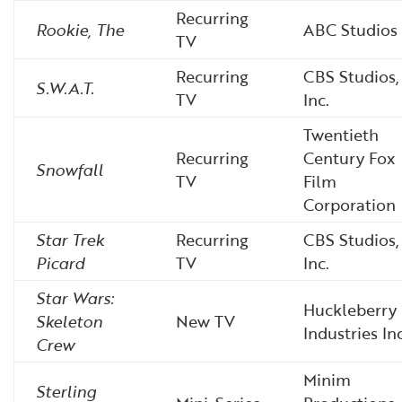
Recurring
Rookie, The
ABC Studios
TV
Recurring
CBS Studios,
S.W.A.T.
TV
Inc.
Twentieth
Recurring
Century Fox
Snowfall
TV
Film
Corporation
Star Trek
Recurring
CBS Studios,
Picard
TV
Inc.
Star Wars:
Huckleberry
Skeleton
New TV
Industries Inc
Crew
Minim
Sterling