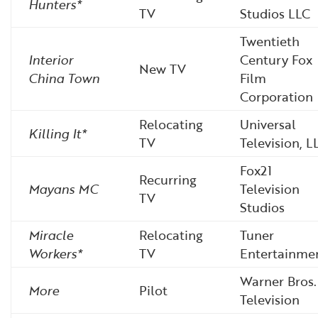
Hunters*
TV
Studios LLC
Twentieth
Interior
Century Fox
New TV
China Town
Film
Corporation
Relocating
Universal
Killing It*
TV
Television, L
Fox21
Recurring
Mayans MC
Television
TV
Studios
Miracle
Relocating
Tuner
Workers*
TV
Entertainme
Warner Bros.
More
Pilot
Television