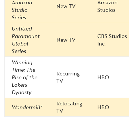
Amazon
Amazon
New TV
Studio
Studios
Series
Untitled
Paramount
CBS Studios
New TV
Global
Inc.
Series
Winning
Time: The
Recurring
Rise of the
HBO
TV
Lakers
Dynasty
Relocating
Wondermill*
HBO
TV