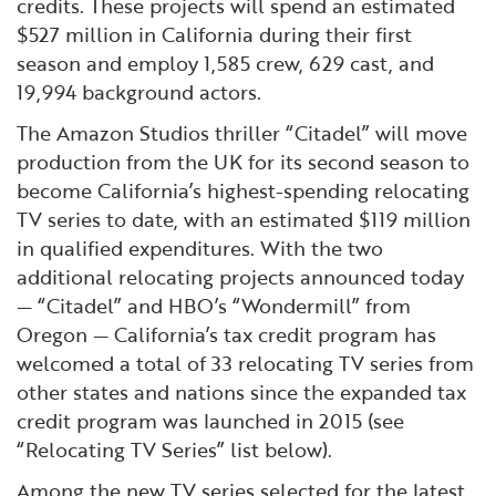
credits. These projects will spend an estimated
$527 million in California during their first
season and employ 1,585 crew, 629 cast, and
19,994 background actors.
The Amazon Studios thriller “Citadel” will move
production from the UK for its second season to
become California’s highest-spending relocating
TV series to date, with an estimated $119 million
in qualified expenditures. With the two
additional relocating projects announced today
— “Citadel” and HBO’s “Wondermill” from
Oregon — California’s tax credit program has
welcomed a total of 33 relocating TV series from
other states and nations since the expanded tax
credit program was launched in 2015 (see
“Relocating TV Series” list below).
Among the new TV series selected for the latest