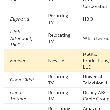
Corporation
Recurring
Euphoria
HBO
TV
Flight
Relocating
Attendant,
WB Televisio
TV
The*
Netflix
Forever
New TV
Productions,
LLC
Recurring
Universal
Good Girls*
TV
Television, L
Good
Recurring
Disney ABC
Trouble
TV
Cable Group
Relocating
Amazon