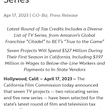
Financial and Professional Services
Infrastructure Development
GO-Biz Team
Search
Apr 17, 2023
|
GO-Biz
,
Press Release
High-Tech
International Affairs & Trade
Job Opportunities
Latest Round of Tax Credits Includes a Diverse
Life Sciences
Permit & Regulatory Assistance
List of TV Series, from Amazon’s Global
Franchise “Citadel” to BET’s “True to the Game”
Manufacturing
Publications
Seven Projects Will Spend $527 Million During
Their First Season in California, Including $397
Tourism and Outdoor Recreation
Small Business, Innovation &
Million in Wages to Below-the-Line Workers and
Entrepreneurship
Payments to In-State Vendors
Transport & Logistics
Workforce and Education
Hollywood, Calif. – April 17, 2023 –
The
California Film Commission today announced
Working Lands & Water
that seven TV projects — two relocating series
and five new series — have been selected for the
state’s latest round of film and television tax