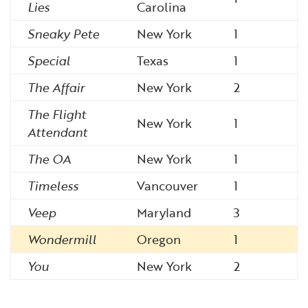
Lies
Carolina
Sneaky Pete
New York
1
Special
Texas
1
The Affair
New York
2
The Flight
New York
1
Attendant
The OA
New York
1
Timeless
Vancouver
1
Veep
Maryland
3
Wondermill
Oregon
1
You
New York
2