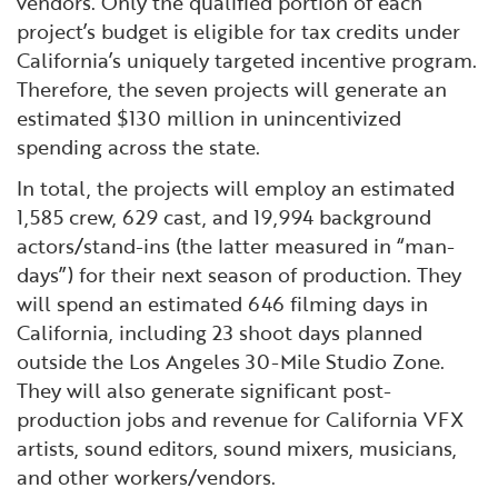
vendors. Only the qualified portion of each
project’s budget is eligible for tax credits under
California’s uniquely targeted incentive program.
Therefore, the seven projects will generate an
estimated $130 million in unincentivized
spending across the state.
In total, the projects will employ an estimated
1,585 crew, 629 cast, and 19,994 background
actors/stand-ins (the latter measured in “man-
days”) for their next season of production. They
will spend an estimated 646 filming days in
California, including 23 shoot days planned
outside the Los Angeles 30-Mile Studio Zone.
They will also generate significant post-
production jobs and revenue for California VFX
artists, sound editors, sound mixers, musicians,
and other workers/vendors.