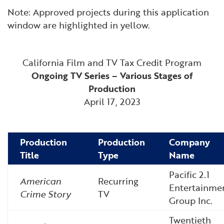
Note: Approved projects during this application
window are highlighted in yellow.
California Film and TV Tax Credit Program
Ongoing TV Series – Various Stages of
Production
April 17, 2023
Production
Production
Company
Title
Type
Name
Pacific 2.1
American
Recurring
Entertainme
Crime Story
TV
Group Inc.
Twentieth