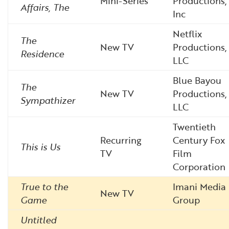
Mini-Series
Productions,
Affairs, The
Inc
Netflix
The
New TV
Productions,
Residence
LLC
Blue Bayou
The
New TV
Productions,
Sympathizer
LLC
Twentieth
Recurring
Century Fox
This is Us
TV
Film
Corporation
True to the
Imani Media
New TV
Game
Group
Untitled