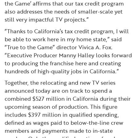
the Game’ affirms that our tax credit program
also addresses the needs of smaller-scale yet
still very impactful TV projects.”
“Thanks to California’s tax credit program, I will
be able to work here in my home state,” said
“True to the Game” director Vivica A. Fox.
“Executive Producer Manny Halley looks forward
to producing the franchise here and creating
hundreds of high-quality jobs in California.”
Together, the relocating and new TV series
announced today are on track to spend a
combined $527 million in California during their
upcoming season of production. This figure
includes $397 million in qualified spending,
defined as wages paid to below-the-line crew
members and payments made to in-state