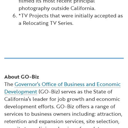
filmed its most recent principal
photography outside California.
*TV Projects that were initially accepted as
a Relocating TV Series.
About GO-Biz
The
Governor’s Office of Business and Economic
Development
(GO-Biz) serves as the State of
California’s leader for job growth and economic
development efforts. GO-Biz offers a range of
services to business owners including: attraction,
retention and expansion services, site selection,