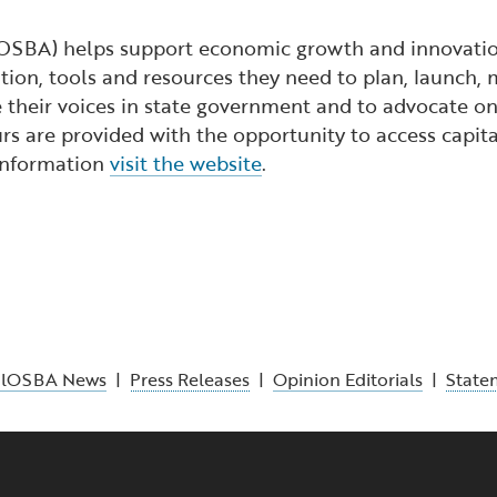
lOSBA) helps support economic growth and innovation
ion, tools and resources they need to plan, launch, 
 their voices in state government and to advocate on 
s are provided with the opportunity to access capita
 information
visit the website
.
alOSBA News
|
Press Releases
|
Opinion Editorials
|
State