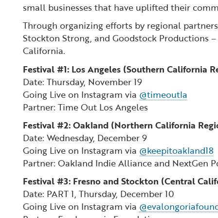
small businesses that have uplifted their com
Through organizing efforts by regional partner
Stockton Strong, and Goodstock Productions – a 
California.
Festival #1: Los Angeles (Southern California R
Date: Thursday, November 19
Going Live on Instagram via
@timeoutla
Partner: Time Out Los Angeles
Festival #2: Oakland (Northern California Regi
Date: Wednesday, December 9
Going Live on Instagram via
@keepitoakland18
Partner: Oakland Indie Alliance and NextGen P
Festival #3: Fresno and Stockton (Central Cali
Date: PART 1, Thursday, December 10
Going Live on Instagram via
@evalongoriafoun