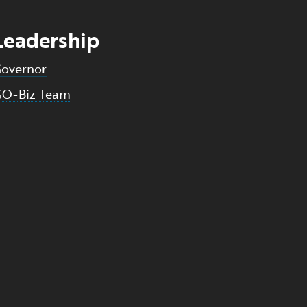
Leadership
overnor
O-Biz Team