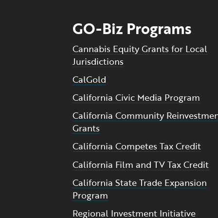
GO-Biz Programs
Cannabis Equity Grants for Local
Jurisdictions
CalGold
California Civic Media Program
California Community Reinvestme
Grants
California Competes Tax Credit
California Film and TV Tax Credit
California State Trade Expansion
Program
Regional Investment Initiative