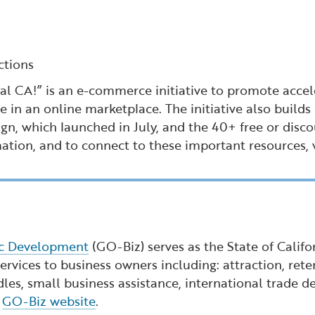
ctions
 CA!” is an e-commerce initiative to promote acceler
e in an online marketplace. The initiative also buil
n, which launched in July, and the 40+ free or disco
mation, and to connect to these important resources, 
ic Development
(GO-Biz) serves as the State of Calif
rvices to business owners including: attraction, reten
dles, small business assistance, international trade
e
GO-Biz website
.