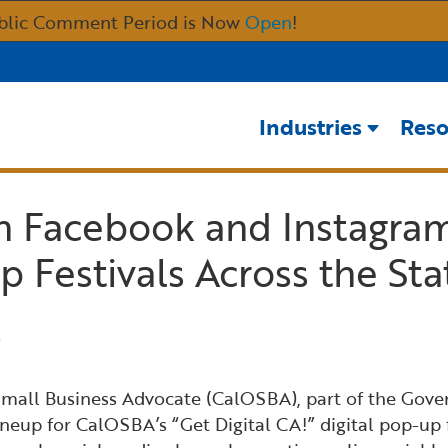
Skip
blic Comment Period is Now
Open
!
to
Main
Content
Industries
Reso
th Facebook and Instagra
p Festivals Across the Sta
 Small Business Advocate (CalOSBA), part of the Gove
p for CalOSBA’s “Get Digital CA!” digital pop-up fest