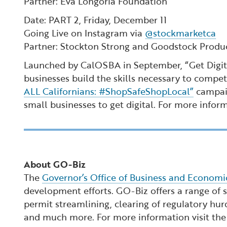
Partner: Eva Longoria Foundation
Date: PART 2, Friday, December 11
Going Live on Instagram via
@stockmarketca
Partner: Stockton Strong and Goodstock Produ
Launched by CalOSBA in September, “Get Digital
businesses build the skills necessary to compet
ALL Californians: #ShopSafeShopLocal”
campaig
small businesses to get digital. For more infor
About GO-Biz
The
Governor’s Office of Business and Econom
development efforts. GO-Biz offers a range of se
permit streamlining, clearing of regulatory hur
and much more. For more information visit th