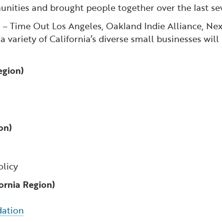
munities and brought people together over the last 
s – Time Out Los Angeles, Oakland Indie Alliance, Ne
variety of California’s diverse small businesses will
egion)
on)
olicy
fornia Region)
dation