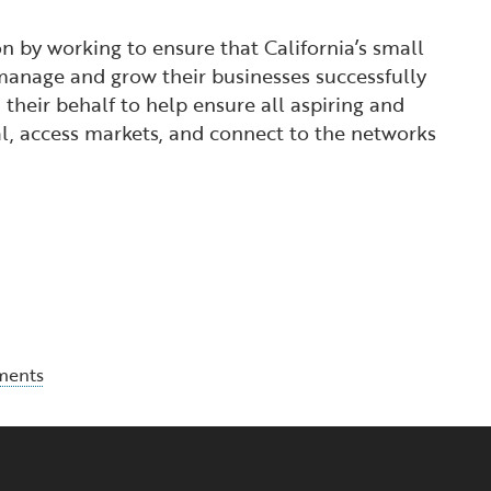
 by working to ensure that California’s small
manage and grow their businesses successfully
their behalf to help ensure all aspiring and
l, access markets, and connect to the networks
ments