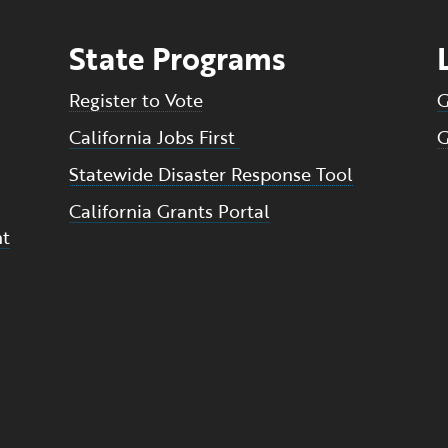
State Programs
Register to Vote
G
California Jobs First
G
Statewide Disaster Response Tool
California Grants Portal
nt