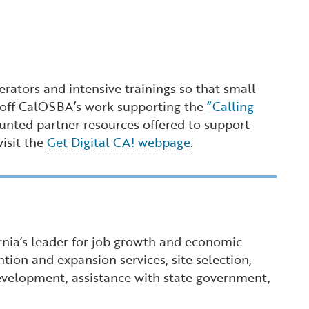
ators and intensive trainings so that small
ds off CalOSBA’s work supporting the
“Calling
unted partner resources offered to support
visit the
Get Digital CA! webpage
.
ornia’s leader for job growth and economic
tion and expansion services, site selection,
 development, assistance with state government,