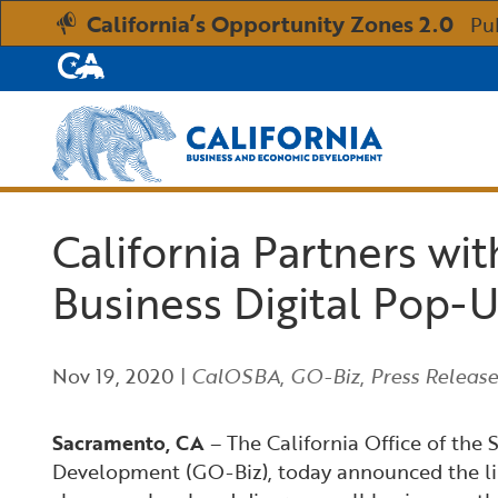
California’s Opportunity Zones 2.0
Pu
CA.gov
Custom Google Search
California Partners wi
Business Digital Pop-U
Nov 19, 2020
|
CalOSBA
,
GO-Biz
,
Press Release
Sacramento, CA
– The California Office of the
Development (GO-Biz), today announced the lineu