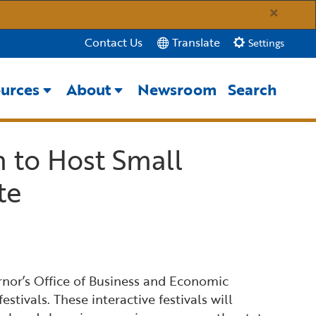
×
Translate
Contact Us
Settings
urces
About
Newsroom
Search
Close Search
m to Host Small
Submit
te
rnor’s Office of Business and Economic
ivals. These interactive festivals will