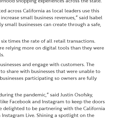
orhood shopping experiences across the state.
ed across California as local leaders use this
increase small business revenues,” said Isabel
y small businesses can create through a safe,
x times the rate of all retail transactions.
e relying more on digital tools than they were
s.
 businesses and engage with customers. The
to share with businesses that were unable to
l businesses participating so owners are fully
during the pandemic,” said Justin Osofsky,
 like Facebook and Instagram to keep the doors
 delighted to be partnering with the California
 Instagram Live. Shining a spotlight on the