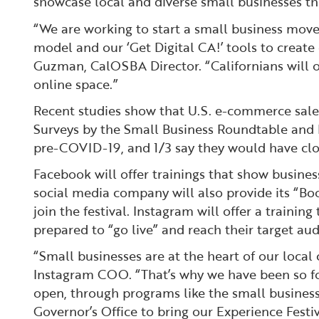
showcase local and diverse small businesses th
“We are working to start a small business moveme
model and our ‘Get Digital CA!’ tools to create
Guzman, CalOSBA Director. “Californians will o
online space.”
Recent studies show that U.S. e-commerce sales a
Surveys by the Small Business Roundtable and F
pre-COVID-19, and 1/3 say they would have close
Facebook will offer trainings that show busine
social media company will also provide its “B
join the festival. Instagram will offer a training
prepared to “go live” and reach their target aud
“Small businesses are at the heart of our loca
Instagram COO. “That’s why we have been so fo
open, through programs like the small business 
Governor’s Office to bring our Experience Festi