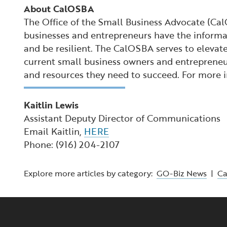
About CalOSBA
The Office of the Small Business Advocate (Ca
businesses and entrepreneurs have the informat
and be resilient. The CalOSBA serves to elevate
current small business owners and entrepreneur
and resources they need to succeed. For more
Kaitlin Lewis
Assistant Deputy Director of Communications
Email Kaitlin,
HERE
Phone: (916) 204-2107
Explore more articles by category:
GO-Biz News
|
C