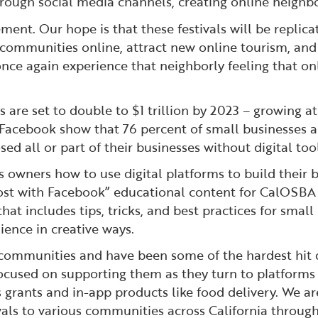
rough social media channels, creating online neighb
nt. Our hope is that these festivals will be replicat
 communities online, attract new online tourism, and 
nce again experience that neighborly feeling that onl
re set to double to $1 trillion by 2023 – growing at si
acebook show that 76 percent of small businesses ar
d all or part of their businesses without digital tool
ss owners how to use digital platforms to build their
oost with Facebook” educational content for CalOSBA 
 that includes tips, tricks, and best practices for smal
ience in creative ways.
l communities and have been some of the hardest hit 
cused on supporting them as they turn to platforms
grants and in-app products like food delivery. We are
vals to various communities across California through