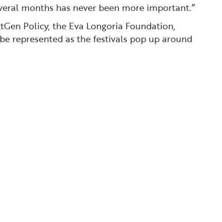
several months has never been more important.”
xtGen Policy, the Eva Longoria Foundation,
 be represented as the festivals pop up around