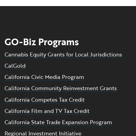
GO-Biz Programs
Cannabis Equity Grants for Local Jurisdictions
CalGold
California Civic Media Program
California Community Reinvestment Grants
California Competes Tax Credit
California Film and TV Tax Credit
California State Trade Expansion Program
Regional Investment Initiative