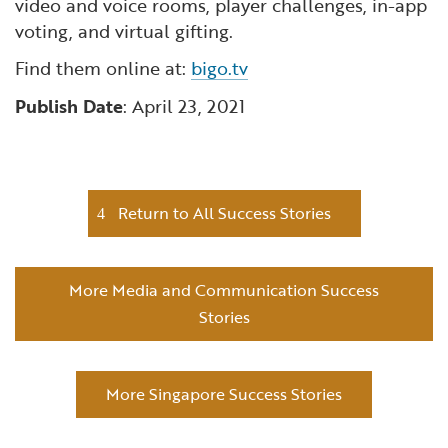
video and voice rooms, player challenges, in-app
voting, and virtual gifting.
Find them online at:
bigo.tv
Publish Date
: April 23, 2021
Return to All Success Stories
More Media and Communication Success
Stories
More Singapore Success Stories