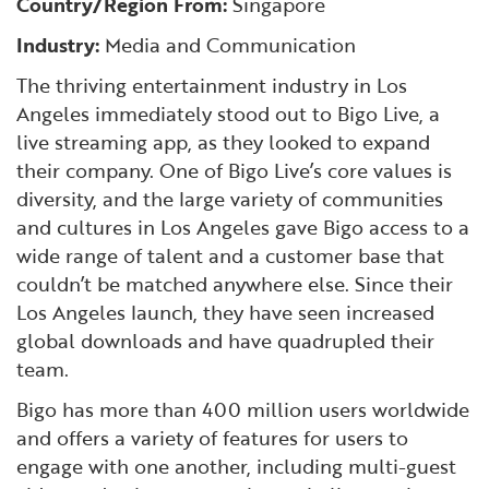
Country/Region From:
Singapore
Financial and Professional Services
Infrastructure Development
GO-Biz Team
Search
Industry:
Media and Communication
High-Tech
International Affairs & Trade
Job Opportunities
The thriving entertainment industry in Los
Angeles immediately stood out to Bigo Live, a
Life Sciences
Permit & Regulatory Assistance
live streaming app, as they looked to expand
their company. One of Bigo Live’s core values is
diversity, and the large variety of communities
Manufacturing
Publications
and cultures in Los Angeles gave Bigo access to a
wide range of talent and a customer base that
Tourism and Outdoor Recreation
Small Business, Innovation &
couldn’t be matched anywhere else. Since their
Entrepreneurship
Los Angeles launch, they have seen increased
Transport & Logistics
Workforce and Education
global downloads and have quadrupled their
team.
Working Lands & Water
Bigo has more than 400 million users worldwide
and offers a variety of features for users to
engage with one another, including multi-guest