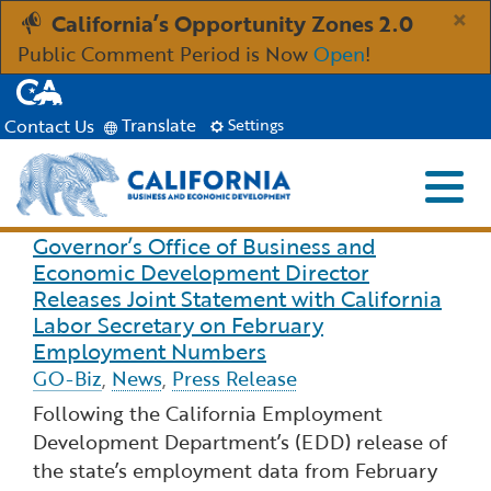
Skip
×
California’s Opportunity Zones 2.0
to
Public Comment Period is Now
Open
!
Main
CA.gov
Content
Translate
Contact Us
Settings
Menu
Close S
Custom Google Search
Governor’s Office of Business and
Read more about Governor’s Office of Business 
Industries
Economic Development Director
Submit
Releases Joint Statement with California
Aerospace and Defense
Ind
Resources
Labor Secretary on February
Employment Numbers
GO-Biz
Clean Economy
,
News
,
Press Release
Immigration Resources for Businesses
Res
About
Following the California Employment
Creative Economy
Development Department’s (EDD) release of
Incentives, Grants & Financing
About GO-Biz
Abo
Newsroom
the state’s employment data from February