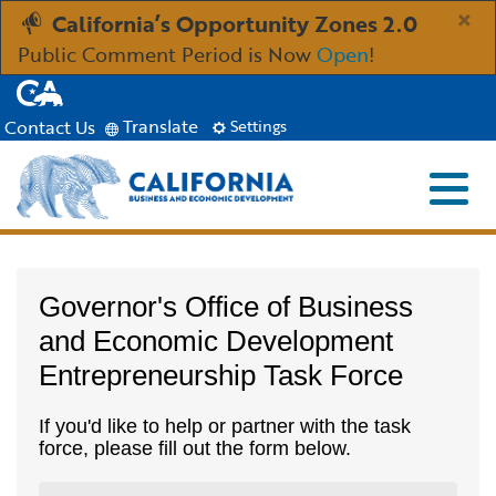
Skip
×
California’s Opportunity Zones 2.0
to
Public Comment Period is Now
Open
!
Main
CA.gov
Content
Translate
Contact Us
Settings
Menu
Close S
Custom Google Search
Industries
Submit
Governor's Office of Business
Aerospace and Defense
Ind
Resources
and Economic Development
Entrepreneurship Task Force
Clean Economy
Immigration Resources for Businesses
Res
About
If you'd like to help or partner with the task
Creative Economy
Incentives, Grants & Financing
About GO-Biz
Abo
Newsroom
force, please fill out the form below.