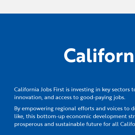
Califor
California Jobs First is investing in key sector
innovation, and access to good-paying jobs.
By empowering regional efforts and voices to d
like, this bottom-up economic development str
prosperous and sustainable future for all Califo