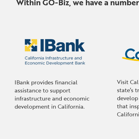
Within GO-Biz, we have a number o
Visit Ca
IBank provides financial
state’s t
assistance to support
develop
infrastructure and economic
that insp
development in California.
Californi