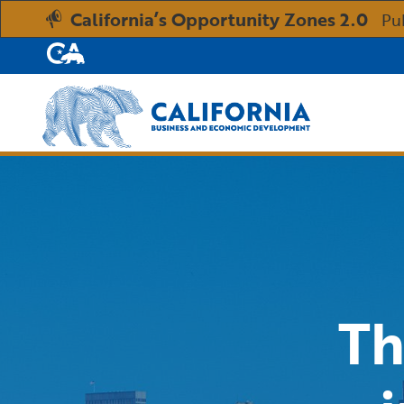
California’s Opportunity Zones 2.0
Pu
CA.gov
Custom Google Search
Th