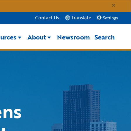
×
Translate
Contact Us
Settings
urces
About
Newsroom
Search
Close Search
Submit
ens