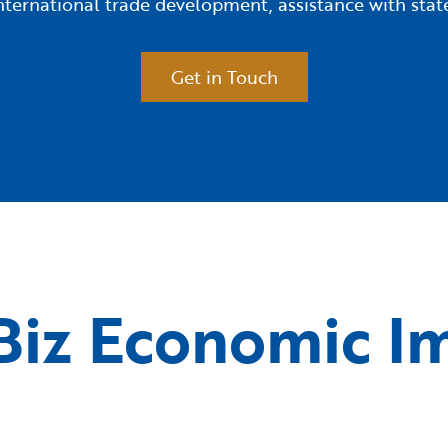
 international trade development, assistance with s
Get in Touch
iz Economic I