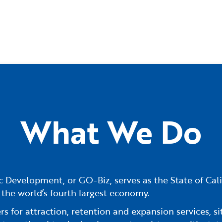
What We Do
 Development, or GO-Biz, serves as the State of Cali
 the world’s fourth largest economy.
 for attraction, retention and expansion services, sit