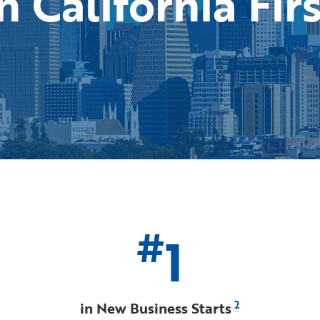
n California Fir
#
1
in New Business Starts
2