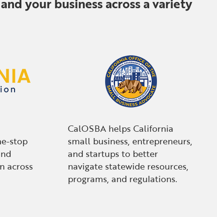
and your business across a variety
CalOSBA helps California
ne-stop
small business, entrepreneurs,
and
and startups to better
n across
navigate statewide resources,
programs, and regulations.