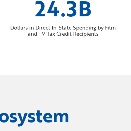
24.3B
Dollars in Direct In-State Spending by Film
and TV Tax Credit Recipients
cosystem