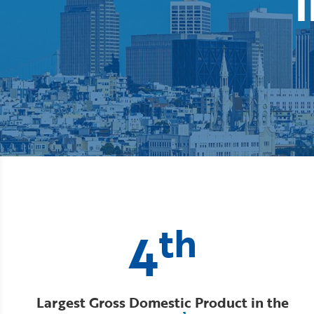
i
th
4
Largest Gross Domestic Product in the