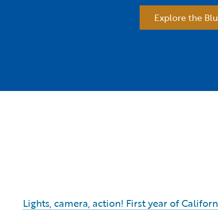
Explore the Blu
Lights, camera, action! First year of Calif