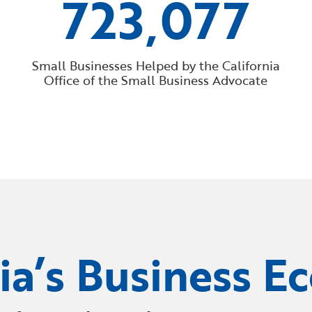
723,077
Small Businesses Helped by the California
Office of the Small Business Advocate
nia’s Business E