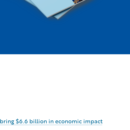
o bring $6.6 billion in economic impact