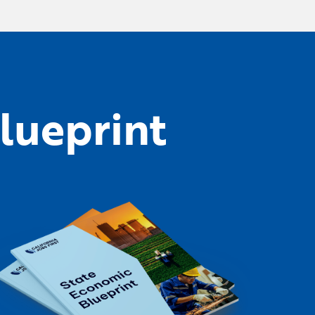
lueprint