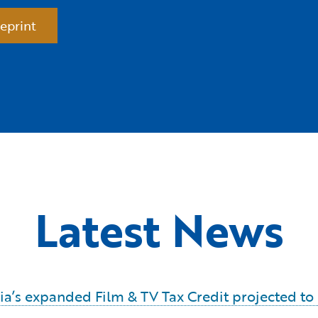
eprint
Latest News
ornia’s expanded Film & TV Tax Credit projected t