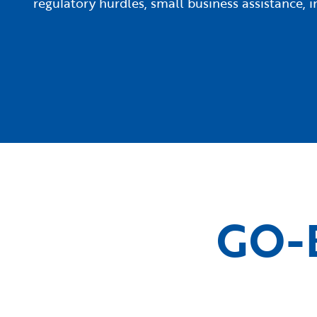
regulatory hurdles, small business assistance,
GO-B