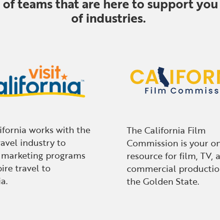
f teams that are here to support you 
of industries.
lifornia works with the
The California Film
ravel industry to
Commission is your o
 marketing programs
resource for film, TV, 
ire travel to
commercial productio
a.
the Golden State.