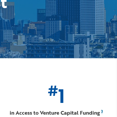
st
#
1
in Access to Venture Capital Funding
3