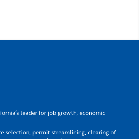
fornia’s leader for job growth, economic
e selection, permit streamlining, clearing of