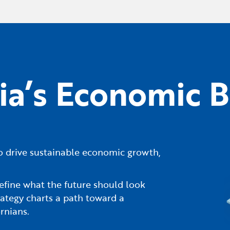
nia’s Economic B
s to drive sustainable economic growth,
efine what the future should look
ategy charts a path toward a
rnians.