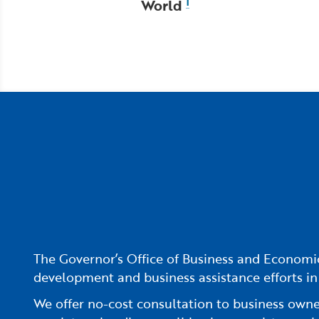
World
1
The Governor’s Office of Business and Economic
development and business assistance efforts in
We offer no-cost consultation to business owners