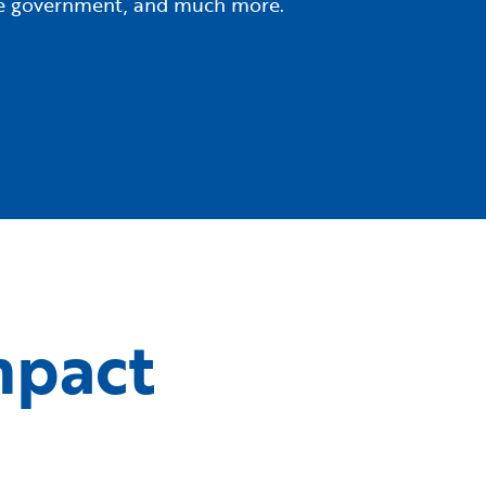
tate government, and much more.
mpact