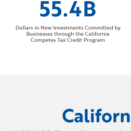
55.4B
Dollars in New Investments Committed by
Businesses through the California
Competes Tax Credit Program
Califor